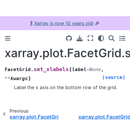
🍾
Xarray is now 10 years old!
🎉
xarray.plot.FacetGrid.
(
set_xlabels
FacetGrid.
label
=
None
,
[source]
)
**
kwargs
Label the x axis on the bottom row of the grid.
Previous
xarray.plot.FacetGrid.set_titles
xarray.plot.FacetGrid