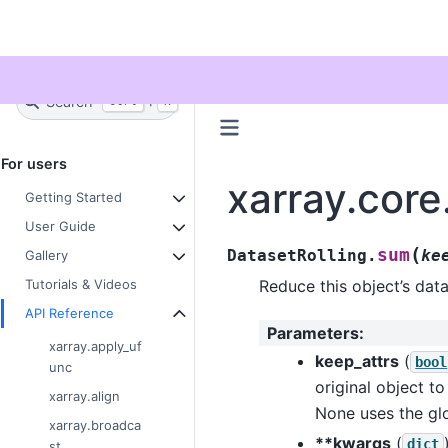
Twitter
Search
+
Ctrl
K
For users
xarray.core
Getting Started
User Guide
(
sum
DatasetRolling.
ke
Gallery
Reduce this object’s da
Tutorials & Videos
API Reference
Parameters
:
xarray.apply_uf
keep_attrs
(
bool
unc
original object to
xarray.align
None uses the glo
xarray.broadca
**kwargs
(
dict
st