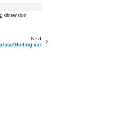
ng dimension.
Next
DatasetRolling.var