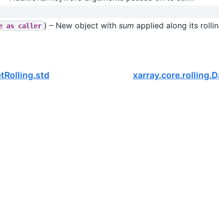
) – New object with
sum
applied along its rolli
e
as
caller
tRolling.std
xarray.core.rolling.