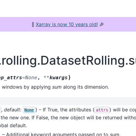
🍾
Xarray is now 10 years old!
🎉
.rolling.DatasetRolling.
)
ep_attrs
=
None
,
**
kwargs
ta windows by applying
sum
along its dimension.
,
default
:
) – If True, the attributes (
) will be c
None
attrs
 the new one. If False, the new object will be returned withou
bal default.
) – Additional keyword arguments passed on to
sum
.