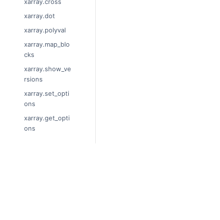
xarray.cross
xarray.dot
xarray.polyval
xarray.map_blo
cks
xarray.show_ve
rsions
xarray.set_opti
ons
xarray.get_opti
ons
xarray.unify_ch
unks
xarray.Dataset
© Copyright 2014-2024, xarray Dev
xarray.decode_
Last updated on 2024-01-18.
cf
Xarray is a fiscally sponsored projec
xarray.Dataset.
Theme by the
Executable Book Proj
dims