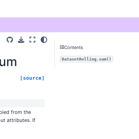
Contents
sum
DatasetRolling.sum()
[source]
opied from the
t attributes. If