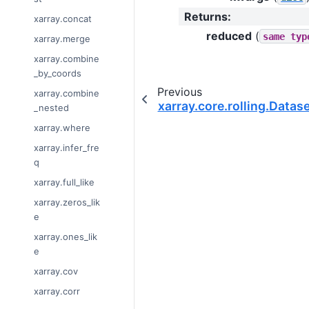
Returns
:
xarray.concat
reduced
(
same
typ
xarray.merge
xarray.combine
_by_coords
Previous
xarray.combine
xarray.core.rolling.Datase
_nested
xarray.where
xarray.infer_fre
q
xarray.full_like
xarray.zeros_lik
e
xarray.ones_lik
e
xarray.cov
xarray.corr