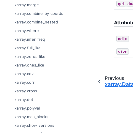
get_du
xarray.merge
xarray.combine_by_coords
xarray.combine_nested
Attribut
xarray.where
ndim
xarray.infer_freq
xarray.full_like
size
xarray.zeros_like
xarray.ones_like
xarray.cov
Previous
xarray.corr
xarray.Dat
xarray.cross
xarray.dot
xarray.polyval
xarray.map_blocks
xarray.show_versions