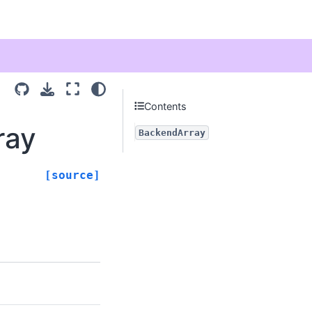
Contents
ray
BackendArray
[source]