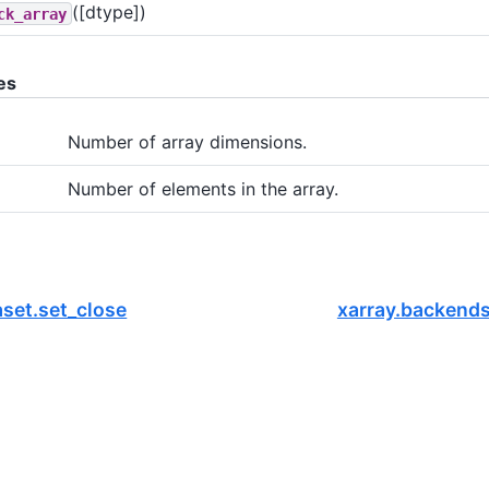
([dtype])
ck_array
es
Number of array dimensions.
Number of elements in the array.
aset.set_close
xarray.backend