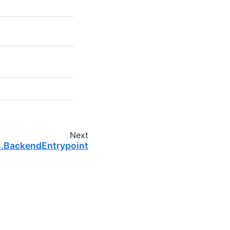
Next
s.BackendEntrypoint