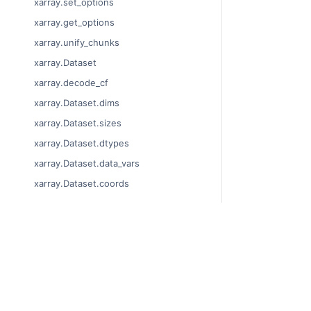
xarray.set_options
xarray.get_options
xarray.unify_chunks
xarray.Dataset
xarray.decode_cf
xarray.Dataset.dims
xarray.Dataset.sizes
xarray.Dataset.dtypes
xarray.Dataset.data_vars
xarray.Dataset.coords
xarray.Dataset.attrs
xarray.Dataset.encoding
xarray.Dataset.indexes
© Copyright 201
xarray.Dataset.chunks
Last updated on
Xarray is a fisca
xarray.Dataset.chunksizes
Theme by the
Ex
xarray.Dataset.nbytes