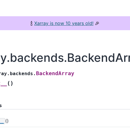
🍾
Xarray is now 10 years old!
🎉
ay.backends.BackendAr
BackendArray
ray.backends.
(
)
t__
s
()
__