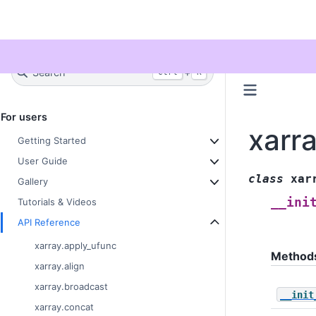
Twitter
Search
+
Ctrl
K
For users
xarr
Getting Started
User Guide
class
xar
Gallery
__ini
Tutorials & Videos
API Reference
xarray.apply_ufunc
Method
xarray.align
xarray.broadcast
__init
xarray.concat