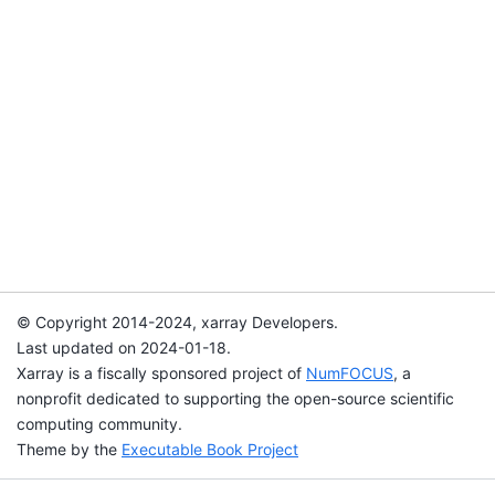
© Copyright 2014-2024, xarray Developers.
Last updated on 2024-01-18.
Xarray is a fiscally sponsored project of
NumFOCUS
, a
nonprofit dedicated to supporting the open-source scientific
computing community.
Theme by the
Executable Book Project