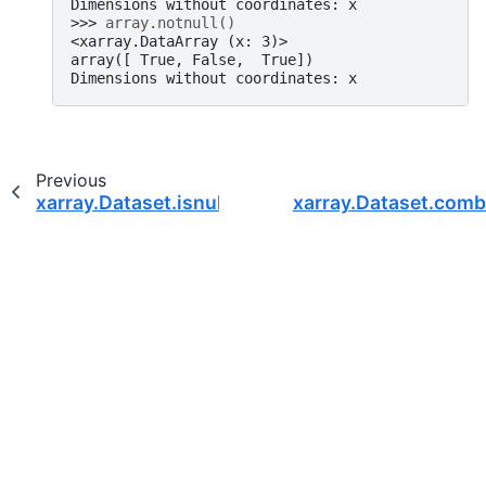
Dimensions without coordinates: x
>>> 
array
.
notnull
()
<xarray.DataArray (x: 3)>
array([ True, False,  True])
Dimensions without coordinates: x
Previous
xarray.Dataset.isnull
xarray.Dataset.combi