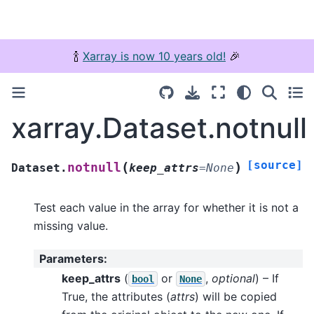
🍾
Xarray is now 10 years old!
🎉
xarray.Dataset.notnull
[source]
(
)
notnull
Dataset.
keep_attrs
=
None
Test each value in the array for whether it is not a
missing value.
Parameters
:
keep_attrs
(
or
,
optional
) – If
bool
None
True, the attributes (
attrs
) will be copied