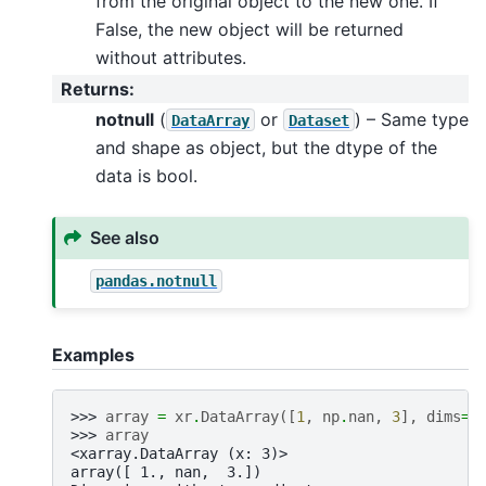
from the original object to the new one. If
False, the new object will be returned
without attributes.
Returns
:
notnull
(
or
) – Same type
DataArray
Dataset
and shape as object, but the dtype of the
data is bool.
See also
pandas.notnull
Examples
>>> 
array
=
xr
.
DataArray
([
1
,
np
.
nan
,
3
],
dims
=
"
>>> 
array
<xarray.DataArray (x: 3)>
array([ 1., nan,  3.])