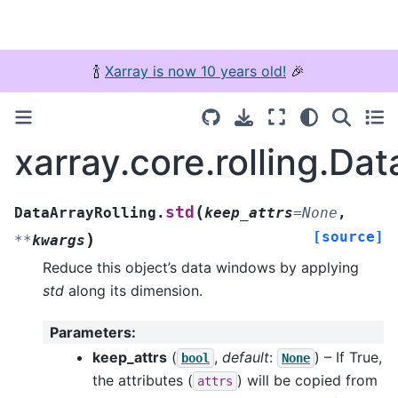
🍾
Xarray is now 10 years old!
🎉
xarray.core.rolling.Dat
(
std
DataArrayRolling.
keep_attrs
=
None
,
[source]
)
**
kwargs
Reduce this object’s data windows by applying
std
along its dimension.
Parameters
:
keep_attrs
(
,
default
:
) – If True,
bool
None
the attributes (
) will be copied from
attrs