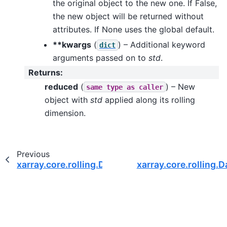
the original object to the new one. If False,
the new object will be returned without
attributes. If None uses the global default.
**kwargs
(
) – Additional keyword
dict
arguments passed on to
std
.
Returns
:
reduced
(
) – New
same
type
as
caller
object with
std
applied along its rolling
dimension.
Previous
xarray.core.rolling.DataArrayRolling.prod
xarray.core.rolling.