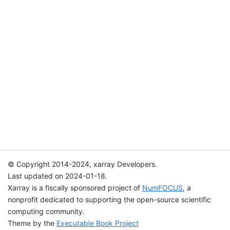
© Copyright 2014-2024, xarray Developers.
Last updated on 2024-01-18.
Xarray is a fiscally sponsored project of
NumFOCUS
, a
nonprofit dedicated to supporting the open-source scientific
computing community.
Theme by the
Executable Book Project