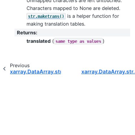
Unmapped characters are left untouched.
Characters mapped to None are deleted.
is a helper function for
str.maketrans()
making translation tables.
Returns
:
translated
(
)
same
type
as
values
Previous
xarray.DataArray.str.title
xarray.DataArray.str