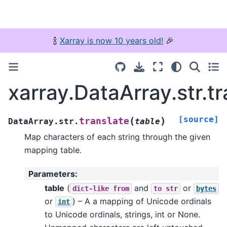
🍾
Xarray is now 10 years old!
🎉
xarray.DataArray.str.tr
[source]
(
)
translate
DataArray.str.
table
Map characters of each string through the given
mapping table.
Parameters
:
table
(
and
or
dict-like
from
to
str
bytes
or
) – A a mapping of Unicode ordinals
int
to Unicode ordinals, strings, int or None.