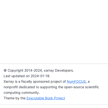
© Copyright 2014-2024, xarray Developers.
Last updated on 2024-01-18.
Xarray is a fiscally sponsored project of
NumFOCUS
, a
nonprofit dedicated to supporting the open-source scientific
computing community.
Theme by the
Executable Book Project