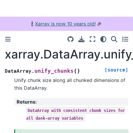
🍾
Xarray is now 10 years old!
🎉
xarray.DataArray.unif
[source]
(
)
unify_chunks
DataArray.
Unify chunk size along all chunked dimensions of
this DataArray.
Returns
:
DataArray
with
consistent
chunk
sizes
for
all
dask-array
variables