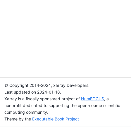
© Copyright 2014-2024, xarray Developers.
Last updated on 2024-01-18.
Xarray is a fiscally sponsored project of
NumFOCUS
, a
nonprofit dedicated to supporting the open-source scientific
computing community.
Theme by the
Executable Book Project