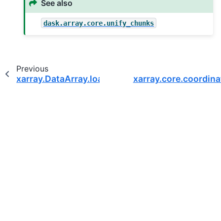
See also
dask.array.core.unify_chunks
Previous
xarray.DataArray.load
xarray.core.coordin