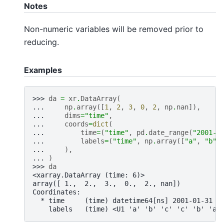
Notes
Non-numeric variables will be removed prior to
reducing.
Examples
>>> 
da
=
xr
.
DataArray
(
... 
np
.
array
([
1
,
2
,
3
,
0
,
2
,
np
.
nan
]),
... 
dims
=
"time"
,
... 
coords
=
dict
(
... 
time
=
(
"time"
,
pd
.
date_range
(
"2001-0
... 
labels
=
(
"time"
,
np
.
array
([
"a"
,
"b"
,
... 
),
... 
)
>>> 
da
<xarray.DataArray (time: 6)>
array([ 1.,  2.,  3.,  0.,  2., nan])
Coordinates:
  * time     (time) datetime64[ns] 2001-01-31 2
    labels   (time) <U1 'a' 'b' 'c' 'c' 'b' 'a'