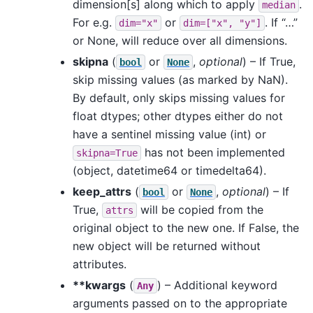
dimension[s] along which to apply
.
median
For e.g.
or
. If “…”
dim="x"
dim=["x",
"y"]
or None, will reduce over all dimensions.
skipna
(
or
,
optional
) – If True,
bool
None
skip missing values (as marked by NaN).
By default, only skips missing values for
float dtypes; other dtypes either do not
have a sentinel missing value (int) or
has not been implemented
skipna=True
(object, datetime64 or timedelta64).
keep_attrs
(
or
,
optional
) – If
bool
None
True,
will be copied from the
attrs
original object to the new one. If False, the
new object will be returned without
attributes.
**kwargs
(
) – Additional keyword
Any
arguments passed on to the appropriate