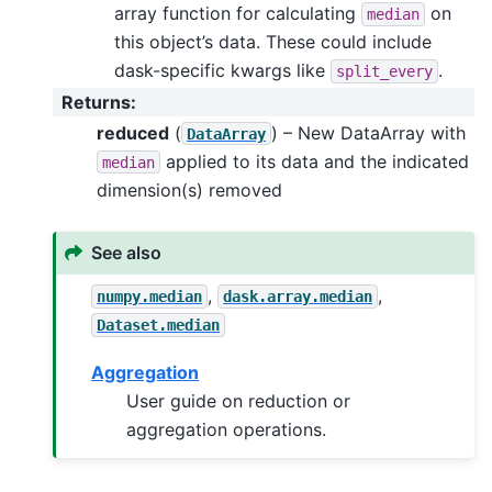
array function for calculating
on
median
this object’s data. These could include
dask-specific kwargs like
.
split_every
Returns
:
reduced
(
) – New DataArray with
DataArray
applied to its data and the indicated
median
dimension(s) removed
See also
,
,
numpy.median
dask.array.median
Dataset.median
Aggregation
User guide on reduction or
aggregation operations.