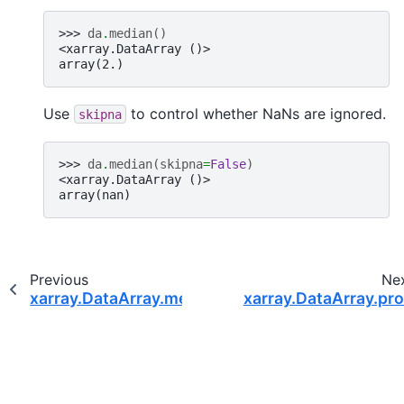
>>> 
da
.
median
()
<xarray.DataArray ()>
array(2.)
Use
to control whether NaNs are ignored.
skipna
>>> 
da
.
median
(
skipna
=
False
)
<xarray.DataArray ()>
array(nan)
Previous
Ne
xarray.DataArray.mean
xarray.DataArray.pr