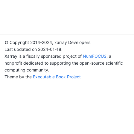
© Copyright 2014-2024, xarray Developers.
Last updated on 2024-01-18.
Xarray is a fiscally sponsored project of
NumFOCUS
, a
nonprofit dedicated to supporting the open-source scientific
computing community.
Theme by the
Executable Book Project