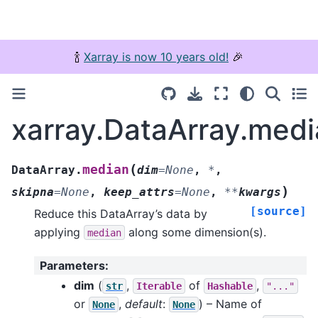
🍾
Xarray is now 10 years old!
🎉
xarray.DataArray.med
(
median
DataArray.
dim
=
None
,
*
,
)
skipna
=
None
,
keep_attrs
=
None
,
**
kwargs
[source]
Reduce this DataArray’s data by
applying
along some dimension(s).
median
Parameters
:
dim
(
,
of
,
str
Iterable
Hashable
"..."
or
,
default
:
) – Name of
None
None