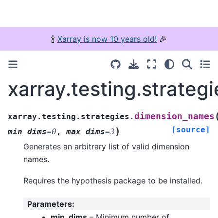
🍾
Xarray is now 10 years old!
🎉
xarray.testing.strate
dimension_names
xarray.testing.strategies.
[source]
)
min_dims
=
0
,
max_dims
=
3
Generates an arbitrary list of valid dimension
names.
Requires the hypothesis package to be installed.
Parameters
:
min_dims
– Minimum number of