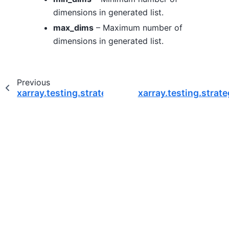
dimensions in generated list.
max_dims
– Maximum number of
dimensions in generated list.
Previous
xarray.testing.strategies.names
xarray.testing.strat