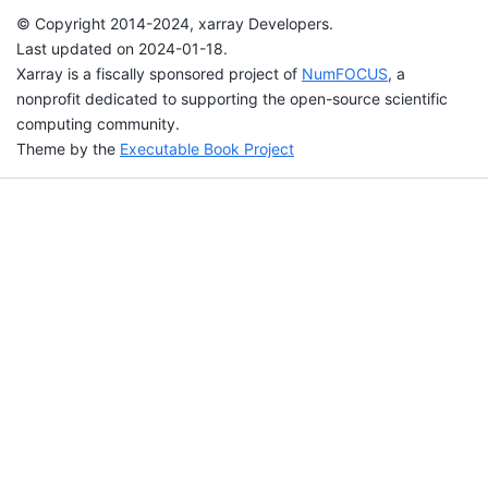
© Copyright 2014-2024, xarray Developers.
Last updated on 2024-01-18.
Xarray is a fiscally sponsored project of
NumFOCUS
, a
nonprofit dedicated to supporting the open-source scientific
computing community.
Theme by the
Executable Book Project