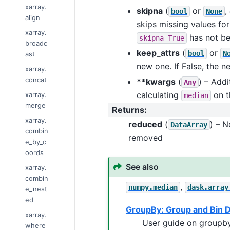
xarray.
skipna
(
or
,
bool
None
align
skips missing values for
xarray.
has not be
skipna=True
broadc
keep_attrs
(
or
bool
N
ast
new one. If False, the n
xarray.
concat
**kwargs
(
) – Add
Any
calculating
on t
xarray.
median
merge
Returns
:
xarray.
reduced
(
) – 
DataArray
combin
removed
e_by_c
oords
See also
xarray.
combin
,
numpy.median
dask.array
e_nest
ed
GroupBy: Group and Bin 
xarray.
User guide on groupby
where