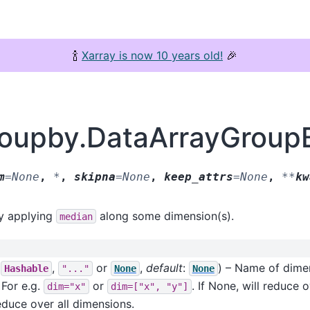
🍾
Xarray is now 10 years old!
🎉
groupby.DataArrayGroup
m
=
None
,
*
,
skipna
=
None
,
keep_attrs
=
None
,
**
kw
by applying
along some dimension(s).
median
f
,
or
,
default
:
) – Name of dime
Hashable
"..."
None
None
 For e.g.
or
. If None, will reduce
dim="x"
dim=["x",
"y"]
reduce over all dimensions.