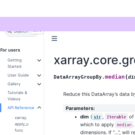
Twitter
Search
+
Ctrl
K
For users
xarray.core.
Getting
Started
User Guide
(
median
DataArrayGroupBy.
di
Gallery
Tutorials &
Reduce this DataArray’s data 
Videos
API Reference
Parameters
:
dim
(
,
o
str
Iterable
xarray.
apply_u
which to apply
.
median
func
dimensions. If “…”, will 