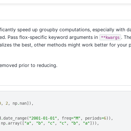
icantly speed up groupby computations, especially with da
alled. Pass flox-specific keyword arguments in
. Th
**kwargs
lizes the best, other methods might work better for your 
removed prior to reducing.
0
,
2
,
np
.
nan
]),
d
.
date_range
(
"2001-01-01"
,
freq
=
"M"
,
periods
=
6
)),
np
.
array
([
"a"
,
"b"
,
"c"
,
"c"
,
"b"
,
"a"
])),