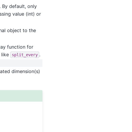
 By default, only
sing value (int) or
nal object to the
ay function for
 like
.
split_every
cated dimension(s)