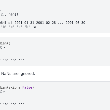
>
 2., nan])
e64[ns] 2001-01-31 2001-02-28 ... 2001-06-30
 'b' 'c' 'c' 'b' 'a'
dian
()
3)>
t 'a' 'b' 'c'
 NaNs are ignored.
dian
(
skipna
=
False
)
3)>
t 'a' 'b' 'c'