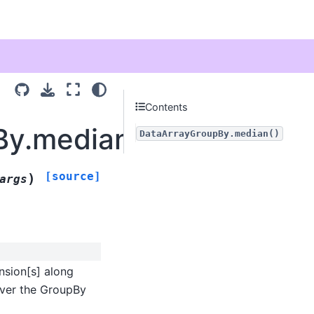
Contents
By.median
DataArrayGroupBy.median()
[source]
)
args
nsion[s] along
 over the GroupBy