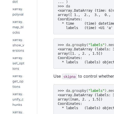
dot
... 
)
>>> 
da
xarray.
<xarray.DataArray (time: 6)
polyval
array([ 1.,  2.,  3.,  0., 
Coordinates:
xarray.
  * time     (time) datetim
map_bl
    labels   (time) <U1 'a'
ocks
xarray.
>>> 
da
.
groupby
(
"labels"
)
.
me
show_v
<xarray.DataArray (labels: 
ersions
array([1. , 2. , 1.5])
xarray.
Coordinates:
  * labels   (labels) objec
set_opt
ions
Use
to control whether
xarray.
skipna
get_op
tions
>>> 
da
.
groupby
(
"labels"
)
.
me
xarray.
<xarray.DataArray (labels: 
unify_c
array([nan, 2. , 1.5])
Coordinates:
hunks
  * labels   (labels) objec
xarray.