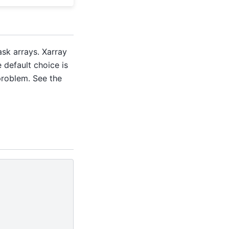
sk arrays. Xarray
e default choice is
problem. See the