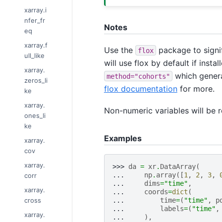
xarray.i
nfer_fr
Notes
eq
xarray.f
Use the
package to signif
flox
ull_like
will use flox by default if inst
xarray.
which genera
method="cohorts"
zeros_li
flox documentation
for more.
ke
xarray.
Non-numeric variables will be 
ones_li
ke
Examples
xarray.
cov
xarray.
>>> 
da
=
xr
.
DataArray
(
... 
np
.
array
([
1
,
2
,
3
,
corr
... 
dims
=
"time"
,
xarray.
... 
coords
=
dict
(
cross
... 
time
=
(
"time"
,
p
... 
labels
=
(
"time"
,
xarray.
... 
),