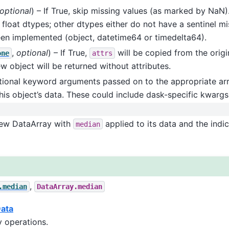
optional
) – If True, skip missing values (as marked by NaN).
 float dtypes; other dtypes either do not have a sentinel mis
en implemented (object, datetime64 or timedelta64).
,
optional
) – If True,
will be copied from the origi
one
attrs
ew object will be returned without attributes.
itional keyword arguments passed on to the appropriate arr
his object’s data. These could include dask-specific kwargs
New DataArray with
applied to its data and the indi
median
,
.median
DataArray.median
Data
 operations.