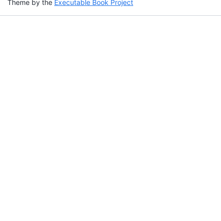
Theme by the
Executable Book Project