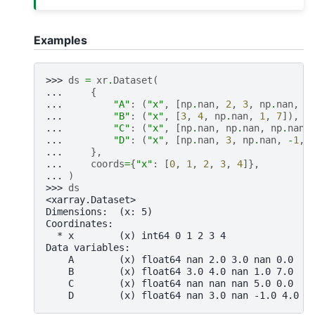
Examples
>>> 
ds
=
xr
.
Dataset
(
... 
{
... 
"A"
:
(
"x"
,
[
np
.
nan
,
2
,
3
,
np
.
nan
,
0
... 
"B"
:
(
"x"
,
[
3
,
4
,
np
.
nan
,
1
,
7
]),
... 
"C"
:
(
"x"
,
[
np
.
nan
,
np
.
nan
,
np
.
nan
,
... 
"D"
:
(
"x"
,
[
np
.
nan
,
3
,
np
.
nan
,
-
1
,
... 
},
... 
coords
=
{
"x"
:
[
0
,
1
,
2
,
3
,
4
]},
... 
)
>>> 
ds
<xarray.Dataset>
Dimensions:  (x: 5)
Coordinates:
  * x        (x) int64 0 1 2 3 4
Data variables:
    A        (x) float64 nan 2.0 3.0 nan 0.0
    B        (x) float64 3.0 4.0 nan 1.0 7.0
    C        (x) float64 nan nan nan 5.0 0.0
    D        (x) float64 nan 3.0 nan -1.0 4.0