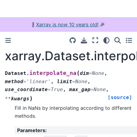
🍾
Xarray is now 10 years old!
🎉
xarray.Dataset.interpo
(
interpolate_na
Dataset.
dim
=
None
,
method
=
'linear'
,
limit
=
None
,
use_coordinate
=
True
,
max_gap
=
None
,
[source]
)
**
kwargs
Fill in NaNs by interpolating according to different
methods.
Parameters
: