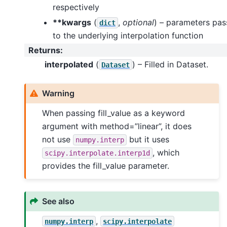
respectively
**kwargs
(
,
optional
) – parameters pa
dict
to the underlying interpolation function
Returns
:
interpolated
(
) – Filled in Dataset.
Dataset
Warning
When passing fill_value as a keyword
argument with method=”linear”, it does
not use
but it uses
numpy.interp
, which
scipy.interpolate.interp1d
provides the fill_value parameter.
See also
,
numpy.interp
scipy.interpolate