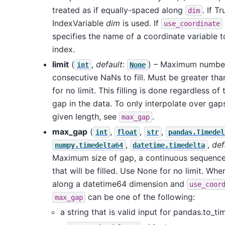
treated as if equally-spaced along
. If Tr
dim
IndexVariable
dim
is used. If
use_coordinate
specifies the name of a coordinate variable t
index.
limit
(
,
default
:
) – Maximum numbe
int
None
consecutive NaNs to fill. Must be greater th
for no limit. This filling is done regardless of 
gap in the data. To only interpolate over gap
given length, see
.
max_gap
max_gap
(
,
,
,
int
float
str
pandas.Timedel
,
,
def
numpy.timedelta64
datetime.timedelta
Maximum size of gap, a continuous sequence
that will be filled. Use None for no limit. Whe
along a datetime64 dimension and
use_coor
can be one of the following:
max_gap
a string that is valid input for pandas.to_ti