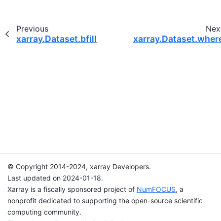
Previous
Nex
xarray.Dataset.bfill
xarray.Dataset.wher
© Copyright 2014-2024, xarray Developers.
Last updated on 2024-01-18.
Xarray is a fiscally sponsored project of
NumFOCUS
, a
nonprofit dedicated to supporting the open-source scientific
computing community.