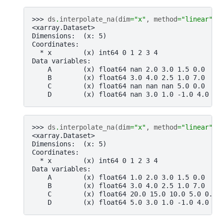
>>> 
ds
.
interpolate_na
(
dim
=
"x"
,
method
=
"linear"
)
<xarray.Dataset>
Dimensions:  (x: 5)
Coordinates:
  * x        (x) int64 0 1 2 3 4
Data variables:
    A        (x) float64 nan 2.0 3.0 1.5 0.0
    B        (x) float64 3.0 4.0 2.5 1.0 7.0
    C        (x) float64 nan nan nan 5.0 0.0
    D        (x) float64 nan 3.0 1.0 -1.0 4.0
>>> 
ds
.
interpolate_na
(
dim
=
"x"
,
method
=
"linear"
,
<xarray.Dataset>
Dimensions:  (x: 5)
Coordinates:
  * x        (x) int64 0 1 2 3 4
Data variables:
    A        (x) float64 1.0 2.0 3.0 1.5 0.0
    B        (x) float64 3.0 4.0 2.5 1.0 7.0
    C        (x) float64 20.0 15.0 10.0 5.0 0.0
    D        (x) float64 5.0 3.0 1.0 -1.0 4.0