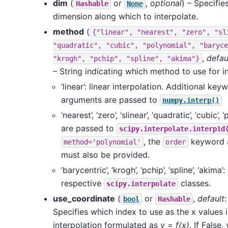
dim
(
or
,
optional
) – Specifie
Hashable
None
dimension along which to interpolate.
method
(
{"linear",
"nearest",
"zero",
"sl
"quadratic",
"cubic",
"polynomial",
"baryce
,
defau
"krogh",
"pchip",
"spline",
"akima"}
– String indicating which method to use for in
‘linear’: linear interpolation. Additional key
arguments are passed to
numpy.interp()
‘nearest’, ‘zero’, ‘slinear’, ‘quadratic’, ‘cubic’, 
are passed to
scipy.interpolate.interp1d
, the
keyword 
method='polynomial'
order
must also be provided.
‘barycentric’, ‘krogh’, ‘pchip’, ‘spline’, ‘akima’:
respective
classes.
scipy.interpolate
use_coordinate
(
or
,
default
bool
Hashable
Specifies which index to use as the x values i
interpolation formulated as
y = f(x)
. If False,