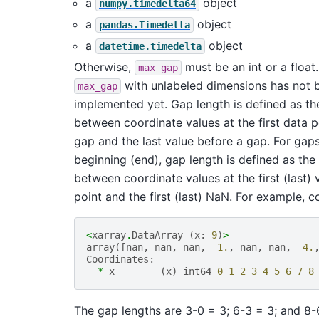
a
object
numpy.timedelta64
a
object
pandas.Timedelta
a
object
datetime.timedelta
Otherwise,
must be an int or a float
max_gap
with unlabeled dimensions has not 
max_gap
implemented yet. Gap length is defined as th
between coordinate values at the first data p
gap and the last value before a gap. For gaps
beginning (end), gap length is defined as the
between coordinate values at the first (last) 
point and the first (last) NaN. For example, c
<
xarray
.
DataArray
(
x
:
9
)
>
array
([
nan
,
nan
,
nan
,
1.
,
nan
,
nan
,
4.
Coordinates
:
*
x
(
x
)
int64
0
1
2
3
4
5
6
7
8
The gap lengths are 3-0 = 3; 6-3 = 3; and 8-