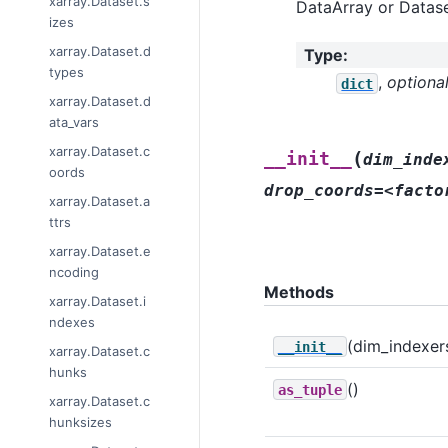
xarray.Dataset.s
DataArray or Datase
izes
xarray.Dataset.d
Type
:
types
,
optiona
dict
xarray.Dataset.d
ata_vars
xarray.Dataset.c
(
__init__
dim_inde
oords
drop_coords=<facto
xarray.Dataset.a
ttrs
xarray.Dataset.e
ncoding
Methods
xarray.Dataset.i
ndexes
(dim_indexers[
__init__
xarray.Dataset.c
hunks
()
as_tuple
xarray.Dataset.c
hunksizes