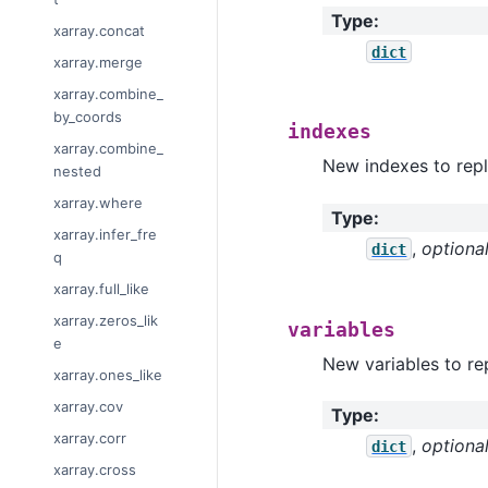
Type
:
xarray.concat
dict
xarray.merge
xarray.combine_
by_coords
indexes
xarray.combine_
New indexes to repl
nested
xarray.where
Type
:
xarray.infer_fre
,
optiona
dict
q
xarray.full_like
xarray.zeros_lik
variables
e
New variables to rep
xarray.ones_like
xarray.cov
Type
:
xarray.corr
,
optiona
dict
xarray.cross