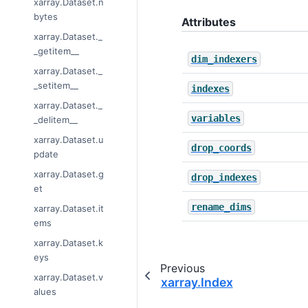
xarray.Dataset.n
bytes
Attributes
xarray.Dataset._
_getitem__
dim_indexers
xarray.Dataset._
_setitem__
indexes
xarray.Dataset._
variables
_delitem__
xarray.Dataset.u
drop_coords
pdate
xarray.Dataset.g
drop_indexes
et
rename_dims
xarray.Dataset.it
ems
xarray.Dataset.k
eys
Previous
xarray.Dataset.v
xarray.Index
alues