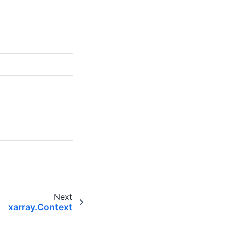
Next
xarray.Context