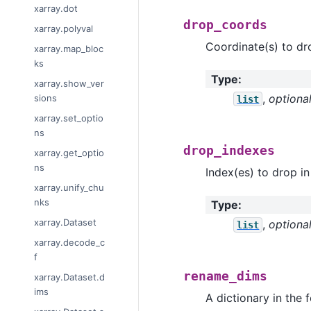
xarray.dot
drop_coords
xarray.polyval
Coordinate(s) to dr
xarray.map_bloc
ks
Type
:
xarray.show_ver
,
optiona
sions
list
xarray.set_optio
ns
drop_indexes
xarray.get_optio
ns
Index(es) to drop in
xarray.unify_chu
nks
Type
:
xarray.Dataset
,
optiona
list
xarray.decode_c
f
rename_dims
xarray.Dataset.d
ims
A dictionary in the