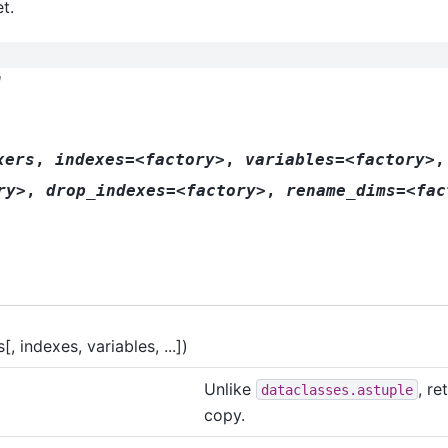
t.
l
xers
,
indexes=<factory>
,
variables=<factory>
,
ry>
,
drop_indexes=<factory>
,
rename_dims=<fac
, indexes, variables, ...])
Unlike
, re
dataclasses.astuple
copy.