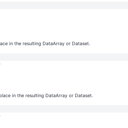
ace in the resulting DataArray or Dataset.
l
lace in the resulting DataArray or Dataset.
l