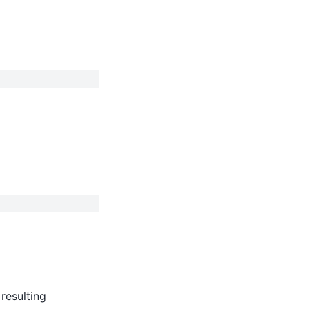
resulting