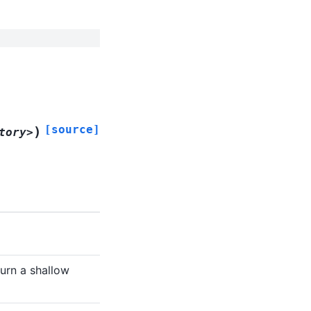
[source]
)
tory>
turn a shallow