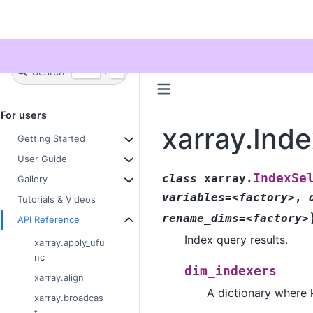
Twitter
Search
+
Ctrl
K
For users
xarray.Ind
Getting Started
User Guide
IndexSe
class
xarray.
Gallery
variables=<factory>
,
Tutorials & Videos
rename_dims=<factory>
API Reference
Index query results.
xarray.apply_ufu
nc
dim_indexers
xarray.align
A dictionary where 
xarray.broadcas
t