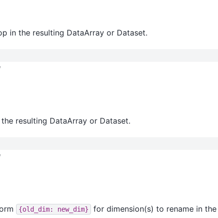
op in the resulting DataArray or Dataset.
l
 the resulting DataArray or Dataset.
l
 form
for dimension(s) to rename in the 
{old_dim:
new_dim}