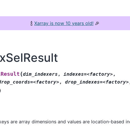
🍾
Xarray is now 10 years old!
🎉
exSelResult
(
lResult
dim_indexers
,
indexes=<factory>
,
drop_coords=<factory>
,
drop_indexes=<factory>
)
keys are array dimensions and values are location-based in