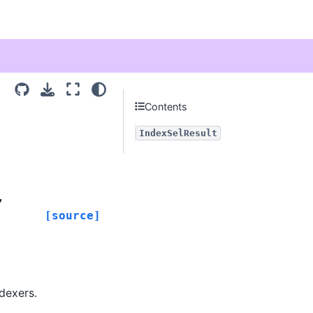
Contents
IndexSelResult
,
[source]
dexers.