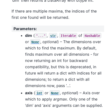
‘dim’ then returns a DataArray with dtype int.
If there are multiple maxima, the indices of the
first one found will be returned.
Parameters
:
dim
(
,
,
of
"..."
str
Iterable
Hashable
or
,
optional
) – The dimensions over
None
which to find the maximum. By default,
finds maximum over all dimensions - for
now returning an int for backward
compatibility, but this is deprecated, in
future will return a dict with indices for all
dimensions; to return a dict with all
dimensions now, pass ‘…’.
axis
(
or
,
optional
) – Axis over
int
None
which to apply
argmax
. Only one of the
‘dim’ and ‘axis’ arguments can be supplied.