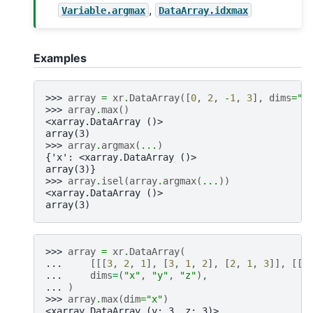
,
Variable.argmax
DataArray.idxmax
Examples
>>> 
array
=
xr
.
DataArray
([
0
,
2
,
-
1
,
3
],
dims
=
"x
>>> 
array
.
max
()
<xarray.DataArray ()>
array(3)
>>> 
array
.
argmax
(
...
)
{'x': <xarray.DataArray ()>
array(3)}
>>> 
array
.
isel
(
array
.
argmax
(
...
))
<xarray.DataArray ()>
array(3)
>>> 
array
=
xr
.
DataArray
(
... 
[[[
3
,
2
,
1
],
[
3
,
1
,
2
],
[
2
,
1
,
3
]],
[[
1
... 
dims
=
(
"x"
,
"y"
,
"z"
),
... 
)
>>> 
array
.
max
(
dim
=
"x"
)
<xarray.DataArray (y: 3, z: 3)>