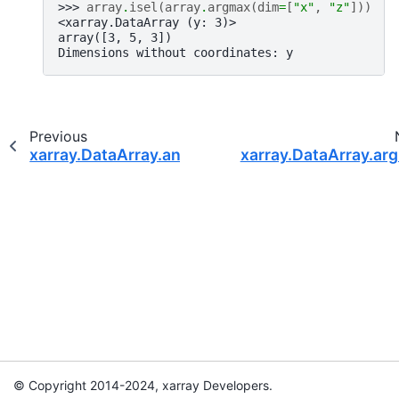
>>> 
array
.
isel
(
array
.
argmax
(
dim
=
[
"x"
,
"z"
]))
<xarray.DataArray (y: 3)>
array([3, 5, 3])
Dimensions without coordinates: y
Previous
xarray.DataArray.any
xarray.DataArray.ar
© Copyright 2014-2024, xarray Developers.