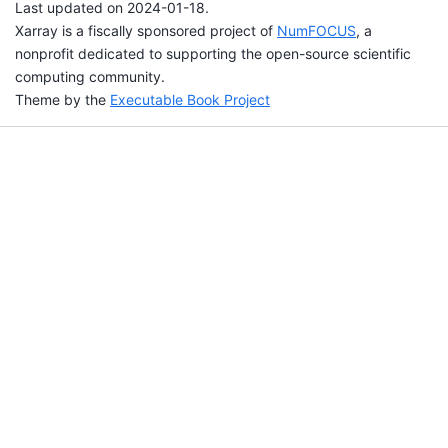
Last updated on 2024-01-18.
Xarray is a fiscally sponsored project of
NumFOCUS
, a
nonprofit dedicated to supporting the open-source scientific
computing community.
Theme by the
Executable Book Project