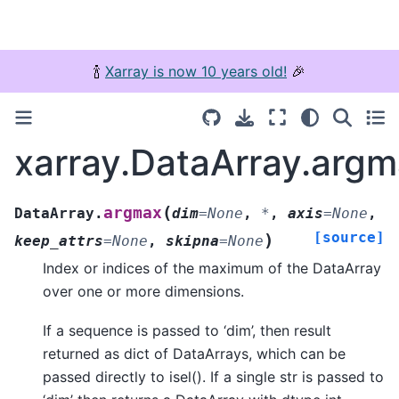
🍾
Xarray is now 10 years old!
🎉
xarray.DataArray.arg
(
argmax
DataArray.
dim
=
None
,
*
,
axis
=
None
,
[source]
)
keep_attrs
=
None
,
skipna
=
None
Index or indices of the maximum of the DataArray
over one or more dimensions.
If a sequence is passed to ‘dim’, then result
returned as dict of DataArrays, which can be
passed directly to isel(). If a single str is passed to