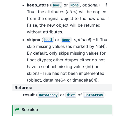
keep_attrs
(
or
,
optional
) – If
bool
None
True, the attributes (
attrs
) will be copied
from the original object to the new one. If
False, the new object will be returned
without attributes.
skipna
(
or
,
optional
) – If True,
bool
None
skip missing values (as marked by NaN).
By default, only skips missing values for
float dtypes; other dtypes either do not
have a sentinel missing value (int) or
skipna=True has not been implemented
(object, datetime64 or timedelta64).
Returns
:
result
(
or
of
)
DataArray
dict
DataArray
See also