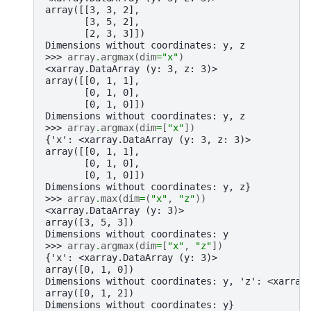
array([[3, 3, 2],
       [3, 5, 2],
       [2, 3, 3]])
Dimensions without coordinates: y, z
>>> 
array
.
argmax
(
dim
=
"x"
)
<xarray.DataArray (y: 3, z: 3)>
array([[0, 1, 1],
       [0, 1, 0],
       [0, 1, 0]])
Dimensions without coordinates: y, z
>>> 
array
.
argmax
(
dim
=
[
"x"
])
{'x': <xarray.DataArray (y: 3, z: 3)>
array([[0, 1, 1],
       [0, 1, 0],
       [0, 1, 0]])
Dimensions without coordinates: y, z}
>>> 
array
.
max
(
dim
=
(
"x"
,
"z"
))
<xarray.DataArray (y: 3)>
array([3, 5, 3])
Dimensions without coordinates: y
>>> 
array
.
argmax
(
dim
=
[
"x"
,
"z"
])
{'x': <xarray.DataArray (y: 3)>
array([0, 1, 0])
Dimensions without coordinates: y, 'z': <xarray
array([0, 1, 2])
Dimensions without coordinates: y}