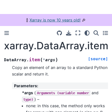
🍾
Xarray is now 10 years old!
🎉
xarray.DataArray.item
[source]
(
)
item
DataArray.
*
args
Copy an element of an array to a standard Python
scalar and return it.
Parameters
:
*args
(
and
Arguments
(variable
number
) –
type)
none: in this case, the method only works