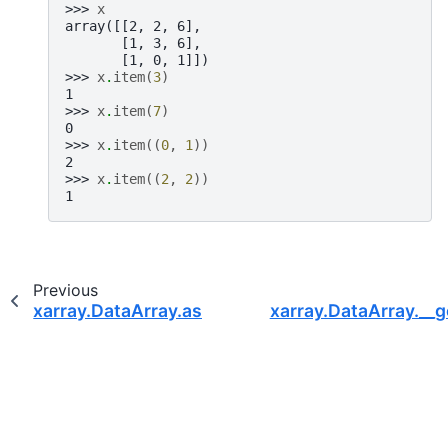
>>> 
x
array([[2, 2, 6],
       [1, 3, 6],
       [1, 0, 1]])
>>> 
x
.
item
(
3
)
1
>>> 
x
.
item
(
7
)
0
>>> 
x
.
item
((
0
,
1
))
2
>>> 
x
.
item
((
2
,
2
))
1
Previous
xarray.DataArray.astype
xarray.DataArray.__g