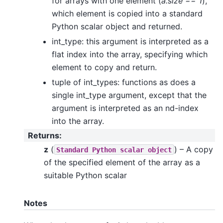
for arrays with one element (
a.size == 1
),
which element is copied into a standard
Python scalar object and returned.
int_type: this argument is interpreted as a
flat index into the array, specifying which
element to copy and return.
tuple of int_types: functions as does a
single int_type argument, except that the
argument is interpreted as an nd-index
into the array.
Returns
:
z
(
) – A copy
Standard
Python
scalar
object
of the specified element of the array as a
suitable Python scalar
Notes