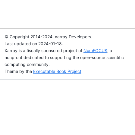
© Copyright 2014-2024, xarray Developers.
Last updated on 2024-01-18.
Xarray is a fiscally sponsored project of
NumFOCUS
, a
nonprofit dedicated to supporting the open-source scientific
computing community.
Theme by the
Executable Book Project