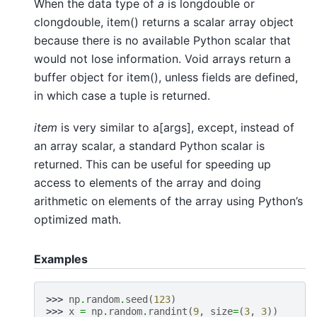
When the data type of
a
is longdouble or
clongdouble, item() returns a scalar array object
because there is no available Python scalar that
would not lose information. Void arrays return a
buffer object for item(), unless fields are defined,
in which case a tuple is returned.
item
is very similar to a[args], except, instead of
an array scalar, a standard Python scalar is
returned. This can be useful for speeding up
access to elements of the array and doing
arithmetic on elements of the array using Python’s
optimized math.
Examples
>>> 
np
.
random
.
seed
(
123
)
>>> 
x
=
np
.
random
.
randint
(
9
,
size
=
(
3
,
3
))