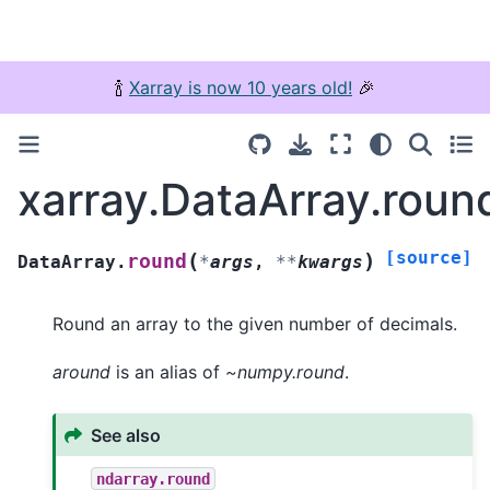
🍾
Xarray is now 10 years old!
🎉
xarray.DataArray.roun
[source]
(
)
round
DataArray.
*
args
,
**
kwargs
Round an array to the given number of decimals.
around
is an alias of
~numpy.round
.
See also
ndarray.round