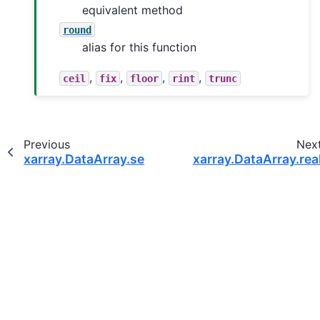
equivalent method
round
alias for this function
,
,
,
,
ceil
fix
floor
rint
trunc
Previous
Nex
xarray.DataArray.searchsorted
xarray.DataArray.rea