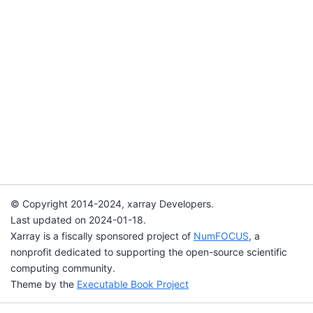
© Copyright 2014-2024, xarray Developers.
Last updated on 2024-01-18.
Xarray is a fiscally sponsored project of
NumFOCUS
, a
nonprofit dedicated to supporting the open-source scientific
computing community.
Theme by the
Executable Book Project