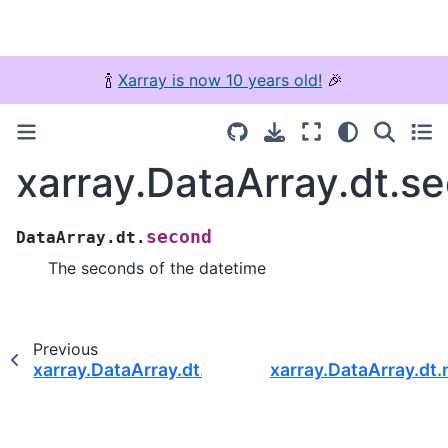
🍾
Xarray is now 10 years old!
🎉
xarray.DataArray.dt.s
second
DataArray.dt.
The seconds of the datetime
Previous
xarray.DataArray.dt.minute
xarray.DataArray.dt