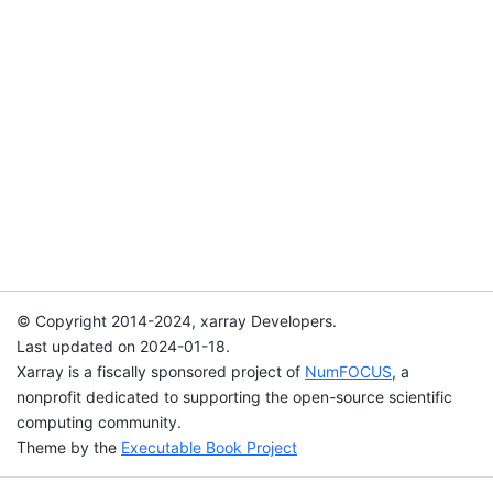
© Copyright 2014-2024, xarray Developers.
Last updated on 2024-01-18.
Xarray is a fiscally sponsored project of
NumFOCUS
, a
nonprofit dedicated to supporting the open-source scientific
computing community.
Theme by the
Executable Book Project