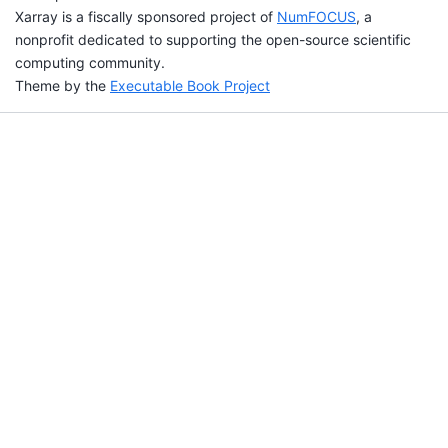
Xarray is a fiscally sponsored project of
NumFOCUS
, a
nonprofit dedicated to supporting the open-source scientific
computing community.
Theme by the
Executable Book Project