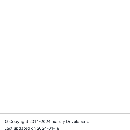
© Copyright 2014-2024, xarray Developers.
Last updated on 2024-01-18.