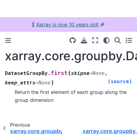
🍾
Xarray is now 10 years old!
🎉
xarray.core.groupby.D
(
first
DatasetGroupBy.
skipna
=
None
,
[source]
)
keep_attrs
=
None
Return the first element of each group along the
group dimension
Previous
xarray.core.groupby.DatasetGroupBy.assign_co
xarray.core.groupby