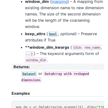
window_dim
(
mapping
) – A mapping from
existing dimension name to new dimension
names. The size of the second dimension
will be the length of the coarsening
window.
keep_attrs
(
,
optional
) – Preserve
bool
attributes if True
**window_dim_kwargs
(
{dim:
new_name,
) – The keyword arguments form of
...}
.
window_dim
Returns
:
or
Dataset
DataArray
with
reshaped
dimensions
Examples
>>> 
da
=
xr
.
DataArray
(
np
.
arange
(
24
),
dims
=
"time