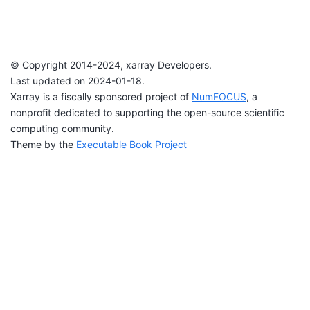
© Copyright 2014-2024, xarray Developers.
Last updated on 2024-01-18.
Xarray is a fiscally sponsored project of
NumFOCUS
, a
nonprofit dedicated to supporting the open-source scientific
computing community.
Theme by the
Executable Book Project