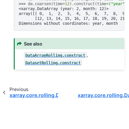
>>> 
da
.
coarsen
(
time
=
12
)
.
construct
(
time
=
(
"year"
,
<xarray.DataArray (year: 2, month: 12)>
array([[ 0,  1,  2,  3,  4,  5,  6,  7,  8,  9,
       [12, 13, 14, 15, 16, 17, 18, 19, 20, 21,
Dimensions without coordinates: year, month
See also
,
DataArrayRolling.construct
DatasetRolling.construct
Previous
xarray.core.rolling.DatasetCoarsen.any
xarray.core.rolling.