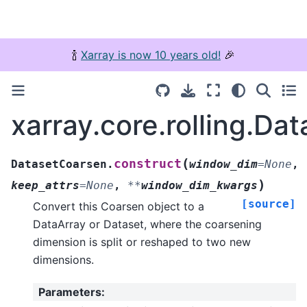
🍾
Xarray is now 10 years old!
🎉
xarray.core.rolling.Da
(
construct
DatasetCoarsen.
window_dim
=
None
,
)
keep_attrs
=
None
,
**
window_dim_kwargs
[source]
Convert this Coarsen object to a
DataArray or Dataset, where the coarsening
dimension is split or reshaped to two new
dimensions.
Parameters
: