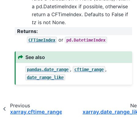
a pd.DatetimeIndex if possible, otherwise
return a CFTimeIndex. Defaults to False if
tz
is not None.
Returns
:
or
CFTimeIndex
pd.DatetimeIndex
See also
,
,
pandas.date_range
cftime_range
date_range_like
Previous
Ne
xarray.cftime_range
xarray.date_range_li