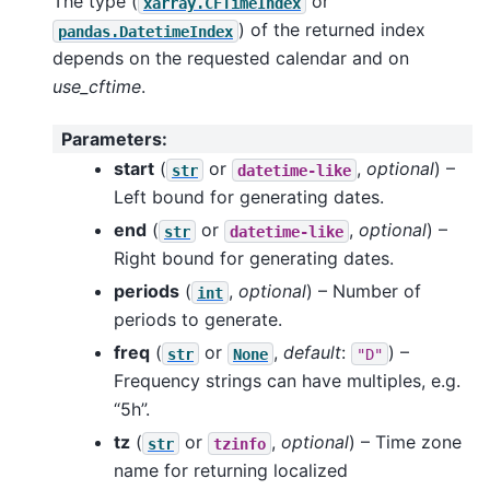
The type (
or
xarray.CFTimeIndex
) of the returned index
pandas.DatetimeIndex
depends on the requested calendar and on
use_cftime
.
Parameters
:
start
(
or
,
optional
) –
str
datetime-like
Left bound for generating dates.
end
(
or
,
optional
) –
str
datetime-like
Right bound for generating dates.
periods
(
,
optional
) – Number of
int
periods to generate.
freq
(
or
,
default
:
) –
str
None
"D"
Frequency strings can have multiples, e.g.
“5h”.
tz
(
or
,
optional
) – Time zone
str
tzinfo
name for returning localized