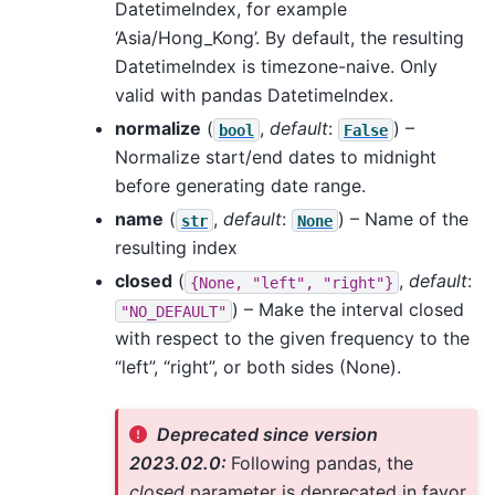
DatetimeIndex, for example
‘Asia/Hong_Kong’. By default, the resulting
DatetimeIndex is timezone-naive. Only
valid with pandas DatetimeIndex.
normalize
(
,
default
:
) –
bool
False
Normalize start/end dates to midnight
before generating date range.
name
(
,
default
:
) – Name of the
str
None
resulting index
closed
(
,
default
:
{None,
"left",
"right"}
) – Make the interval closed
"NO_DEFAULT"
with respect to the given frequency to the
“left”, “right”, or both sides (None).
Deprecated since version
2023.02.0:
Following pandas, the
closed
parameter is deprecated in favor