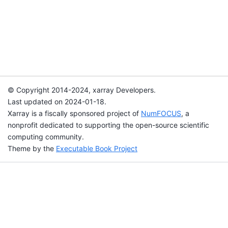
© Copyright 2014-2024, xarray Developers.
Last updated on 2024-01-18.
Xarray is a fiscally sponsored project of
NumFOCUS
, a
nonprofit dedicated to supporting the open-source scientific
computing community.
Theme by the
Executable Book Project