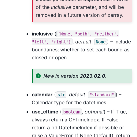
of the
inclusive
parameter, and will be
removed in a future version of xarray.
inclusive
(
{None,
"both",
"neither",
,
default
:
) – Include
"left",
"right"}
None
boundaries; whether to set each bound as
closed or open.
New in version 2023.02.0.
calendar
(
,
default
:
) –
str
"standard"
Calendar type for the datetimes.
use_cftime
(
,
optional
) – If True,
boolean
always return a CFTimeIndex. If False,
return a pd.DatetimeIndex if possible or
raise a ValueError. If None (default), return