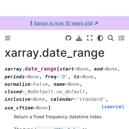
🍾
Xarray is now 10 years old!
🎉
xarray.date_range
(
date_range
xarray.
start
=
None
,
end
=
None
,
periods
=
None
,
freq
=
'D'
,
tz
=
None
,
normalize
=
False
,
name
=
None
,
closed
=
_NoDefault.no_default
,
inclusive
=
None
,
calendar
=
'standard'
,
[source]
)
use_cftime
=
None
Return a fixed frequency datetime index.