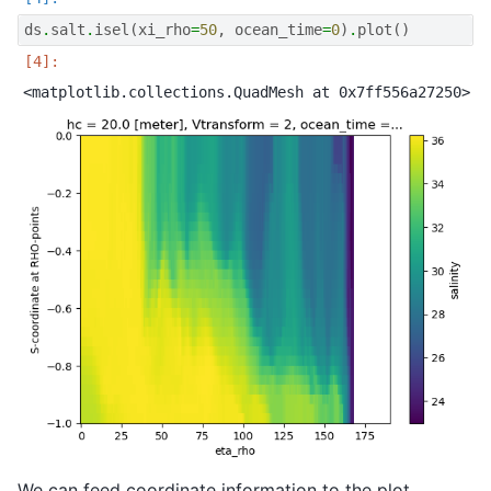
ds
.
salt
.
isel
(
xi_rho
=
50
,
ocean_time
=
0
)
.
plot
()
We can feed coordinate information to the plot