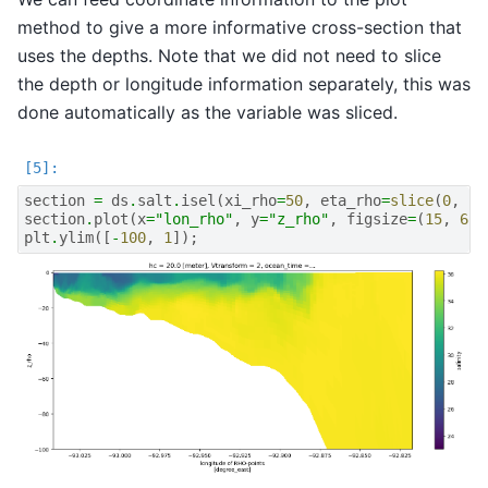
method to give a more informative cross-section that
uses the depths. Note that we did not need to slice
the depth or longitude information separately, this was
done automatically as the variable was sliced.
section
=
ds
.
salt
.
isel
(
xi_rho
=
50
,
eta_rho
=
slice
(
0
,
16
section
.
plot
(
x
=
"lon_rho"
,
y
=
"z_rho"
,
figsize
=
(
15
,
6
),
plt
.
ylim
([
-
100
,
1
]);