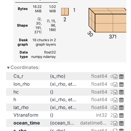
16.22
1.02
Bytes
1
MiB
MiB
2
(2,
(1, 15,
30,
Shape
96,
191,
186)
30
371)
371
Dask
16 chunks in 2
graph
graph layers
Data
float32
type
numpy.ndarray
Coordinates:
Cs_r
(s_rho)
float64
dask.arr
lon_rho
(xi_rho, eta_rho)
float64
dask.arr
hc
()
float64
20.0
h
(xi_rho, eta_rho)
float64
dask.arr
lat_rho
(xi_rho, eta_rho)
float64
dask.arr
Vtransform
()
int32
2
ocean_time
(ocean_time)
datetime64[ns]
2001-08-
s_rho
(s_rho)
float64
-0.9833 -