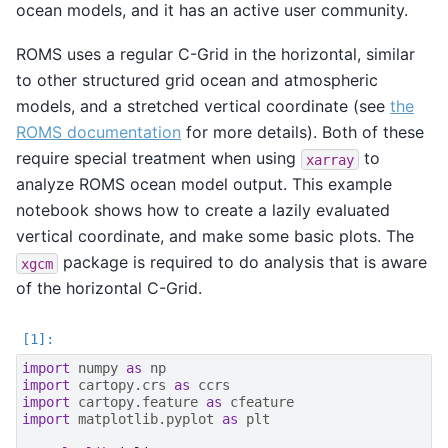
ocean models, and it has an active user community.
ROMS uses a regular C-Grid in the horizontal, similar
to other structured grid ocean and atmospheric
models, and a stretched vertical coordinate (see
the
ROMS documentation
for more details). Both of these
require special treatment when using
to
xarray
analyze ROMS ocean model output. This example
notebook shows how to create a lazily evaluated
vertical coordinate, and make some basic plots. The
package is required to do analysis that is aware
xgcm
of the horizontal C-Grid.
import
numpy
as
np
import
cartopy.crs
as
ccrs
import
cartopy.feature
as
cfeature
import
matplotlib.pyplot
as
plt