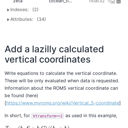
zeta
(ocean_time, eta_rho, xi_rho)
float32
dask.arra
Indexes:
(2)
Attributes:
(34)
Add a lazilly calculated
vertical coordinates
Write equations to calculate the vertical coordinate.
These will be only evaluated when data is requested.
Information about the ROMS vertical coordinate can
be found (here)
[
https://www.myroms.org/wiki/Vertical_S-coordinate
]
In short, for
as used in this example,
Vtransform==2
Z
0
=
(
h
c
S
+
h
C
)
/
(
h
c
+
h
)