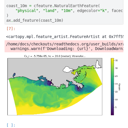
coast_10m
=
cfeature
.
NaturalEarthFeature
(
"physical"
,
"land"
,
"10m"
,
edgecolor
=
"k"
,
facecol
)
ax
.
add_feature
(
coast_10m
)
/home/docs/checkouts/readthedocs.org/user_builds/xray