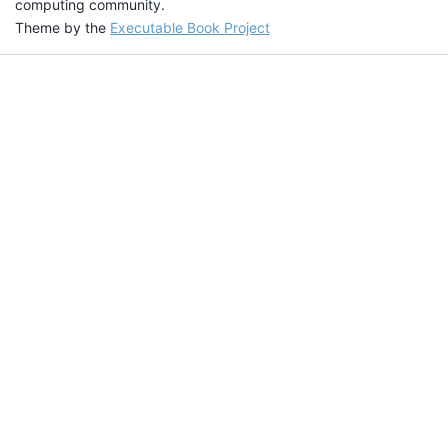
computing community.
Theme by the
Executable Book Project