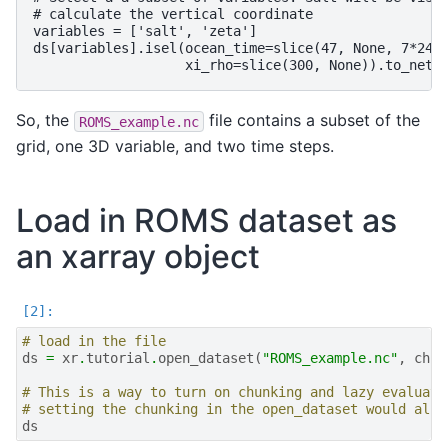
# calculate the vertical coordinate

variables = ['salt', 'zeta']

ds[variables].isel(ocean_time=slice(47, None, 7*24),
So, the
file contains a subset of the
ROMS_example.nc
grid, one 3D variable, and two time steps.
Load in ROMS dataset as
an xarray object
# load in the file
ds
=
xr
.
tutorial
.
open_dataset
(
"ROMS_example.nc"
,
chun
# This is a way to turn on chunking and lazy evaluati
# setting the chunking in the open_dataset would also
ds