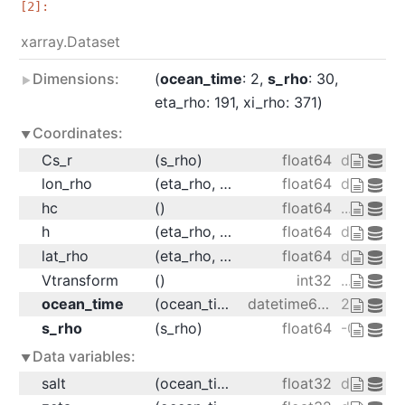
xarray.Dataset
Dimensions:
ocean_time
: 2
s_rho
: 30
eta_rho
: 191
xi_rho
: 371
Coordinates:
Cs_r
(s_rho)
float64
dask.arr
lon_rho
(eta_rho, xi_rho)
float64
dask.arr
hc
()
float64
...
h
(eta_rho, xi_rho)
float64
dask.arr
lat_rho
(eta_rho, xi_rho)
float64
dask.arr
Vtransform
()
int32
...
ocean_time
(ocean_time)
datetime64[ns]
2001-08-
s_rho
(s_rho)
float64
-0.9833 -
Data variables:
salt
(ocean_time, s_rho, eta_rho, xi_rho)
float32
dask.arra