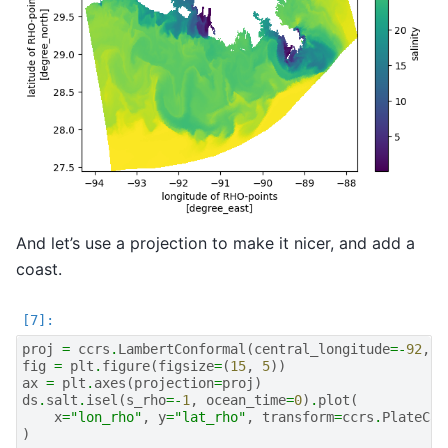
And let’s use a projection to make it nicer, and add a
coast.
proj
=
ccrs
.
LambertConformal
(
central_longitude
=-
92
,
c
fig
=
plt
.
figure
(
figsize
=
(
15
,
5
))
ax
=
plt
.
axes
(
projection
=
proj
)
ds
.
salt
.
isel
(
s_rho
=-
1
,
ocean_time
=
0
)
.
plot
(
x
=
"lon_rho"
,
y
=
"lat_rho"
,
transform
=
ccrs
.
PlateCar
)