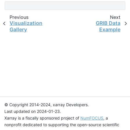
Previous
Next
Visualization
GRIB Data
Gallery
Example
© Copyright 2014-2024, xarray Developers.
Last updated on 2024-01-23.
Xarray is a fiscally sponsored project of
NumFOCUS
, a
nonprofit dedicated to supporting the open-source scientific