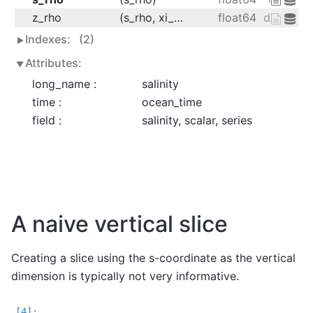
z_rho
(s_rho, xi_rho, eta_rho, ocean_time)
float64
dask.arra
Indexes:
(2)
Attributes:
long_name :
salinity
time :
ocean_time
field :
salinity, scalar, series
A naive vertical slice
Creating a slice using the s-coordinate as the vertical
dimension is typically not very informative.