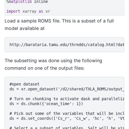
%
matplotlib
 inline

import
xarray
as
xr
Load a sample ROMS file. This is a subset of a full
model available at
The subsetting was done using the following
command on one of the output files:
#open dataset

ds = xr.open_dataset('/d2/shared/TXLA_ROMS/output_20
# Turn on chunking to activate dask and parallelize 
ds = ds.chunk({'ocean_time': 1})

# Pick out some of the variables that will be includ
ds = ds.set_coords(['Cs_r', 'Cs_w', 'hc', 'h', 'Vtra
# Select a a subset of variables. Salt will be visua