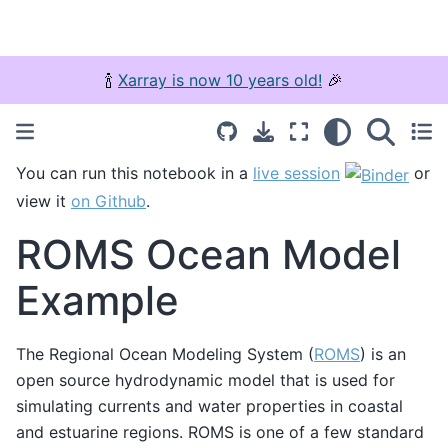
🍾
Xarray is now 10 years old!
🎉
You can run this notebook in a
live session
or
view it
on Github
.
ROMS Ocean Model
Example
The Regional Ocean Modeling System (
ROMS
) is an
open source hydrodynamic model that is used for
simulating currents and water properties in coastal
and estuarine regions. ROMS is one of a few standard