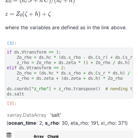
z
=
Z
0
(
ζ
+
h
)
+
ζ
where the variables are defined as in the link above.
if
ds
.
Vtransform
==
1
:
Zo_rho
=
ds
.
hc
*
(
ds
.
s_rho
-
ds
.
Cs_r
)
+
ds
.
Cs_r
*
z_rho
=
Zo_rho
+
ds
.
zeta
*
(
1
+
Zo_rho
/
ds
.
h
)
elif
ds
.
Vtransform
==
2
:
Zo_rho
=
(
ds
.
hc
*
ds
.
s_rho
+
ds
.
Cs_r
*
ds
.
h
)
/
(
d
z_rho
=
ds
.
zeta
+
(
ds
.
zeta
+
ds
.
h
)
*
Zo_rho
ds
.
coords
[
"z_rho"
]
=
z_rho
.
transpose
()
# needing tra
ds
.
salt
xarray.DataArray
'salt'
ocean_time
: 2
s_rho
: 30
eta_rho
: 191
xi_rho
: 371
Array
Chunk