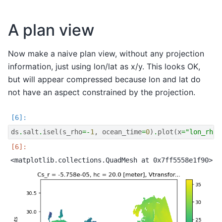
A plan view
Now make a naive plan view, without any projection
information, just using lon/lat as x/y. This looks OK,
but will appear compressed because lon and lat do
not have an aspect constrained by the projection.
ds
.
salt
.
isel
(
s_rho
=-
1
,
ocean_time
=
0
)
.
plot
(
x
=
"lon_rho"