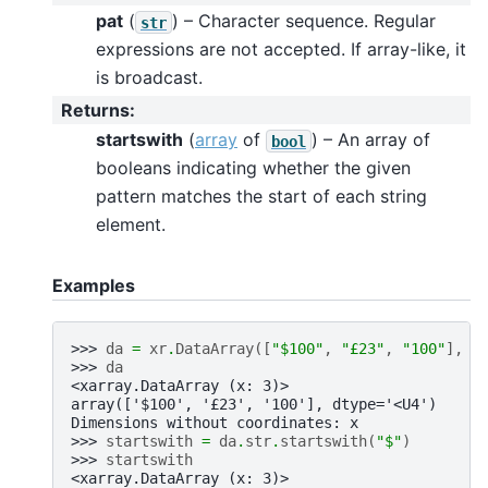
pat
(
) – Character sequence. Regular
str
expressions are not accepted. If array-like, it
is broadcast.
Returns
:
startswith
(
array
of
) – An array of
bool
booleans indicating whether the given
pattern matches the start of each string
element.
Examples
>>> 
da
=
xr
.
DataArray
([
"$100"
,
"£23"
,
"100"
],
d
>>> 
da
<xarray.DataArray (x: 3)>
array(['$100', '£23', '100'], dtype='<U4')
Dimensions without coordinates: x
>>> 
startswith
=
da
.
str
.
startswith
(
"$"
)
>>> 
startswith
<xarray.DataArray (x: 3)>