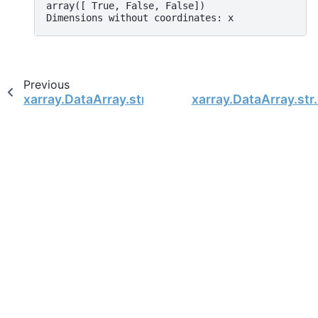
array([ True, False, False])
Dimensions without coordinates: x
Previous
xarray.DataArray.str.split
xarray.DataArray.str.