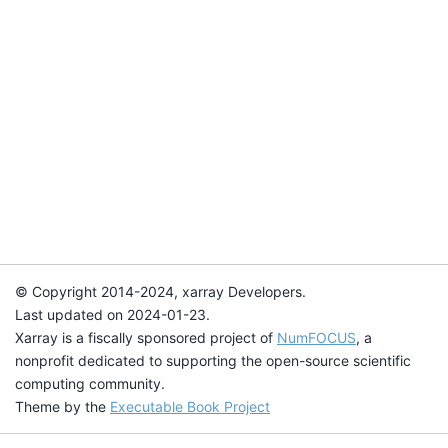
© Copyright 2014-2024, xarray Developers.
Last updated on 2024-01-23.
Xarray is a fiscally sponsored project of
NumFOCUS
, a
nonprofit dedicated to supporting the open-source scientific
computing community.
Theme by the
Executable Book Project