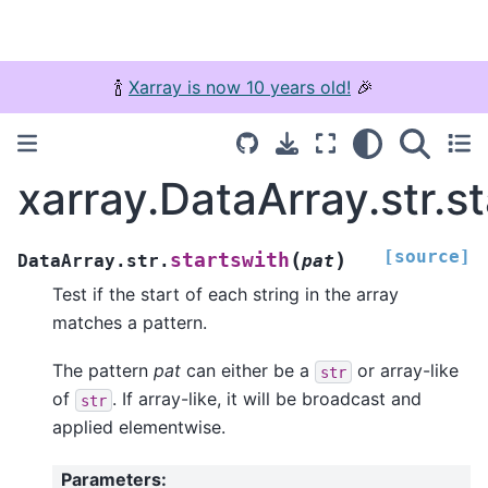
🍾
Xarray is now 10 years old!
🎉
xarray.DataArray.str.s
[source]
(
)
startswith
DataArray.str.
pat
Test if the start of each string in the array
matches a pattern.
The pattern
pat
can either be a
or array-like
str
of
. If array-like, it will be broadcast and
str
applied elementwise.
Parameters
: