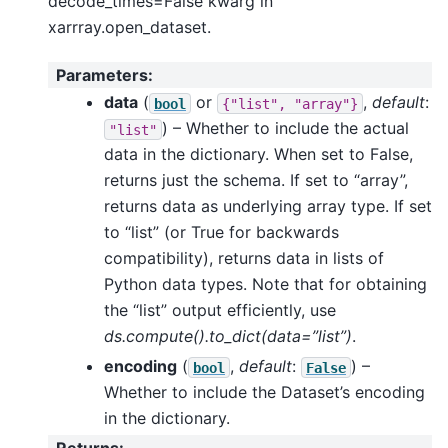
decode_times=False kwarg in
xarrray.open_dataset.
Parameters
:
data
(
or
,
default
:
bool
{"list",
"array"}
) – Whether to include the actual
"list"
data in the dictionary. When set to False,
returns just the schema. If set to “array”,
returns data as underlying array type. If set
to “list” (or True for backwards
compatibility), returns data in lists of
Python data types. Note that for obtaining
the “list” output efficiently, use
ds.compute().to_dict(data=”list”)
.
encoding
(
,
default
:
) –
bool
False
Whether to include the Dataset’s encoding
in the dictionary.
Returns
: