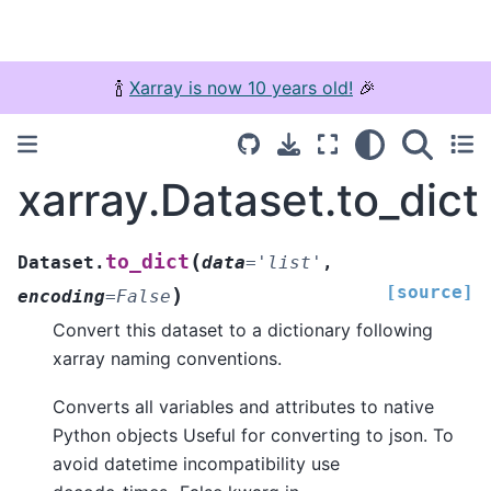
🍾
Xarray is now 10 years old!
🎉
xarray.Dataset.to_dict
(
to_dict
Dataset.
data
=
'list'
,
[source]
)
encoding
=
False
Convert this dataset to a dictionary following
xarray naming conventions.
Converts all variables and attributes to native
Python objects Useful for converting to json. To
avoid datetime incompatibility use