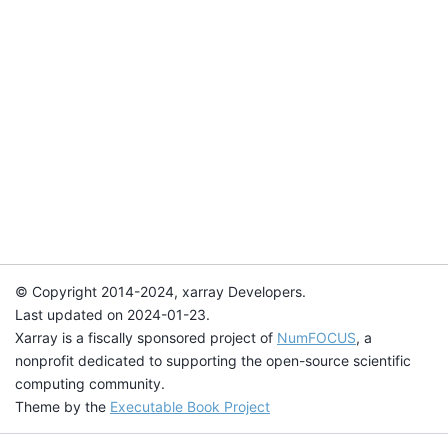
© Copyright 2014-2024, xarray Developers.
Last updated on 2024-01-23.
Xarray is a fiscally sponsored project of
NumFOCUS
, a
nonprofit dedicated to supporting the open-source scientific
computing community.
Theme by the
Executable Book Project