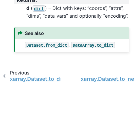
d
(
) – Dict with keys: “coords”, “attrs”,
dict
“dims”, “data_vars” and optionally “encoding”.
See also
,
Dataset.from_dict
DataArray.to_dict
Previous
xarray.Dataset.to_dask_dataframe
xarray.Dataset.to_ne