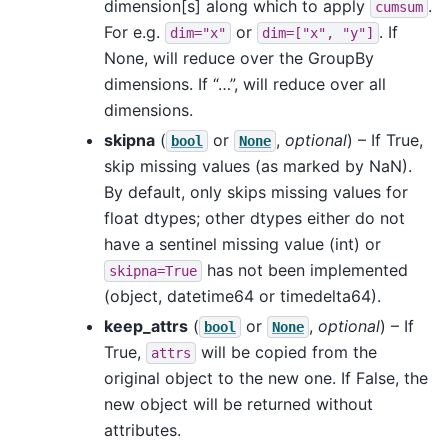
dimension[s] along which to apply
.
cumsum
For e.g.
or
. If
dim="x"
dim=["x",
"y"]
None, will reduce over the GroupBy
dimensions. If “…”, will reduce over all
dimensions.
skipna
(
or
,
optional
) – If True,
bool
None
skip missing values (as marked by NaN).
By default, only skips missing values for
float dtypes; other dtypes either do not
have a sentinel missing value (int) or
has not been implemented
skipna=True
(object, datetime64 or timedelta64).
keep_attrs
(
or
,
optional
) – If
bool
None
True,
will be copied from the
attrs
original object to the new one. If False, the
new object will be returned without
attributes.