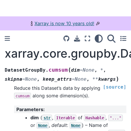
🍾
Xarray is now 10 years old!
🎉
xarray.core.groupby.
(
cumsum
DatasetGroupBy.
dim
=
None
,
*
,
)
skipna
=
None
,
keep_attrs
=
None
,
**
kwargs
[source]
Reduce this Dataset’s data by applying
along some dimension(s).
cumsum
Parameters
:
dim
(
,
of
,
str
Iterable
Hashable
"..."
or
,
default
:
) – Name of
None
None