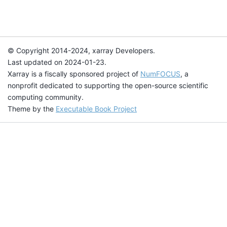
© Copyright 2014-2024, xarray Developers.
Last updated on 2024-01-23.
Xarray is a fiscally sponsored project of
NumFOCUS
, a
nonprofit dedicated to supporting the open-source scientific
computing community.
Theme by the
Executable Book Project