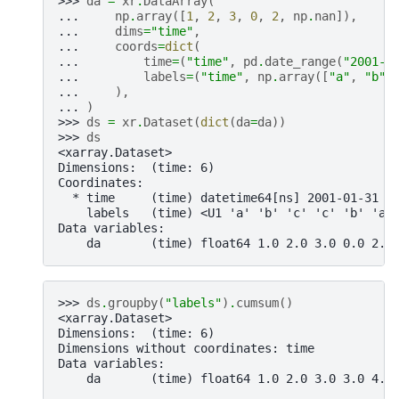
>>> 
da
=
xr
.
DataArray
(
... 
np
.
array
([
1
,
2
,
3
,
0
,
2
,
np
.
nan
]),
... 
dims
=
"time"
,
... 
coords
=
dict
(
... 
time
=
(
"time"
,
pd
.
date_range
(
"2001-0
... 
labels
=
(
"time"
,
np
.
array
([
"a"
,
"b"
,
... 
),
... 
)
>>> 
ds
=
xr
.
Dataset
(
dict
(
da
=
da
))
>>> 
ds
<xarray.Dataset>
Dimensions:  (time: 6)
Coordinates:
  * time     (time) datetime64[ns] 2001-01-31 2
    labels   (time) <U1 'a' 'b' 'c' 'c' 'b' 'a'
Data variables:
    da       (time) float64 1.0 2.0 3.0 0.0 2.0
>>> 
ds
.
groupby
(
"labels"
)
.
cumsum
()
<xarray.Dataset>
Dimensions:  (time: 6)
Dimensions without coordinates: time
Data variables:
    da       (time) float64 1.0 2.0 3.0 3.0 4.0