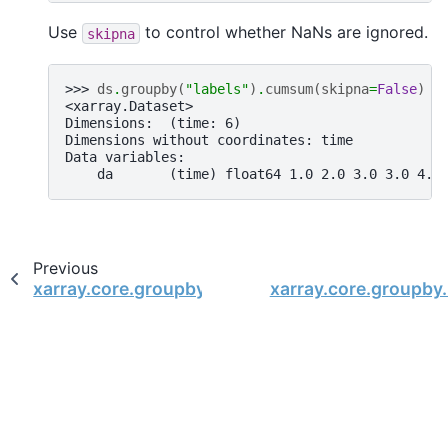
Use
to control whether NaNs are ignored.
skipna
>>> 
ds
.
groupby
(
"labels"
)
.
cumsum
(
skipna
=
False
)
<xarray.Dataset>
Dimensions:  (time: 6)
Dimensions without coordinates: time
Data variables:
    da       (time) float64 1.0 2.0 3.0 3.0 4.0
Previous
xarray.core.groupby.DatasetGroupBy.count
xarray.core.groupb