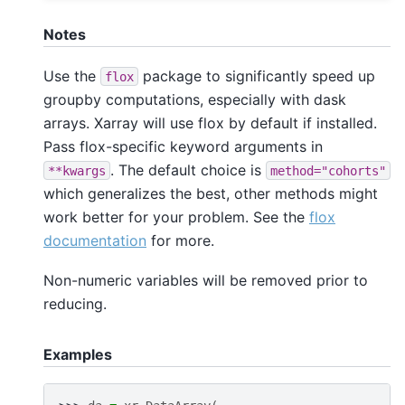
Notes
Use the
package to significantly speed up
flox
groupby computations, especially with dask
arrays. Xarray will use flox by default if installed.
Pass flox-specific keyword arguments in
. The default choice is
**kwargs
method="cohorts"
which generalizes the best, other methods might
work better for your problem. See the
flox
documentation
for more.
Non-numeric variables will be removed prior to
reducing.
Examples