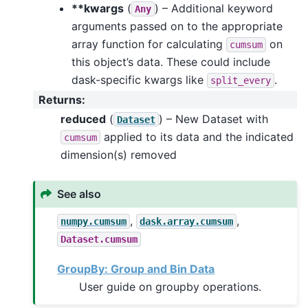
**kwargs
(
) – Additional keyword
Any
arguments passed on to the appropriate
array function for calculating
on
cumsum
this object’s data. These could include
dask-specific kwargs like
.
split_every
Returns
:
reduced
(
) – New Dataset with
Dataset
applied to its data and the indicated
cumsum
dimension(s) removed
See also
,
,
numpy.cumsum
dask.array.cumsum
Dataset.cumsum
GroupBy: Group and Bin Data
User guide on groupby operations.