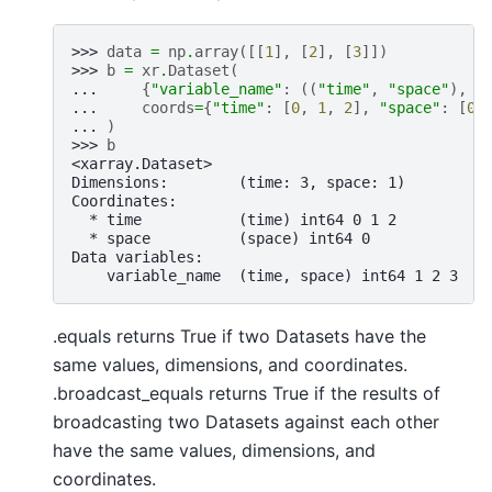
>>> 
data
=
np
.
array
([[
1
],
[
2
],
[
3
]])
>>> 
b
=
xr
.
Dataset
(
... 
{
"variable_name"
:
((
"time"
,
"space"
),
d
... 
coords
=
{
"time"
:
[
0
,
1
,
2
],
"space"
:
[
0
]
... 
)
>>> 
b
<xarray.Dataset>
Dimensions:        (time: 3, space: 1)
Coordinates:
  * time           (time) int64 0 1 2
  * space          (space) int64 0
Data variables:
    variable_name  (time, space) int64 1 2 3
.equals returns True if two Datasets have the
same values, dimensions, and coordinates.
.broadcast_equals returns True if the results of
broadcasting two Datasets against each other
have the same values, dimensions, and
coordinates.