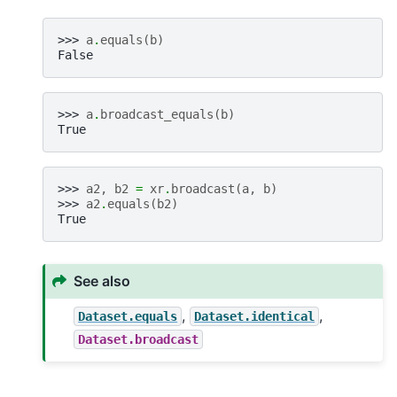
>>> 
a
.
equals
(
b
)
False
>>> 
a
.
broadcast_equals
(
b
)
True
>>> 
a2
,
b2
=
xr
.
broadcast
(
a
,
b
)
>>> 
a2
.
equals
(
b2
)
True
See also
,
,
Dataset.equals
Dataset.identical
Dataset.broadcast