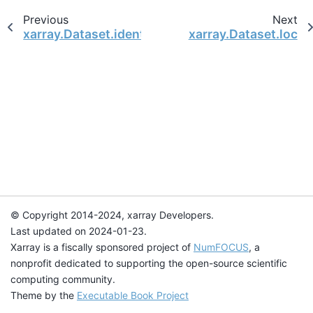
Previous
Next
xarray.Dataset.identical
xarray.Dataset.loc
© Copyright 2014-2024, xarray Developers.
Last updated on 2024-01-23.
Xarray is a fiscally sponsored project of
NumFOCUS
, a
nonprofit dedicated to supporting the open-source scientific
computing community.
Theme by the
Executable Book Project