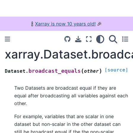
🍾
Xarray is now 10 years old!
🎉
xarray.Dataset.broadc
[source]
(
)
broadcast_equals
Dataset.
other
Two Datasets are broadcast equal if they are
equal after broadcasting all variables against each
other.
For example, variables that are scalar in one
dataset but non-scalar in the other dataset can
still be broadcast equal if the the non-scalar