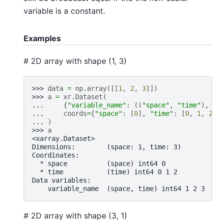
variable is a constant.
Examples
# 2D array with shape (1, 3)
>>> 
data
=
np
.
array
([[
1
,
2
,
3
]])
>>> 
a
=
xr
.
Dataset
(
... 
{
"variable_name"
:
((
"space"
,
"time"
),
d
... 
coords
=
{
"space"
:
[
0
],
"time"
:
[
0
,
1
,
2
]
... 
)
>>> 
a
<xarray.Dataset>
Dimensions:        (space: 1, time: 3)
Coordinates:
  * space          (space) int64 0
  * time           (time) int64 0 1 2
Data variables:
    variable_name  (space, time) int64 1 2 3
# 2D array with shape (3, 1)