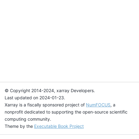
© Copyright 2014-2024, xarray Developers.
Last updated on 2024-01-23.
Xarray is a fiscally sponsored project of
NumFOCUS
, a
nonprofit dedicated to supporting the open-source scientific
computing community.
Theme by the
Executable Book Project