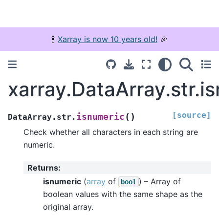
🍾
Xarray is now 10 years old!
🎉
xarray.DataArray.str.i
[source]
(
)
isnumeric
DataArray.str.
Check whether all characters in each string are
numeric.
Returns
:
isnumeric
(
array
of
) – Array of
bool
boolean values with the same shape as the
original array.