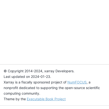
© Copyright 2014-2024, xarray Developers.
Last updated on 2024-01-23.
Xarray is a fiscally sponsored project of
NumFOCUS
, a
nonprofit dedicated to supporting the open-source scientific
computing community.
Theme by the
Executable Book Project