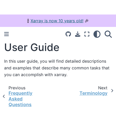
🍾
Xarray is now 10 years old!
🎉
User Guide
In this user guide, you will find detailed descriptions
and examples that describe many common tasks that
you can accomplish with xarray.
Previous
Next
Frequently
Terminology
Asked
Questions