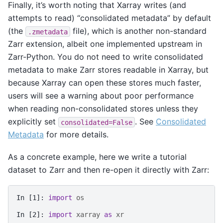
Finally, it’s worth noting that Xarray writes (and
attempts to read) “consolidated metadata” by default
(the
file), which is another non-standard
.zmetadata
Zarr extension, albeit one implemented upstream in
Zarr-Python. You do not need to write consolidated
metadata to make Zarr stores readable in Xarray, but
because Xarray can open these stores much faster,
users will see a warning about poor performance
when reading non-consolidated stores unless they
explicitly set
. See
Consolidated
consolidated=False
Metadata
for more details.
As a concrete example, here we write a tutorial
dataset to Zarr and then re-open it directly with Zarr:
In [1]: 
import
os
In [2]: 
import
xarray
as
xr