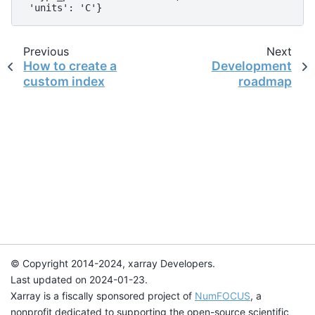
 'units': 'C'}
Previous
Next
How to create a
Development
custom index
roadmap
© Copyright 2014-2024, xarray Developers.
Last updated on 2024-01-23.
Xarray is a fiscally sponsored project of
NumFOCUS
, a
nonprofit dedicated to supporting the open-source scientific