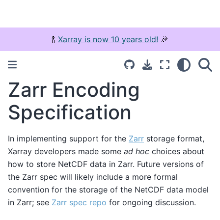
🍾
Xarray is now 10 years old!
🎉
Zarr Encoding
Specification
In implementing support for the
Zarr
storage format,
Xarray developers made some
ad hoc
choices about
how to store NetCDF data in Zarr. Future versions of
the Zarr spec will likely include a more formal
convention for the storage of the NetCDF data model
in Zarr; see
Zarr spec repo
for ongoing discussion.