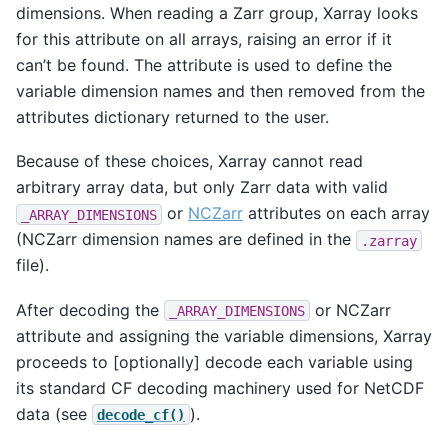
dimensions. When reading a Zarr group, Xarray looks
for this attribute on all arrays, raising an error if it
can’t be found. The attribute is used to define the
variable dimension names and then removed from the
attributes dictionary returned to the user.
Because of these choices, Xarray cannot read
arbitrary array data, but only Zarr data with valid
or
NCZarr
attributes on each array
_ARRAY_DIMENSIONS
(NCZarr dimension names are defined in the
.zarray
file).
After decoding the
or NCZarr
_ARRAY_DIMENSIONS
attribute and assigning the variable dimensions, Xarray
proceeds to [optionally] decode each variable using
its standard CF decoding machinery used for NetCDF
data (see
).
decode_cf()