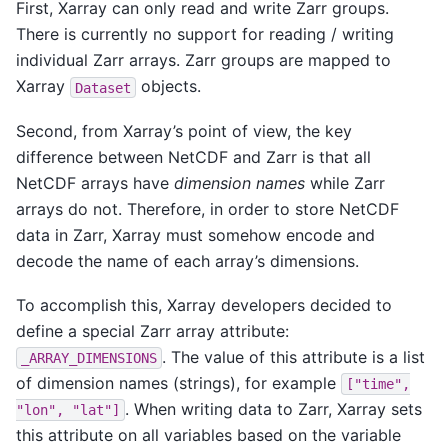
First, Xarray can only read and write Zarr groups.
There is currently no support for reading / writing
individual Zarr arrays. Zarr groups are mapped to
Xarray
objects.
Dataset
Second, from Xarray’s point of view, the key
difference between NetCDF and Zarr is that all
NetCDF arrays have
dimension names
while Zarr
arrays do not. Therefore, in order to store NetCDF
data in Zarr, Xarray must somehow encode and
decode the name of each array’s dimensions.
To accomplish this, Xarray developers decided to
define a special Zarr array attribute:
. The value of this attribute is a list
_ARRAY_DIMENSIONS
of dimension names (strings), for example
["time",
. When writing data to Zarr, Xarray sets
"lon",
"lat"]
this attribute on all variables based on the variable