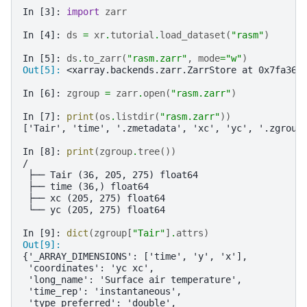
In [3]: 
import
zarr
In [4]: 
ds
=
xr
.
tutorial
.
load_dataset
(
"rasm"
)
In [5]: 
ds
.
to_zarr
(
"rasm.zarr"
,
mode
=
"w"
)
Out[5]: 
<xarray.backends.zarr.ZarrStore at 0x7fa36d
In [6]: 
zgroup
=
zarr
.
open
(
"rasm.zarr"
)
In [7]: 
print
(
os
.
listdir
(
"rasm.zarr"
))
['Tair', 'time', '.zmetadata', 'xc', 'yc', '.zgroup
In [8]: 
print
(
zgroup
.
tree
())
/
 ├── Tair (36, 205, 275) float64
 ├── time (36,) float64
 ├── xc (205, 275) float64
 └── yc (205, 275) float64
In [9]: 
dict
(
zgroup
[
"Tair"
]
.
attrs
)
Out[9]: 
{'_ARRAY_DIMENSIONS': ['time', 'y', 'x'],
 'coordinates': 'yc xc',
 'long_name': 'Surface air temperature',
 'time_rep': 'instantaneous',
 'type_preferred': 'double',