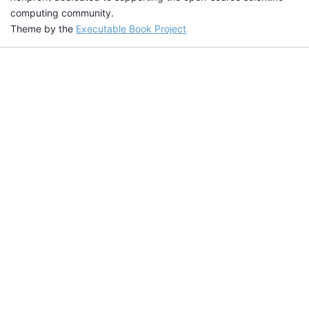
computing community.
Theme by the
Executable Book Project