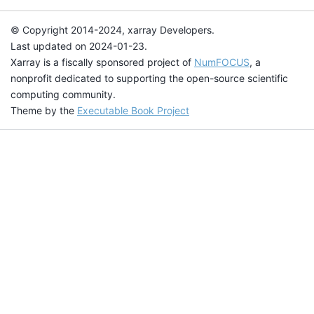
© Copyright 2014-2024, xarray Developers.
Last updated on 2024-01-23.
Xarray is a fiscally sponsored project of
NumFOCUS
, a
nonprofit dedicated to supporting the open-source scientific
computing community.
Theme by the
Executable Book Project