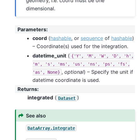
geometry, i.e. coord must be one
dimensional.
Parameters
:
coord
(
hashable
, or
sequence
of
hashable
)
– Coordinate(s) used for the integration.
datetime_unit
(
{'Y',
'M',
'W',
'D',
'h',
'm',
's',
'ms',
'us',
'ns',
'ps',
'fs',
,
optional
) – Specify the unit if
'as',
None}
datetime coordinate is used.
Returns
:
integrated
(
)
Dataset
See also
DataArray.integrate