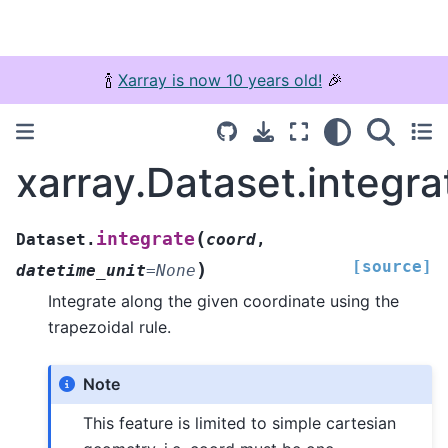
🍾
Xarray is now 10 years old!
🎉
xarray.Dataset.integra
(
integrate
Dataset.
coord
,
[source]
)
datetime_unit
=
None
Integrate along the given coordinate using the
trapezoidal rule.
Note
This feature is limited to simple cartesian