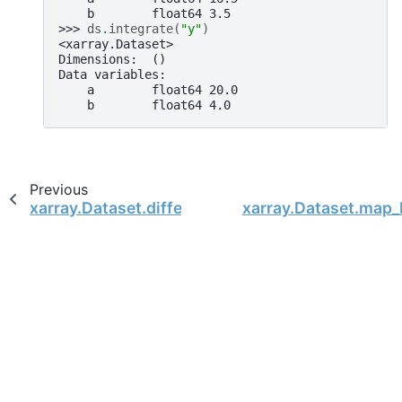
    b        float64 3.5
>>> 
ds
.
integrate
(
"y"
)
<xarray.Dataset>
Dimensions:  ()
Data variables:
    a        float64 20.0
    b        float64 4.0
Previous
xarray.Dataset.differentiate
xarray.Dataset.map_