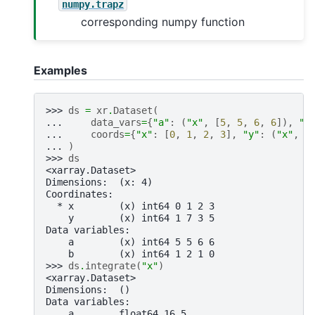
numpy.trapz
corresponding numpy function
Examples
>>> 
ds
=
xr
.
Dataset
(
... 
data_vars
=
{
"a"
:
(
"x"
,
[
5
,
5
,
6
,
6
]),
"b
... 
coords
=
{
"x"
:
[
0
,
1
,
2
,
3
],
"y"
:
(
"x"
,
[
... 
)
>>> 
ds
<xarray.Dataset>
Dimensions:  (x: 4)
Coordinates:
  * x        (x) int64 0 1 2 3
    y        (x) int64 1 7 3 5
Data variables:
    a        (x) int64 5 5 6 6
    b        (x) int64 1 2 1 0
>>> 
ds
.
integrate
(
"x"
)
<xarray.Dataset>
Dimensions:  ()
Data variables:
    a        float64 16.5