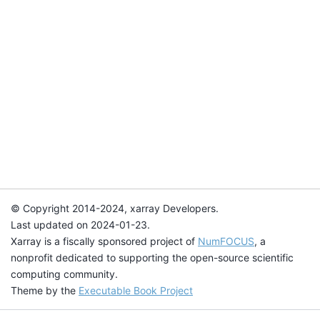
© Copyright 2014-2024, xarray Developers.
Last updated on 2024-01-23.
Xarray is a fiscally sponsored project of
NumFOCUS
, a
nonprofit dedicated to supporting the open-source scientific
computing community.
Theme by the
Executable Book Project