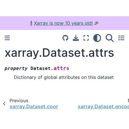
🍾
Xarray is now 10 years old!
🎉
xarray.Dataset.attrs
attrs
property
Dataset.
Dictionary of global attributes on this dataset
Previous
xarray.Dataset.coords
xarray.Dataset.enco