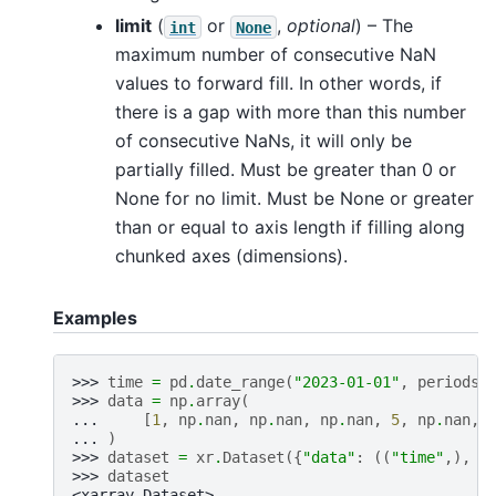
limit
(
or
,
optional
) – The
int
None
maximum number of consecutive NaN
values to forward fill. In other words, if
there is a gap with more than this number
of consecutive NaNs, it will only be
partially filled. Must be greater than 0 or
None for no limit. Must be None or greater
than or equal to axis length if filling along
chunked axes (dimensions).
Examples
>>> 
time
=
pd
.
date_range
(
"2023-01-01"
,
periods
=
>>> 
data
=
np
.
array
(
... 
[
1
,
np
.
nan
,
np
.
nan
,
np
.
nan
,
5
,
np
.
nan
,
... 
)
>>> 
dataset
=
xr
.
Dataset
({
"data"
:
((
"time"
,),
d
>>> 
dataset
<xarray.Dataset>