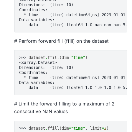
Dimensions:  (time: 10)
Coordinates:
  * time     (time) datetime64[ns] 2023-01-01 2
Data variables:
    data     (time) float64 1.0 nan nan nan 5.0
# Perform forward fill (ffill) on the dataset
>>> 
dataset
.
ffill
(
dim
=
"time"
)
<xarray.Dataset>
Dimensions:  (time: 10)
Coordinates:
  * time     (time) datetime64[ns] 2023-01-01 2
Data variables:
    data     (time) float64 1.0 1.0 1.0 1.0 5.0
# Limit the forward filling to a maximum of 2
consecutive NaN values
>>> 
dataset
.
ffill
(
dim
=
"time"
,
limit
=
2
)