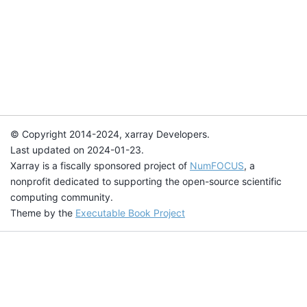
© Copyright 2014-2024, xarray Developers.
Last updated on 2024-01-23.
Xarray is a fiscally sponsored project of
NumFOCUS
, a
nonprofit dedicated to supporting the open-source scientific
computing community.
Theme by the
Executable Book Project