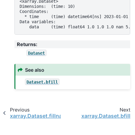
<xarray.Dataset>
Dimensions:  (time: 10)
Coordinates:
  * time     (time) datetime64[ns] 2023-01-01 2
Data variables:
    data     (time) float64 1.0 1.0 1.0 nan 5.0
Returns
:
Dataset
See also
Dataset.bfill
Previous
Next
xarray.Dataset.fillna
xarray.Dataset.bfill