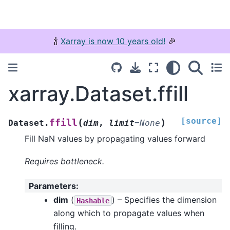
🍾
Xarray is now 10 years old!
🎉
xarray.Dataset.ffill
[source]
(
)
ffill
Dataset.
dim
,
limit
=
None
Fill NaN values by propagating values forward
Requires bottleneck.
Parameters
:
dim
(
) – Specifies the dimension
Hashable
along which to propagate values when
filling.