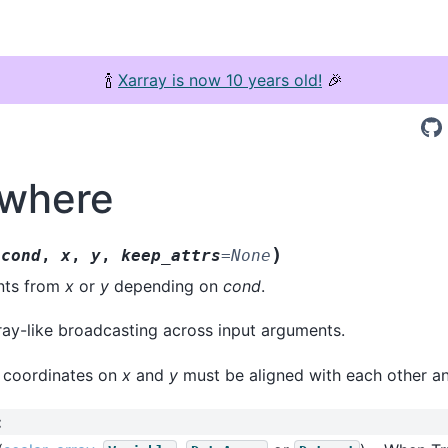
🍾
Xarray is now 10 years old!
🎉
.where
(
)
cond
,
x
,
y
,
keep_attrs
=
None
nts from
x
or
y
depending on
cond
.
ay-like broadcasting across input arguments.
n coordinates on
x
and
y
must be aligned with each other a
: