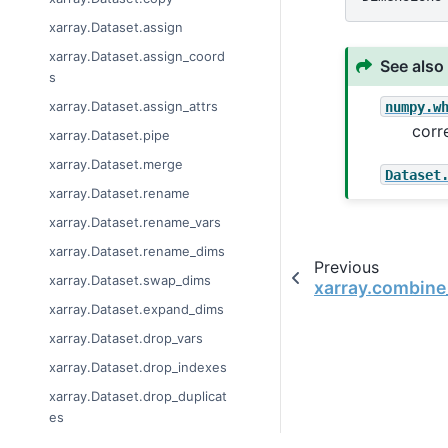
xarray.Dataset.assign
xarray.Dataset.assign_coord
See also
s
numpy.w
xarray.Dataset.assign_attrs
corr
xarray.Dataset.pipe
xarray.Dataset.merge
Dataset
xarray.Dataset.rename
xarray.Dataset.rename_vars
xarray.Dataset.rename_dims
Previous
xarray.Dataset.swap_dims
xarray.combine
xarray.Dataset.expand_dims
xarray.Dataset.drop_vars
xarray.Dataset.drop_indexes
xarray.Dataset.drop_duplicat
es
xarray.Dataset.drop_dims