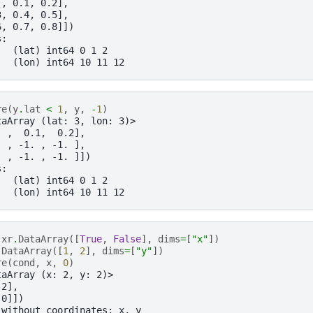
 , 0.1, 0.2],
3, 0.4, 0.5],
6, 0.7, 0.8]])
s:
   (lat) int64 0 1 2
   (lon) int64 10 11 12
re
(
y
.
lat
<
1
,
y
,
-
1
)
taArray (lat: 3, lon: 3)>
. ,  0.1,  0.2],
. , -1. , -1. ],
. , -1. , -1. ]])
s:
   (lat) int64 0 1 2
   (lon) int64 10 11 12
xr
.
DataArray
([
True
,
False
],
dims
=
[
"x"
])
.
DataArray
([
1
,
2
],
dims
=
[
"y"
])
re
(
cond
,
x
,
0
)
taArray (x: 2, y: 2)>
 2],
 0]])
 without coordinates: x, y