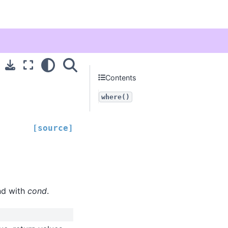
Contents
where()
[source]
nd with
cond
.