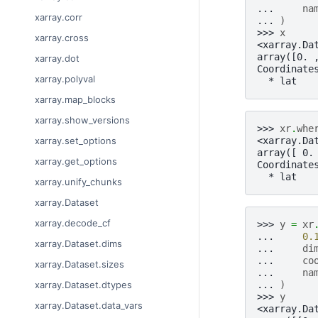
... 
na
xarray.corr
... 
)
>>> 
x
xarray.cross
<xarray.Da
array([0. 
xarray.dot
Coordinate
xarray.polyval
  * lat   
xarray.map_blocks
xarray.show_versions
>>> 
xr
.
whe
<xarray.Da
xarray.set_options
array([ 0.
xarray.get_options
Coordinate
  * lat   
xarray.unify_chunks
xarray.Dataset
xarray.decode_cf
>>> 
y
=
xr
... 
0.
xarray.Dataset.dims
... 
di
... 
co
xarray.Dataset.sizes
... 
na
... 
)
xarray.Dataset.dtypes
>>> 
y
xarray.Dataset.data_vars
<xarray.Da