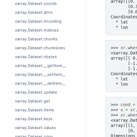
array([[0.
xarray.Dataset.coords
       [0.
       [0.
xarray.Dataset.attrs
Coordinate
xarray.Dataset.encoding
  * lat   
  * lon   
xarray.Dataset.indexes
xarray.Dataset.chunks
>>> 
xr
.
whe
xarray.Dataset.chunksizes
<xarray.Da
xarray.Dataset.nbytes
array([[ 0
       [-1
xarray.Dataset.__getitem__
       [-1
Coordinate
xarray.Dataset.__setitem__
  * lat   
xarray.Dataset.__delitem__
  * lon   
xarray.Dataset.update
xarray.Dataset.get
>>> 
cond
=
>>> 
x
=
xr
xarray.Dataset.items
>>> 
xr
.
whe
xarray.Dataset.keys
<xarray.Da
array([[1,
xarray.Dataset.values
       [0,
Dimensions
xarray.Dataset.copy