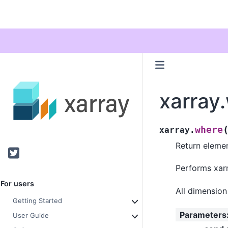
xarray
where
xarray.
Return eleme
Twitter
Performs xarr
For users
All dimensio
Getting Started
Parameters
User Guide