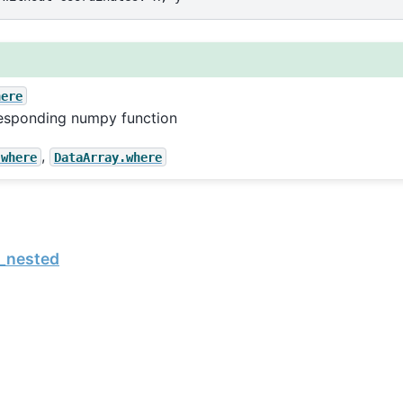
here
esponding numpy function
,
.where
DataArray.where
_nested