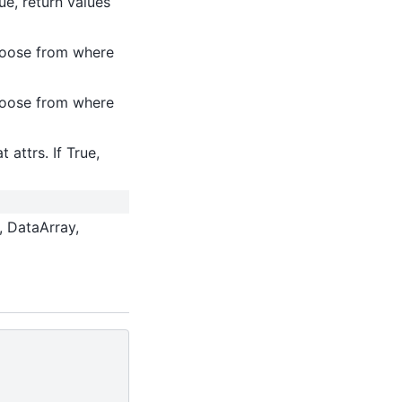
ue, return values
choose from where
choose from where
 attrs. If True,
, DataArray,