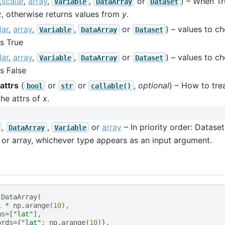
(
scalar
,
array
,
,
or
) – When Tr
Variable
DataArray
Dataset
x
, otherwise returns values from
y
.
lar
,
array
,
,
or
) – values to 
Variable
DataArray
Dataset
s True
lar
,
array
,
,
or
) – values to 
Variable
DataArray
Dataset
s False
attrs
(
or
or
,
optional
) – How to treat
bool
str
callable()
he attrs of
x
.
,
,
or
array
– In priority order: Dataset
DataArray
Variable
 or array, whichever type appears as an input argument.
.
DataArray
(
1
*
np
.
arange
(
10
),
ms
=
[
"lat"
],
ords
=
{
"lat"
:
np
.
arange
(
10
)},