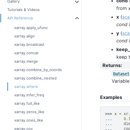
cond
Gallery
from
Tutorials & Videos
x
(
sca
API Reference
cond
i
xarray.apply_ufunc
y
(
sca
xarray.align
cond
i
xarray.broadcast
keep_
xarray.concat
keep t
xarray.merge
Returns
:
xarray.combine_by_coords
Dataset
xarray.combine_nested
Variable
xarray.where
xarray.infer_freq
Examples
xarray.full_like
xarray.zeros_like
>>> 
x
=
xr
... 
0.
xarray.ones_like
... 
di
... 
co
xarray.cov