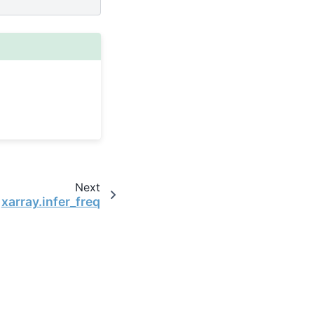
Next
xarray.infer_freq