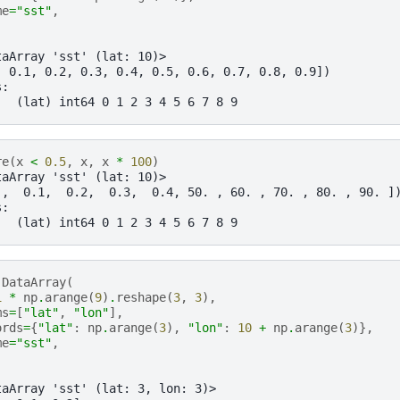
me
=
"sst"
,
taArray 'sst' (lat: 10)>
, 0.1, 0.2, 0.3, 0.4, 0.5, 0.6, 0.7, 0.8, 0.9])
s:
   (lat) int64 0 1 2 3 4 5 6 7 8 9
re
(
x
<
0.5
,
x
,
x
*
100
)
taArray 'sst' (lat: 10)>
 ,  0.1,  0.2,  0.3,  0.4, 50. , 60. , 70. , 80. , 90. ]
s:
   (lat) int64 0 1 2 3 4 5 6 7 8 9
.
DataArray
(
1
*
np
.
arange
(
9
)
.
reshape
(
3
,
3
),
ms
=
[
"lat"
,
"lon"
],
ords
=
{
"lat"
:
np
.
arange
(
3
),
"lon"
:
10
+
np
.
arange
(
3
)},
me
=
"sst"
,
taArray 'sst' (lat: 3, lon: 3)>