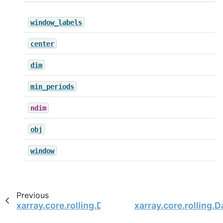
window_labels
center
dim
min_periods
ndim
obj
window
Previous
xarray.core.rolling.DatasetRolling.var
xarray.core.rolling.D