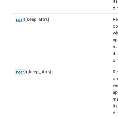
its
di
([keep_attrs])
Re
max
ob
wi
ap
m
its
di
([keep_attrs])
Re
mean
ob
wi
ap
m
its
di