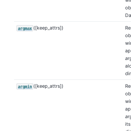
wi
ob
Da
([keep_attrs])
Re
argmax
ob
wi
ap
ar
al
di
([keep_attrs])
Re
argmin
ob
wi
ap
ar
its