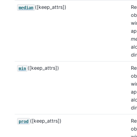
([keep_attrs])
Re
median
ob
wi
ap
me
al
di
([keep_attrs])
Re
min
ob
wi
ap
al
di
([keep_attrs])
Re
prod
ob
wi