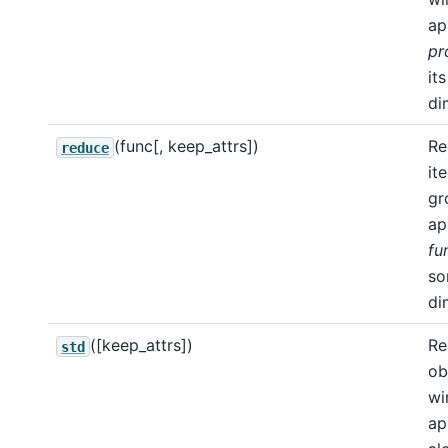
ap
pr
its
di
(func[, keep_attrs])
Re
reduce
it
gr
ap
fu
s
di
([keep_attrs])
Re
std
ob
wi
ap