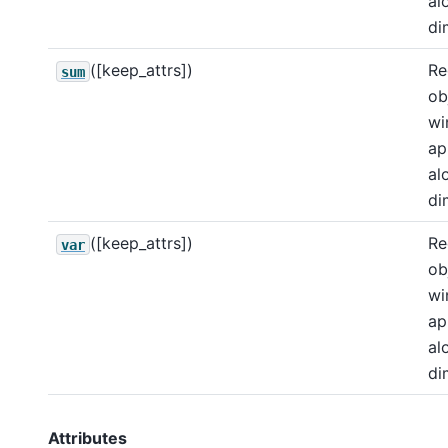
al
di
([keep_attrs])
Re
sum
ob
wi
ap
al
di
([keep_attrs])
Re
var
ob
wi
ap
al
di
Attributes