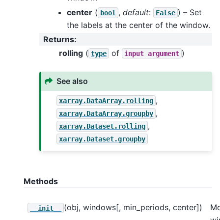
center
(
,
default
:
) – Set
bool
False
the labels at the center of the window.
Returns
:
rolling
(
of
)
type
input
argument
See also
,
xarray.DataArray.rolling
,
xarray.DataArray.groupby
,
xarray.Dataset.rolling
xarray.Dataset.groupby
Methods
(obj, windows[, min_periods, center])
Mo
__init__