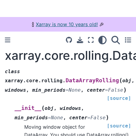
🍾
Xarray is now 10 years old!
🎉
xarray.core.rolling.Dat
class
(
DataArrayRolling
xarray.core.rolling.
obj
,
)
windows
,
min_periods
=
None
,
center
=
False
[source]
(
__init__
obj
,
windows
,
)
min_periods
=
None
,
center
=
False
[source]
Moving window object for
DataArray. You should use DataArray.rolling()