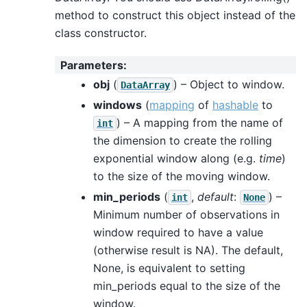
method to construct this object instead of the
class constructor.
Parameters
:
obj
(
) – Object to window.
DataArray
windows
(
mapping
of
hashable
to
) – A mapping from the name of
int
the dimension to create the rolling
exponential window along (e.g.
time
)
to the size of the moving window.
min_periods
(
,
default
:
) –
int
None
Minimum number of observations in
window required to have a value
(otherwise result is NA). The default,
None, is equivalent to setting
min_periods equal to the size of the
window.