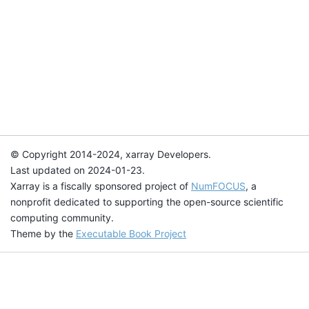
© Copyright 2014-2024, xarray Developers.
Last updated on 2024-01-23.
Xarray is a fiscally sponsored project of
NumFOCUS
, a
nonprofit dedicated to supporting the open-source scientific
computing community.
Theme by the
Executable Book Project