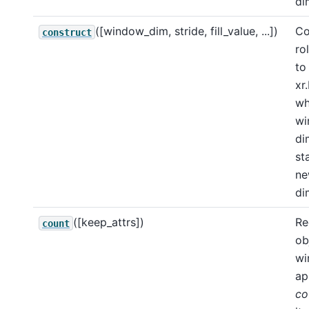
di
([window_dim, stride, fill_value, ...])
Co
construct
ro
to
xr
wh
wi
di
st
n
di
([keep_attrs])
Re
count
ob
wi
ap
co