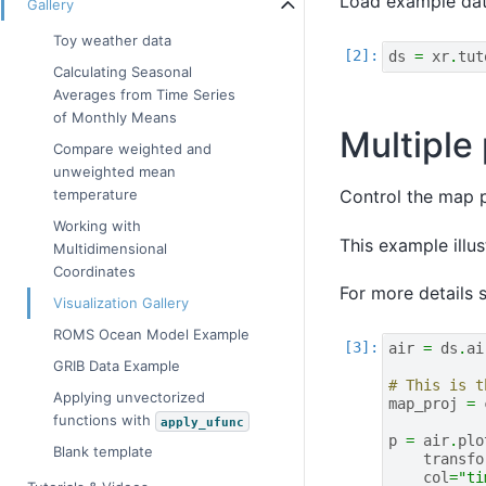
Load example dat
Gallery
Toy weather data
ds
=
xr
.
tut
Calculating Seasonal
Averages from Time Series
of Monthly Means
Multiple
Compare weighted and
unweighted mean
Control the map p
temperature
Working with
This example illus
Multidimensional
Coordinates
For more details 
Visualization Gallery
ROMS Ocean Model Example
air
=
ds
.
ai
GRIB Data Example
# This is t
Applying unvectorized
map_proj
=
functions with
apply_ufunc
p
=
air
.
plo
Blank template
transfo
col
=
"ti