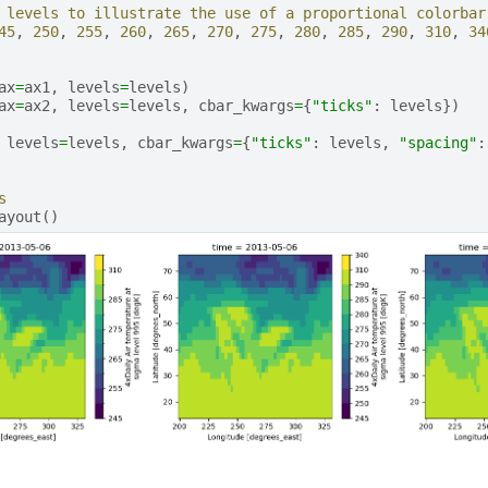
 levels to illustrate the use of a proportional colorbar
45
,
250
,
255
,
260
,
265
,
270
,
275
,
280
,
285
,
290
,
310
,
34
ax
=
ax1
,
levels
=
levels
)
ax
=
ax2
,
levels
=
levels
,
cbar_kwargs
=
{
"ticks"
:
levels
})
levels
=
levels
,
cbar_kwargs
=
{
"ticks"
:
levels
,
"spacing"
:
s
ayout
()