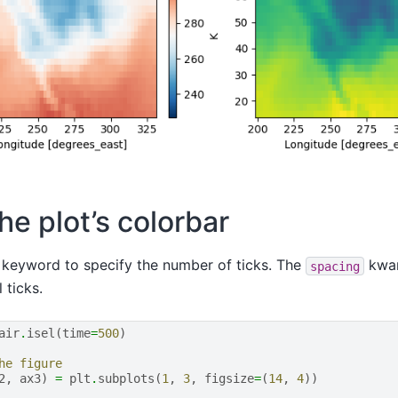
he plot’s colorbar
keyword to specify the number of ticks. The
kwar
spacing
 ticks.
air
.
isel
(
time
=
500
)
he figure
2
,
ax3
)
=
plt
.
subplots
(
1
,
3
,
figsize
=
(
14
,
4
))