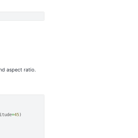
nd aspect ratio.
itude
=
45
)