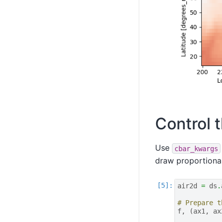
Control t
Use
cbar_kwargs
draw proportional
air2d
=
ds
.
# Prepare t
f
,
(
ax1
,
ax