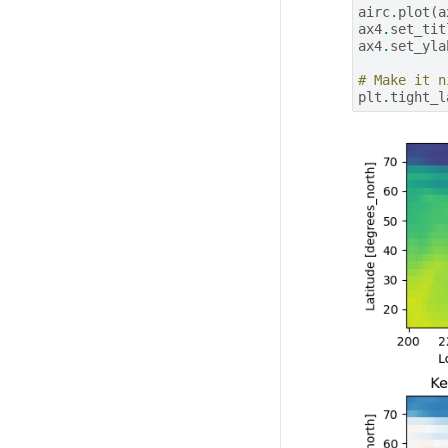
airc
.
plot
(
a
ax4
.
set_tit
ax4
.
set_yla
# Make it n
plt
.
tight_l