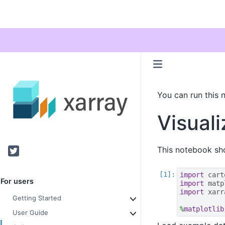
You can run this 
Visuali
Twitter
This notebook sho
import
cart
For users
import
matp
import
xarr
Getting Started
%
matplotlib
User Guide