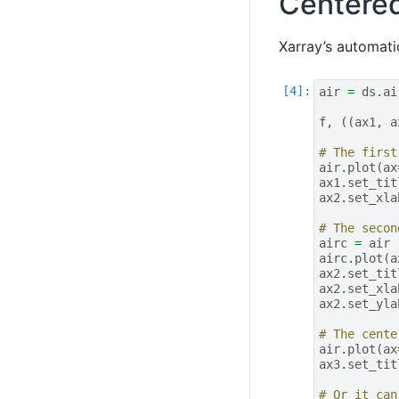
Centere
Xarray’s automat
air
=
ds
.
ai
f
,
((
ax1
,
a
# The first
air
.
plot
(
ax
ax1
.
set_tit
ax2
.
set_xla
# The secon
airc
=
air
airc
.
plot
(
a
ax2
.
set_tit
ax2
.
set_xla
ax2
.
set_yla
# The cente
air
.
plot
(
ax
ax3
.
set_tit
# Or it can