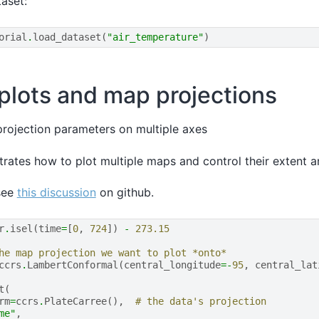
aset:
orial
.
load_dataset
(
"air_temperature"
)
 plots and map projections
rojection parameters on multiple axes
trates how to plot multiple maps and control their extent a
see
this discussion
on github.
r
.
isel
(
time
=
[
0
,
724
])
-
273.15
he map projection we want to plot *onto*
ccrs
.
LambertConformal
(
central_longitude
=-
95
,
central_lat
t
(
rm
=
ccrs
.
PlateCarree
(),
# the data's projection
me"
,