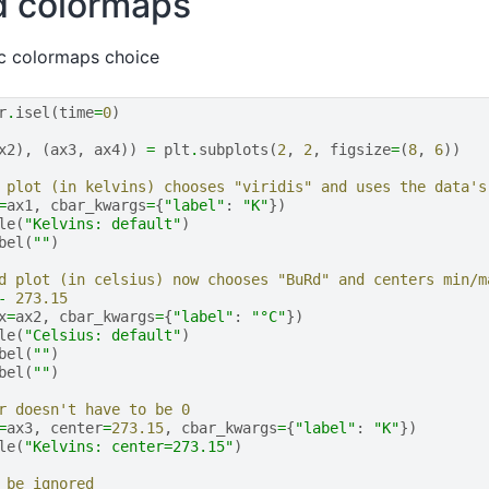
d colormaps
ic colormaps choice
r
.
isel
(
time
=
0
)
x2
),
(
ax3
,
ax4
))
=
plt
.
subplots
(
2
,
2
,
figsize
=
(
8
,
6
))
 plot (in kelvins) chooses "viridis" and uses the data's
=
ax1
,
cbar_kwargs
=
{
"label"
:
"K"
})
le
(
"Kelvins: default"
)
bel
(
""
)
d plot (in celsius) now chooses "BuRd" and centers min/m
-
273.15
x
=
ax2
,
cbar_kwargs
=
{
"label"
:
"°C"
})
le
(
"Celsius: default"
)
bel
(
""
)
bel
(
""
)
r doesn't have to be 0
=
ax3
,
center
=
273.15
,
cbar_kwargs
=
{
"label"
:
"K"
})
le
(
"Kelvins: center=273.15"
)
 be ignored