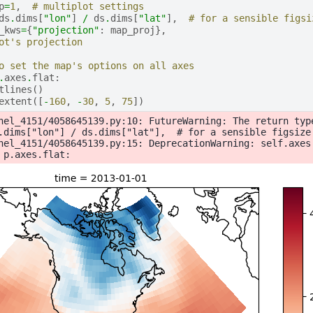
p
=
1
,
# multiplot settings
ds
.
dims
[
"lon"
]
/
ds
.
dims
[
"lat"
],
# for a sensible figsi
_kws
=
{
"projection"
:
map_proj
},
ot's projection
o set the map's options on all axes
.
axes
.
flat
:
tlines
()
extent
([
-
160
,
-
30
,
5
,
75
])
nel_4151/4058645139.py:10: FutureWarning: The return typ
.dims["lon"] / ds.dims["lat"],  # for a sensible figsize

nel_4151/4058645139.py:15: DeprecationWarning: self.axes