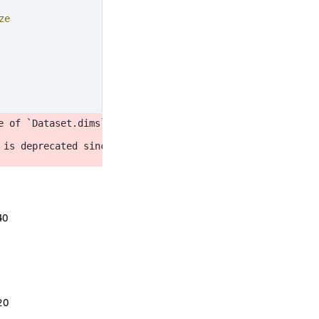
ze
e of `Dataset.dims` will be changed to return a set of d
 is deprecated since 2022.11 in order to align with matpl