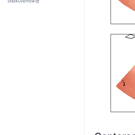
StackOverflow