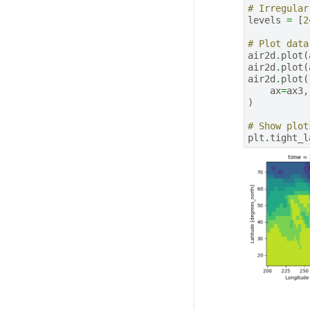
# Irregular
levels
=
[
2
# Plot data
air2d
.
plot
(
air2d
.
plot
(
air2d
.
plot
(
ax
=
ax3
,
)
# Show plot
plt
.
tight_l