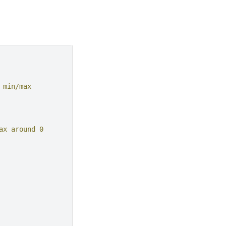
 min/max
ax around 0