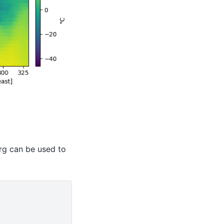
g can be used to