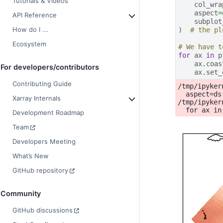
Tutorials & Videos
col_wra
aspect
=
API Reference
subplot
How do I ...
)
# the pl
Ecosystem
# We have t
for
ax
in
p
ax
.
coas
For developers/contributors
ax
.
set_
Contributing Guide
/tmp/ipyker
  aspect=ds
Xarray Internals
/tmp/ipyker
Development Roadmap
Team
Developers Meeting
What’s New
GitHub repository
Community
GitHub discussions