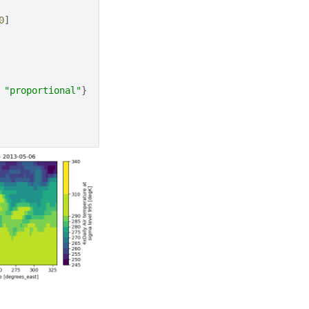
0
]
"proportional"
}