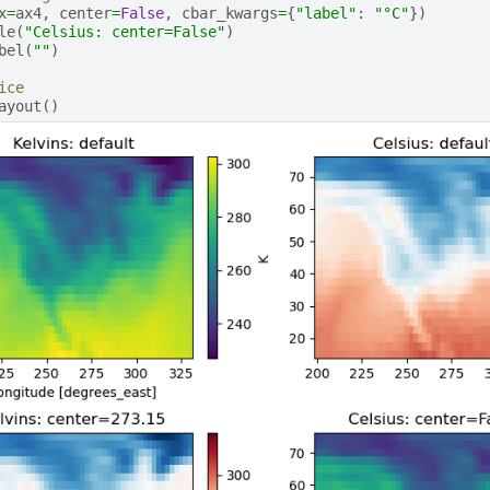
x
=
ax4
,
center
=
False
,
cbar_kwargs
=
{
"label"
:
"°C"
})
le
(
"Celsius: center=False"
)
bel
(
""
)
ice
ayout
()