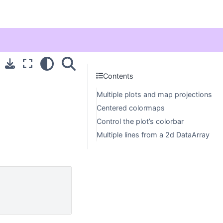
Contents
Multiple plots and map projections
Centered colormaps
Control the plot’s colorbar
Multiple lines from a 2d DataArray