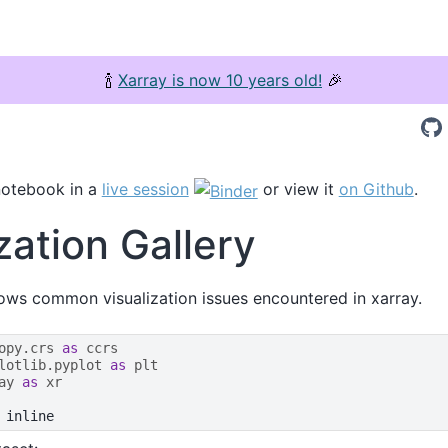
🍾
Xarray is now 10 years old!
🎉
notebook in a
live session
or view it
on Github
.
zation Gallery
ws common visualization issues encountered in xarray.
opy.crs
as
ccrs
lotlib.pyplot
as
plt
ay
as
xr