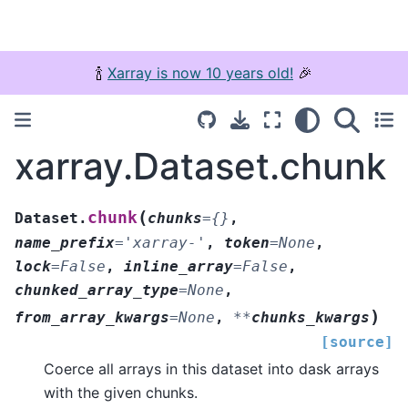
🍾
Xarray is now 10 years old!
🎉
xarray.Dataset.chunk
(
chunk
Dataset.
chunks
=
{}
,
name_prefix
=
'xarray-'
,
token
=
None
,
lock
=
False
,
inline_array
=
False
,
chunked_array_type
=
None
,
)
from_array_kwargs
=
None
,
**
chunks_kwargs
[source]
Coerce all arrays in this dataset into dask arrays
with the given chunks.