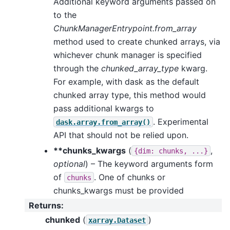
Additional keyword arguments passed on
to the
ChunkManagerEntrypoint.from_array
method used to create chunked arrays, via
whichever chunk manager is specified
through the
chunked_array_type
kwarg.
For example, with dask as the default
chunked array type, this method would
pass additional kwargs to
. Experimental
dask.array.from_array()
API that should not be relied upon.
**chunks_kwargs
(
,
{dim:
chunks,
...}
optional
) – The keyword arguments form
of
. One of chunks or
chunks
chunks_kwargs must be provided
Returns
:
chunked
(
)
xarray.Dataset