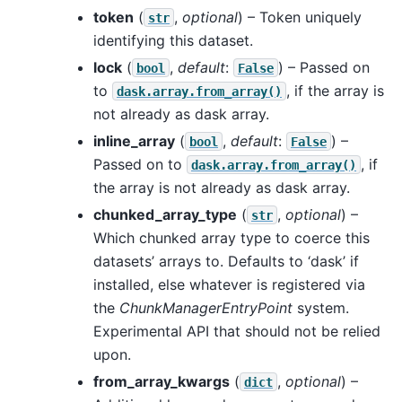
token
(
,
optional
) – Token uniquely
str
identifying this dataset.
lock
(
,
default
:
) – Passed on
bool
False
to
, if the array is
dask.array.from_array()
not already as dask array.
inline_array
(
,
default
:
) –
bool
False
Passed on to
, if
dask.array.from_array()
the array is not already as dask array.
chunked_array_type
(
,
optional
) –
str
Which chunked array type to coerce this
datasets’ arrays to. Defaults to ‘dask’ if
installed, else whatever is registered via
the
ChunkManagerEntryPoint
system.
Experimental API that should not be relied
upon.
from_array_kwargs
(
,
optional
) –
dict