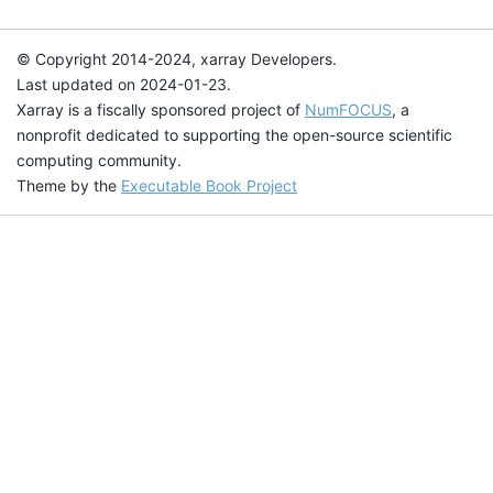
© Copyright 2014-2024, xarray Developers.
Last updated on 2024-01-23.
Xarray is a fiscally sponsored project of
NumFOCUS
, a
nonprofit dedicated to supporting the open-source scientific
computing community.
Theme by the
Executable Book Project