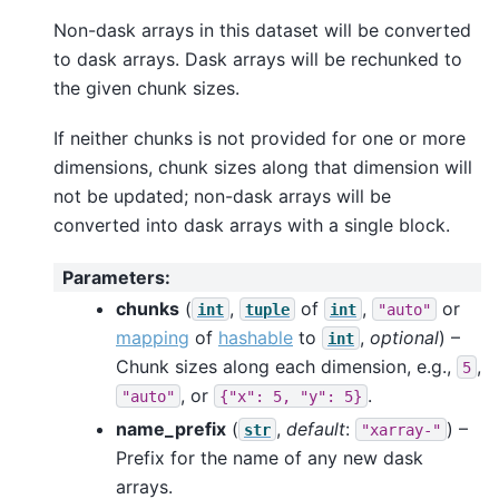
Non-dask arrays in this dataset will be converted
to dask arrays. Dask arrays will be rechunked to
the given chunk sizes.
If neither chunks is not provided for one or more
dimensions, chunk sizes along that dimension will
not be updated; non-dask arrays will be
converted into dask arrays with a single block.
Parameters
:
chunks
(
,
of
,
or
int
tuple
int
"auto"
mapping
of
hashable
to
,
optional
) –
int
Chunk sizes along each dimension, e.g.,
,
5
, or
.
"auto"
{"x":
5,
"y":
5}
name_prefix
(
,
default
:
) –
str
"xarray-"
Prefix for the name of any new dask
arrays.