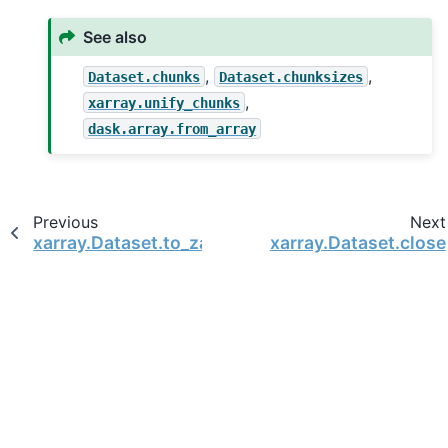
See also
,
,
Dataset.chunks
Dataset.chunksizes
,
xarray.unify_chunks
dask.array.from_array
Previous
Next
xarray.Dataset.to_zarr
xarray.Dataset.close