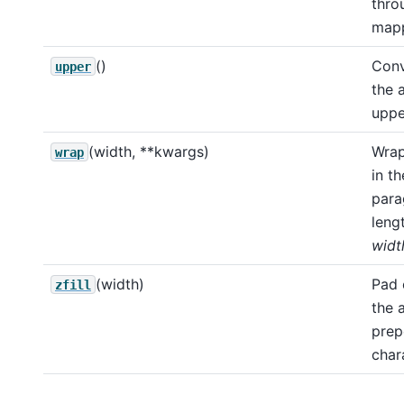
thro
mapp
()
Conv
upper
the 
uppe
(width, **kwargs)
Wrap
wrap
in th
para
leng
widt
(width)
Pad 
zfill
the 
prep
char