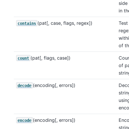
side
in th
(pat[, case, flags, regex])
Test 
contains
rege
with
of th
(pat[, flags, case])
Coun
count
of p
strin
(encoding[, errors])
Deco
decode
strin
usin
enco
(encoding[, errors])
Enco
encode
strin