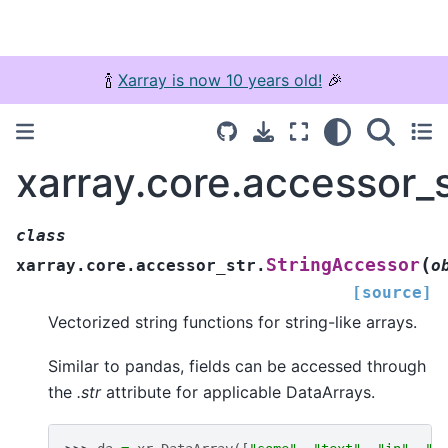
🍾
Xarray is now 10 years old!
🎉
xarray.core.accessor_
class
(
StringAccessor
xarray.core.accessor_str.
o
[source]
Vectorized string functions for string-like arrays.
Similar to pandas, fields can be accessed through
the
.str
attribute for applicable DataArrays.