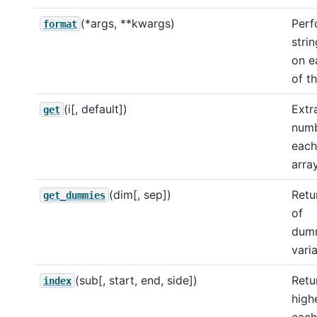
(*args, **kwargs)
Perf
format
stri
on e
of t
(i[, default])
Extr
get
num
each
array
(dim[, sep])
Retu
get_dummies
of
dumm
varia
(sub[, start, end, side])
Retu
index
high
each