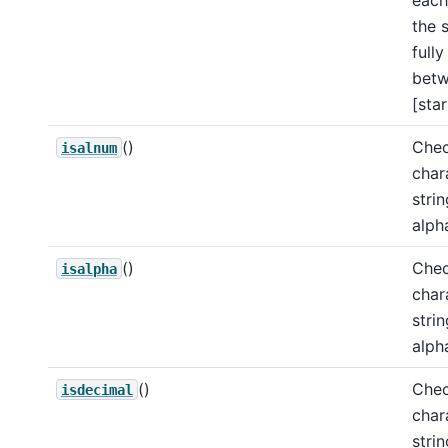
the 
full
bet
[star
()
Chec
isalnum
char
strin
alph
()
Chec
isalpha
char
strin
alph
()
Chec
isdecimal
char
stri