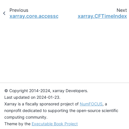
Previous
Next
xarray.core.accessor_dt.TimedeltaAccessor
xarray.CFTimeIndex
© Copyright 2014-2024, xarray Developers.
Last updated on 2024-01-23.
Xarray is a fiscally sponsored project of
NumFOCUS
, a
nonprofit dedicated to supporting the open-source scientific
computing community.
Theme by the
Executable Book Project