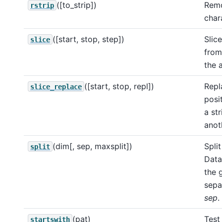
([to_strip])
Remo
rstrip
char
([start, stop, step])
Slic
slice
from
the a
([start, stop, repl])
Repl
slice_replace
posit
a st
anot
(dim[, sep, maxsplit])
Split
split
Data
the 
sepa
sep
.
(pat)
Test 
startswith