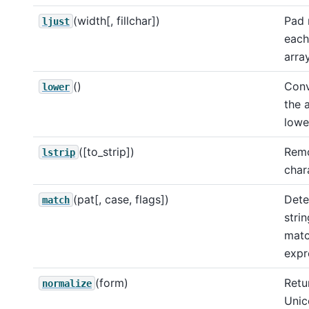
(width[, fillchar])
Pad 
ljust
each
array
()
Conv
lower
the 
lowe
([to_strip])
Remo
lstrip
char
(pat[, case, flags])
Dete
match
strin
matc
expr
(form)
Retu
normalize
Unic