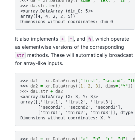
>>> 
da
=
xr
.
DataArray
([
"some"
,
"text"
,
"in"
,
"a
>>> 
da
.
str
.
len
()
<xarray.DataArray (dim_0: 5)>
array([4, 4, 2, 2, 5])
Dimensions without coordinates: dim_0
It also implements
,
, and
, which operate
+
*
%
as elementwise versions of the corresponding
methods. These will automatically broadcast
str
for array-like inputs.
>>> 
da1
=
xr
.
DataArray
([
"first"
,
"second"
,
"thi
>>> 
da2
=
xr
.
DataArray
([
1
,
2
,
3
],
dims
=
[
"Y"
])
>>> 
da1
.
str
+
da2
<xarray.DataArray (X: 3, Y: 3)>
array([['first1', 'first2', 'first3'],
       ['second1', 'second2', 'second3'],
       ['third1', 'third2', 'third3']], dtype='
Dimensions without coordinates: X, Y
>>> 
da1
=
xr
.
DataArray
([
"a"
,
"b"
,
"c"
,
"d"
],
di