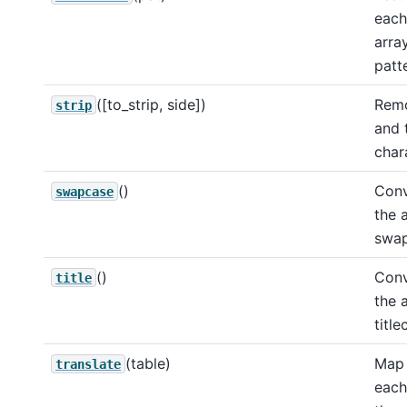
each
arra
patt
([to_strip, side])
Remo
strip
and t
char
()
Conv
swapcase
the 
swap
()
Conv
title
the 
title
(table)
Map 
translate
each