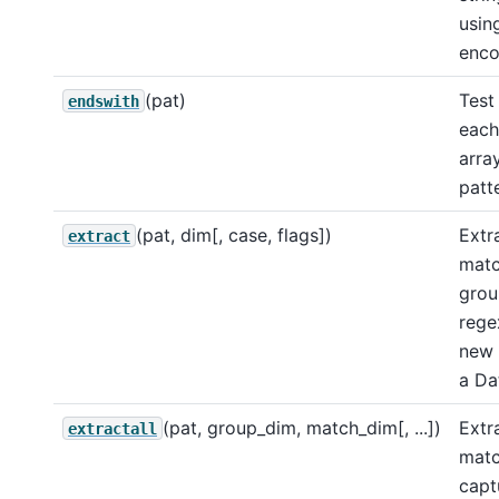
usin
enco
(pat)
Test
endswith
each
arra
patt
(pat, dim[, case, flags])
Extra
extract
matc
grou
rege
new 
a Da
(pat, group_dim, match_dim[, ...])
Extra
extractall
matc
capt