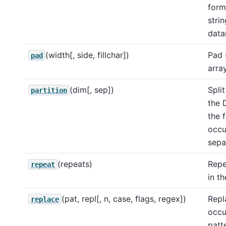
form
strin
data
(width[, side, fillchar])
Pad 
pad
arra
(dim[, sep])
Split
partition
the 
the f
occu
sepa
(repeats)
Repe
repeat
in th
(pat, repl[, n, case, flags, regex])
Repl
replace
occu
patt