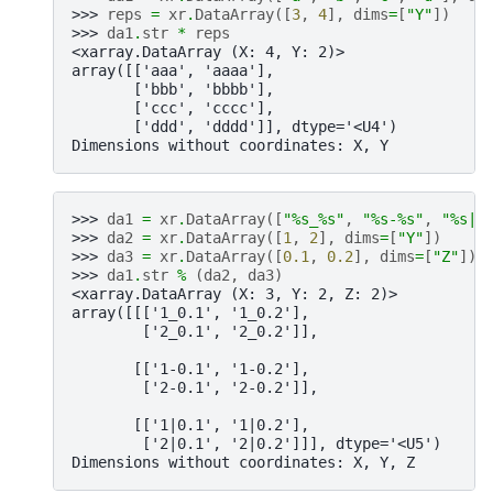
>>> 
reps
=
xr
.
DataArray
([
3
,
4
],
dims
=
[
"Y"
])
>>> 
da1
.
str
*
reps
<xarray.DataArray (X: 4, Y: 2)>
array([['aaa', 'aaaa'],
       ['bbb', 'bbbb'],
       ['ccc', 'cccc'],
       ['ddd', 'dddd']], dtype='<U4')
Dimensions without coordinates: X, Y
>>> 
da1
=
xr
.
DataArray
([
"
%s
_
%s
"
,
"
%s
-
%s
"
,
"
%s
|
%
>>> 
da2
=
xr
.
DataArray
([
1
,
2
],
dims
=
[
"Y"
])
>>> 
da3
=
xr
.
DataArray
([
0.1
,
0.2
],
dims
=
[
"Z"
])
>>> 
da1
.
str
%
(
da2
,
da3
)
<xarray.DataArray (X: 3, Y: 2, Z: 2)>
array([[['1_0.1', '1_0.2'],
        ['2_0.1', '2_0.2']],
       [['1-0.1', '1-0.2'],
        ['2-0.1', '2-0.2']],
       [['1|0.1', '1|0.2'],
        ['2|0.1', '2|0.2']]], dtype='<U5')
Dimensions without coordinates: X, Y, Z