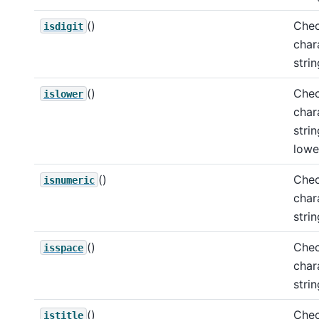
()
Chec
isdigit
char
strin
()
Chec
islower
char
strin
lowe
()
Chec
isnumeric
char
stri
()
Chec
isspace
char
stri
()
Chec
istitle