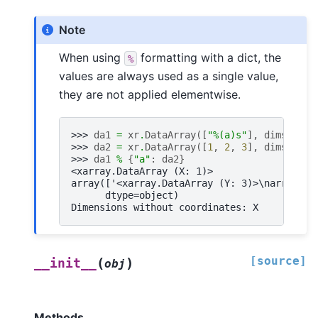
Note
When using
formatting with a dict, the
%
values are always used as a single value,
they are not applied elementwise.
>>> 
da1
=
xr
.
DataArray
([
"
%(a)s
"
],
dims
=
[
"X"
>>> 
da2
=
xr
.
DataArray
([
1
,
2
,
3
],
dims
=
[
"Y"
>>> 
da1
%
{
"a"
:
da2
}
<xarray.DataArray (X: 1)>
array(['<xarray.DataArray (Y: 3)>\narray([1
      dtype=object)
Dimensions without coordinates: X
[source]
(
)
__init__
obj
Methods