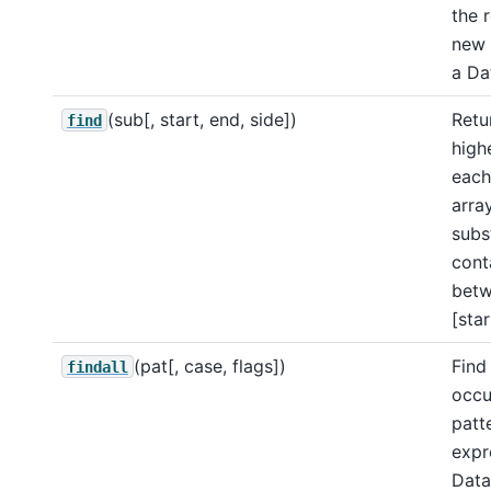
the 
new 
a Da
(sub[, start, end, side])
Retu
find
high
each
arra
subst
cont
bet
[star
(pat[, case, flags])
Find 
findall
occu
patt
expr
Data