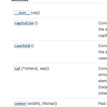
(obj)
__init__
()
Conv
capitalize
the 
capi
()
Conv
casefold
the 
case
(*others[, sep])
Conc
cat
stri
elem
Data
other
(width[, fillchar])
Pad 
center