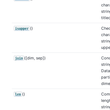
char
strin
title
()
Chec
isupper
char
strin
uppe
([dim, sep])
Conc
join
strin
Data
part
dime
()
Comp
len
leng
strin