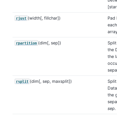
[star
(width[, fillchar])
Pad 
rjust
each
array
(dim[, sep])
Split
rpartition
the 
the l
occu
sepa
(dim[, sep, maxsplit])
Split
rsplit
Data
the 
sepa
sep
.