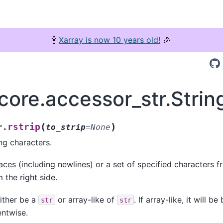
🍾
Xarray is now 10 years old!
🎉
core.accessor_str.Strin
(
)
rstrip
r.
to_strip
=
None
ng characters.
aces (including newlines) or a set of specified characters f
 the right side.
ither be a
or array-like of
. If array-like, it will 
str
str
entwise.