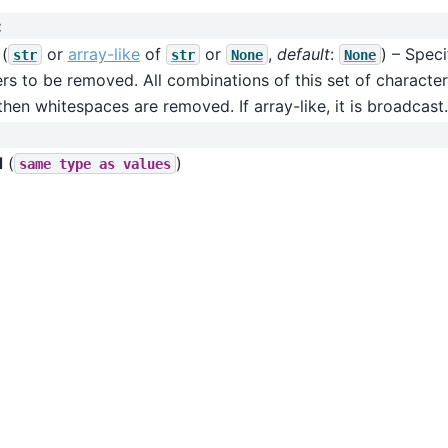
:
(
or
array-like
of
or
,
default
:
) – Speci
str
str
None
None
rs to be removed. All combinations of this set of characters
then whitespaces are removed. If array-like, it is broadcast.
d
(
)
same
type
as
values