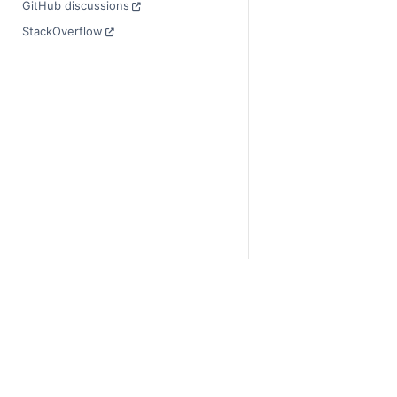
GitHub discussions
StackOverflow
© Copyright 2014-2024
Last updated on 2024-
Xarray is a fiscally sp
Theme by the
Executab