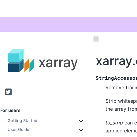
xarray.
StringAccesso
Remove traili
Twitter
Strip whitesp
the array from
For users
Getting Started
to_strip
can e
User Guide
applied elem