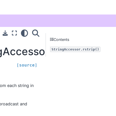
Contents
gAccessor.rstrip
StringAccessor.rstrip()
[source]
rom each string in
be broadcast and