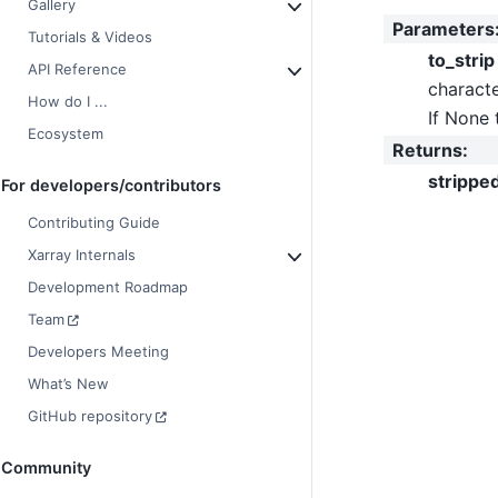
Gallery
Parameters
Tutorials & Videos
to_strip
API Reference
characte
How do I ...
If None 
Ecosystem
Returns
:
strippe
For developers/contributors
Contributing Guide
Xarray Internals
Development Roadmap
Team
Developers Meeting
What’s New
GitHub repository
Community