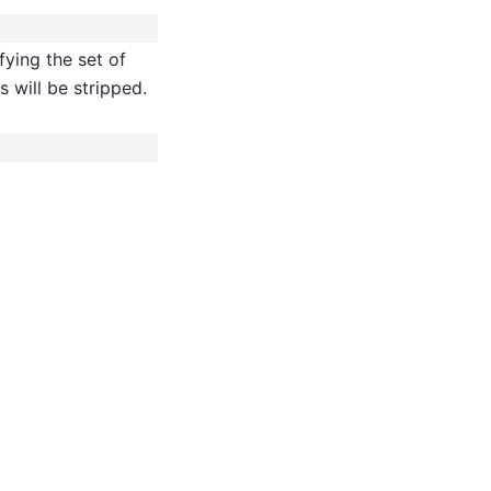
fying the set of
 will be stripped.