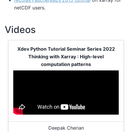
netCDF users.
Videos
Xdev Python Tutorial Seminar Series 2022
Thinking with Xarray : High-level
computation patterns
Deepak Cherian