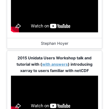
Stephan Hoyer
2015 Unidata Users Workshop talk and
tutorial with (
with answers
) introducing
xarray to users familiar with netCDF