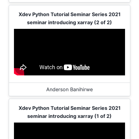
Xdev Python Tutorial Seminar Series 2021
seminar introducing xarray (2 of 2)
Anderson Banihirwe
Xdev Python Tutorial Seminar Series 2021
seminar introducing xarray (1 of 2)