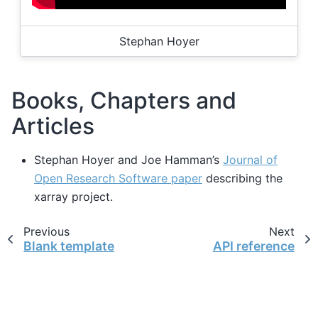
Stephan Hoyer
Books, Chapters and
Articles
Stephan Hoyer and Joe Hamman’s
Journal of
Open Research Software paper
describing the
xarray project.
Previous
Next
Blank template
API reference