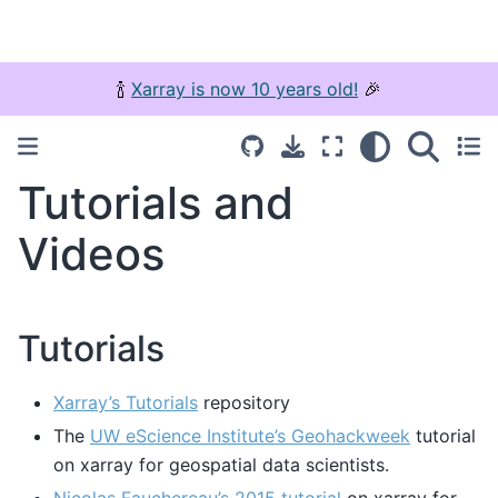
🍾
Xarray is now 10 years old!
🎉
Tutorials and
Videos
Tutorials
Xarray’s Tutorials
repository
The
UW eScience Institute’s Geohackweek
tutorial
on xarray for geospatial data scientists.
Nicolas Fauchereau’s 2015 tutorial
on xarray for