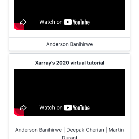
Anderson Banihirwe
Xarray’s 2020 virtual tutorial
Anderson Banihirwe | Deepak Cherian | Martin
Durant