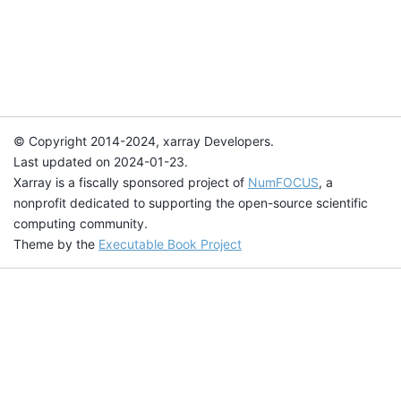
© Copyright 2014-2024, xarray Developers.
Last updated on 2024-01-23.
Xarray is a fiscally sponsored project of
NumFOCUS
, a
nonprofit dedicated to supporting the open-source scientific
computing community.
Theme by the
Executable Book Project