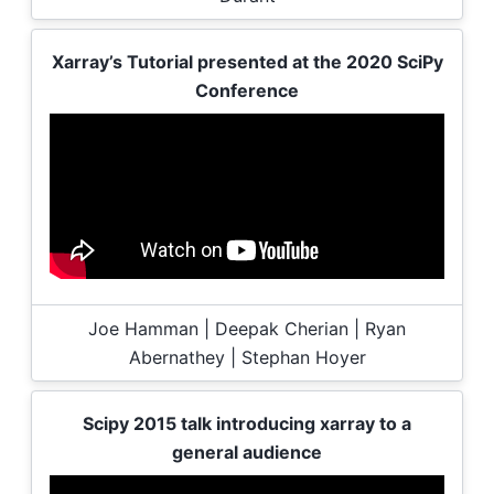
Xarray’s Tutorial presented at the 2020 SciPy
Conference
Joe Hamman | Deepak Cherian | Ryan
Abernathey | Stephan Hoyer
Scipy 2015 talk introducing xarray to a
general audience