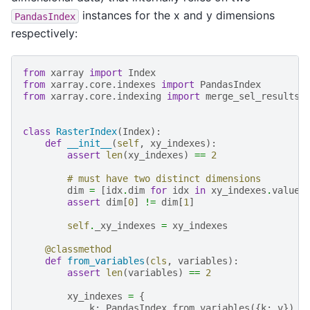
instances for the x and y dimensions
PandasIndex
respectively:
from
xarray
import
Index
from
xarray.core.indexes
import
PandasIndex
from
xarray.core.indexing
import
merge_sel_results
class
RasterIndex
(
Index
):
def
__init__
(
self
,
xy_indexes
):
assert
len
(
xy_indexes
)
==
2
# must have two distinct dimensions
dim
=
[
idx
.
dim
for
idx
in
xy_indexes
.
values
assert
dim
[
0
]
!=
dim
[
1
]
self
.
_xy_indexes
=
xy_indexes
@classmethod
def
from_variables
(
cls
,
variables
):
assert
len
(
variables
)
==
2
xy_indexes
=
{
k
:
PandasIndex
.
from_variables
({
k
:
v
})
f