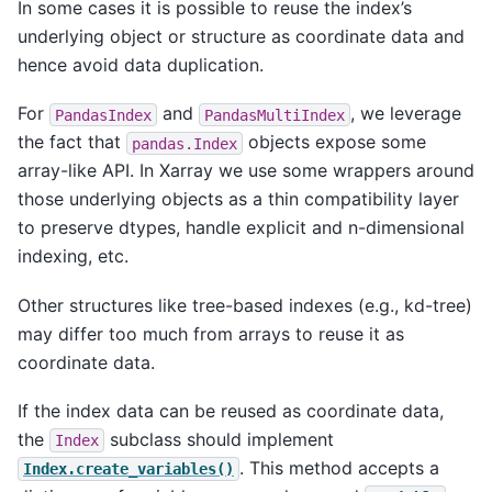
In some cases it is possible to reuse the index’s
underlying object or structure as coordinate data and
hence avoid data duplication.
For
and
, we leverage
PandasIndex
PandasMultiIndex
the fact that
objects expose some
pandas.Index
array-like API. In Xarray we use some wrappers around
those underlying objects as a thin compatibility layer
to preserve dtypes, handle explicit and n-dimensional
indexing, etc.
Other structures like tree-based indexes (e.g., kd-tree)
may differ too much from arrays to reuse it as
coordinate data.
If the index data can be reused as coordinate data,
the
subclass should implement
Index
. This method accepts a
Index.create_variables()