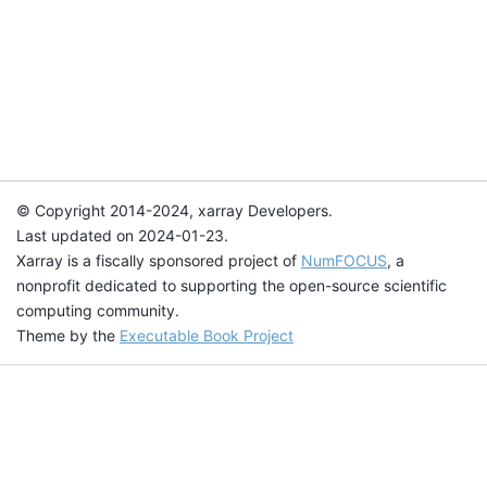
© Copyright 2014-2024, xarray Developers.
Last updated on 2024-01-23.
Xarray is a fiscally sponsored project of
NumFOCUS
, a
nonprofit dedicated to supporting the open-source scientific
computing community.
Theme by the
Executable Book Project