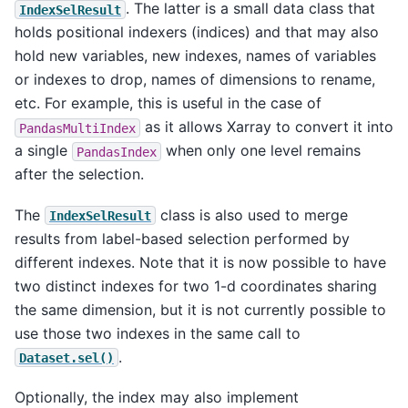
. The latter is a small data class that
IndexSelResult
holds positional indexers (indices) and that may also
hold new variables, new indexes, names of variables
or indexes to drop, names of dimensions to rename,
etc. For example, this is useful in the case of
as it allows Xarray to convert it into
PandasMultiIndex
a single
when only one level remains
PandasIndex
after the selection.
The
class is also used to merge
IndexSelResult
results from label-based selection performed by
different indexes. Note that it is now possible to have
two distinct indexes for two 1-d coordinates sharing
the same dimension, but it is not currently possible to
use those two indexes in the same call to
.
Dataset.sel()
Optionally, the index may also implement