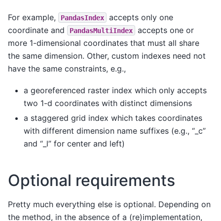
For example,
accepts only one
PandasIndex
coordinate and
accepts one or
PandasMultiIndex
more 1-dimensional coordinates that must all share
the same dimension. Other, custom indexes need not
have the same constraints, e.g.,
a georeferenced raster index which only accepts
two 1-d coordinates with distinct dimensions
a staggered grid index which takes coordinates
with different dimension name suffixes (e.g., “_c”
and “_l” for center and left)
Optional requirements
Pretty much everything else is optional. Depending on
the method, in the absence of a (re)implementation,