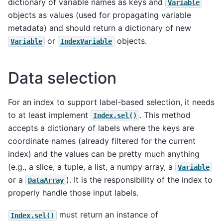
dictionary of variable names as keys and
Variable
objects as values (used for propagating variable
metadata) and should return a dictionary of new
or
objects.
Variable
IndexVariable
Data selection
For an index to support label-based selection, it needs
to at least implement
. This method
Index.sel()
accepts a dictionary of labels where the keys are
coordinate names (already filtered for the current
index) and the values can be pretty much anything
(e.g., a slice, a tuple, a list, a numpy array, a
Variable
or a
). It is the responsibility of the index to
DataArray
properly handle those input labels.
must return an instance of
Index.sel()