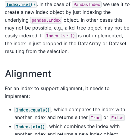
. In the case of
we use it to
Index.isel()
PandasIndex
create a new index object by just indexing the
underlying
object. In other cases this
pandas.Index
may not be possible, e.g., a kd-tree object may not be
easily indexed. If
is not implemented,
Index.isel()
the index in just dropped in the DataArray or Dataset
resulting from the selection.
Alignment
For an index to support alignment, it needs to
implement:
, which compares the index with
Index.equals()
another index and returns either
or
True
False
, which combines the index with
Index.join()
another index and returns a new Index object