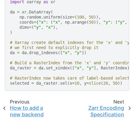
import
xarray
as
xr
da
=
xr
.
DataArray
(
np
.
random
.
uniform
(
size
=
(
100
,
50
)),
coords
=
{
"x"
:
(
"x"
,
np
.
arange
(
50
)),
"y"
:
(
"y"
,
n
dims
=
(
"y"
,
"x"
),
)
# Xarray create default indexes for the 'x' and 'y'
# we first need to explicitly drop it
da
=
da
.
drop_indexes
([
"x"
,
"y"
])
# Build a RasterIndex from the 'x' and 'y' coordina
da_raster
=
da
.
set_xindex
([
"x"
,
"y"
],
RasterIndex
)
# RasterIndex now takes care of label-based selecti
selected
=
da_raster
.
sel
(
x
=
10
,
y
=
slice
(
20
,
50
))
Previous
Next
How to add a
Zarr Encoding
new backend
Specification