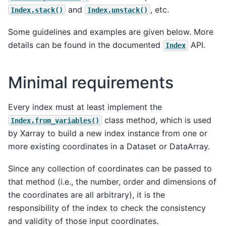
and
, etc.
Index.stack()
Index.unstack()
Some guidelines and examples are given below. More
details can be found in the documented
API.
Index
Minimal requirements
Every index must at least implement the
class method, which is used
Index.from_variables()
by Xarray to build a new index instance from one or
more existing coordinates in a Dataset or DataArray.
Since any collection of coordinates can be passed to
that method (i.e., the number, order and dimensions of
the coordinates are all arbitrary), it is the
responsibility of the index to check the consistency
and validity of those input coordinates.