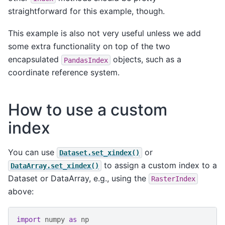
straightforward for this example, though.
This example is also not very useful unless we add
some extra functionality on top of the two
encapsulated
objects, such as a
PandasIndex
coordinate reference system.
How to use a custom
index
You can use
or
Dataset.set_xindex()
to assign a custom index to a
DataArray.set_xindex()
Dataset or DataArray, e.g., using the
RasterIndex
above:
import
numpy
as
np