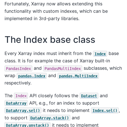
Fortunately, Xarray now allows extending this
functionality with custom indexes, which can be
implemented in 3rd-party libraries.
The Index base class
Every Xarray index must inherit from the
base
Index
class. It is for example the case of Xarray built-in
and
subclasses, which
PandasIndex
PandasMultiIndex
wrap
and
pandas.Index
pandas.MultiIndex
respectively.
The
API closely follows the
and
Index
Dataset
API, e.g., for an index to support
DataArray
it needs to implement
,
DataArray.sel()
Index.sel()
to support
and
DataArray.stack()
it needs to implement
DataArray.unstack()