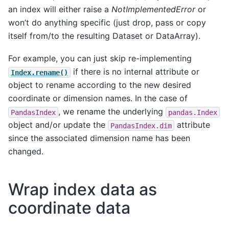
an index will either raise a
NotImplementedError
or
won’t do anything specific (just drop, pass or copy
itself from/to the resulting Dataset or DataArray).
For example, you can just skip re-implementing
if there is no internal attribute or
Index.rename()
object to rename according to the new desired
coordinate or dimension names. In the case of
, we rename the underlying
PandasIndex
pandas.Index
object and/or update the
attribute
PandasIndex.dim
since the associated dimension name has been
changed.
Wrap index data as
coordinate data