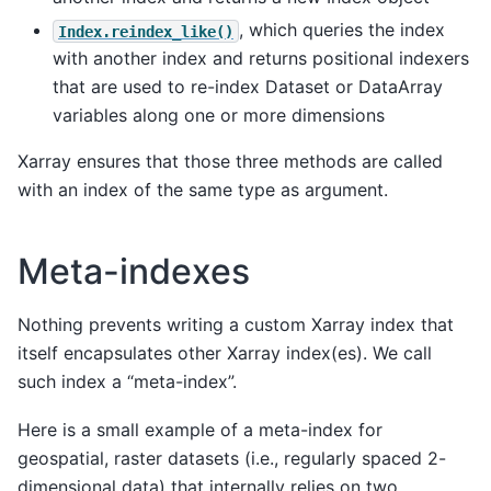
, which queries the index
Index.reindex_like()
with another index and returns positional indexers
that are used to re-index Dataset or DataArray
variables along one or more dimensions
Xarray ensures that those three methods are called
with an index of the same type as argument.
Meta-indexes
Nothing prevents writing a custom Xarray index that
itself encapsulates other Xarray index(es). We call
such index a “meta-index”.
Here is a small example of a meta-index for
geospatial, raster datasets (i.e., regularly spaced 2-
dimensional data) that internally relies on two