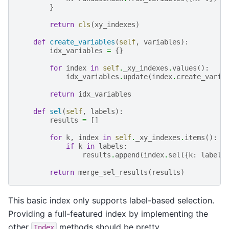
}
return
cls
(
xy_indexes
)
def
create_variables
(
self
,
variables
):
idx_variables
=
{}
for
index
in
self
.
_xy_indexes
.
values
():
idx_variables
.
update
(
index
.
create_varia
return
idx_variables
def
sel
(
self
,
labels
):
results
=
[]
for
k
,
index
in
self
.
_xy_indexes
.
items
():
if
k
in
labels
:
results
.
append
(
index
.
sel
({
k
:
labels
return
merge_sel_results
(
results
)
This basic index only supports label-based selection.
Providing a full-featured index by implementing the
other
methods should be pretty
Index