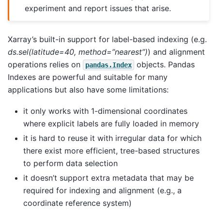
experiment and report issues that arise.
Xarray’s built-in support for label-based indexing (e.g.
ds.sel(latitude=40, method=”nearest”)
) and alignment
operations relies on
objects. Pandas
pandas.Index
Indexes are powerful and suitable for many
applications but also have some limitations:
it only works with 1-dimensional coordinates
where explicit labels are fully loaded in memory
it is hard to reuse it with irregular data for which
there exist more efficient, tree-based structures
to perform data selection
it doesn’t support extra metadata that may be
required for indexing and alignment (e.g., a
coordinate reference system)