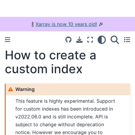
🍾
Xarray is now 10 years old!
🎉
How to create a
custom index
Warning
This feature is highly experimental. Support
for custom indexes has been introduced in
v2022.06.0 and is still incomplete. API is
subject to change without deprecation
notice. However we encourage you to