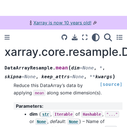
🍾
Xarray is now 10 years old!
🎉
xarray.core.resample
(
mean
DataArrayResample.
dim
=
None
,
*
,
)
skipna
=
None
,
keep_attrs
=
None
,
**
kwargs
[source]
Reduce this DataArray’s data by
applying
along some dimension(s).
mean
Parameters
:
dim
(
,
of
,
str
Iterable
Hashable
"..."
or
,
default
:
) – Name of
None
None