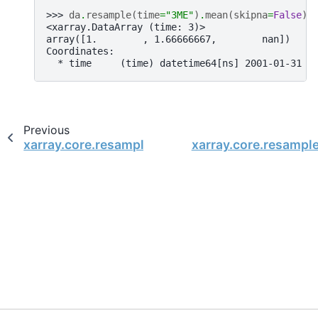
>>> 
da
.
resample
(
time
=
"3ME"
)
.
mean
(
skipna
=
False
)
<xarray.DataArray (time: 3)>
array([1.        , 1.66666667,        nan])
Coordinates:
  * time     (time) datetime64[ns] 2001-01-31 2
Previous
xarray.core.resample.DataArrayResample.max
xarray.core.resamp