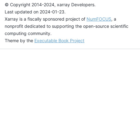
© Copyright 2014-2024, xarray Developers.
Last updated on 2024-01-23.
Xarray is a fiscally sponsored project of
NumFOCUS
, a
nonprofit dedicated to supporting the open-source scientific
computing community.
Theme by the
Executable Book Project