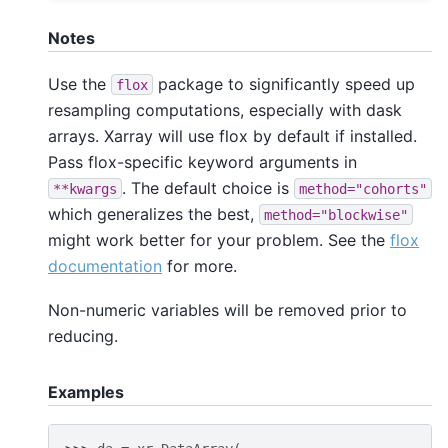
Notes
Use the
package to significantly speed up
flox
resampling computations, especially with dask
arrays. Xarray will use flox by default if installed.
Pass flox-specific keyword arguments in
. The default choice is
**kwargs
method="cohorts"
which generalizes the best,
method="blockwise"
might work better for your problem. See the
flox
documentation
for more.
Non-numeric variables will be removed prior to
reducing.
Examples