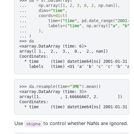
>>> 
da
=
xr
.
DataArray
(
... 
np
.
array
([
1
,
2
,
3
,
0
,
2
,
np
.
nan
]),
... 
dims
=
"time"
,
... 
coords
=
dict
(
... 
time
=
(
"time"
,
pd
.
date_range
(
"2001-0
... 
labels
=
(
"time"
,
np
.
array
([
"a"
,
"b"
,
... 
),
... 
)
>>> 
da
<xarray.DataArray (time: 6)>
array([ 1.,  2.,  3.,  0.,  2., nan])
Coordinates:
  * time     (time) datetime64[ns] 2001-01-31 2
    labels   (time) <U1 'a' 'b' 'c' 'c' 'b' 'a'
>>> 
da
.
resample
(
time
=
"3ME"
)
.
mean
()
<xarray.DataArray (time: 3)>
array([1.        , 1.66666667, 2.        ])
Coordinates:
  * time     (time) datetime64[ns] 2001-01-31 2
Use
to control whether NaNs are ignored.
skipna