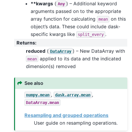
**kwargs
(
) – Additional keyword
Any
arguments passed on to the appropriate
array function for calculating
on this
mean
object’s data. These could include dask-
specific kwargs like
.
split_every
Returns
:
reduced
(
) – New DataArray with
DataArray
applied to its data and the indicated
mean
dimension(s) removed
See also
,
,
numpy.mean
dask.array.mean
DataArray.mean
Resampling and grouped operations
User guide on resampling operations.