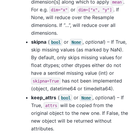
dimension[s] along which to apply
.
mean
For e.g.
or
. If
dim="x"
dim=["x",
"y"]
None, will reduce over the Resample
dimensions. If “…”, will reduce over all
dimensions.
skipna
(
or
,
optional
) – If True,
bool
None
skip missing values (as marked by NaN).
By default, only skips missing values for
float dtypes; other dtypes either do not
have a sentinel missing value (int) or
has not been implemented
skipna=True
(object, datetime64 or timedelta64).
keep_attrs
(
or
,
optional
) – If
bool
None
True,
will be copied from the
attrs
original object to the new one. If False, the
new object will be returned without
attributes.