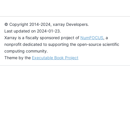
© Copyright 2014-2024, xarray Developers.
Last updated on 2024-01-23.
Xarray is a fiscally sponsored project of
NumFOCUS
, a
nonprofit dedicated to supporting the open-source scientific
computing community.
Theme by the
Executable Book Project