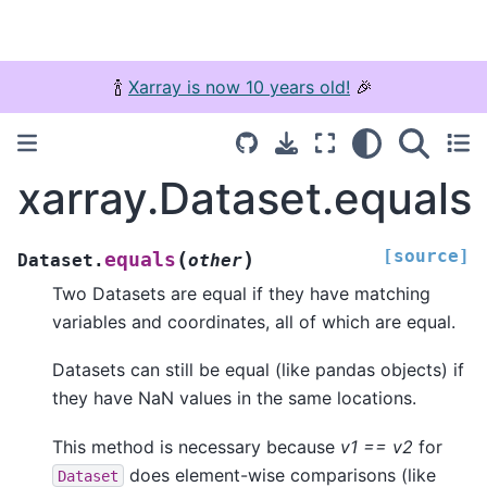
🍾
Xarray is now 10 years old!
🎉
xarray.Dataset.equals
[source]
(
)
equals
Dataset.
other
Two Datasets are equal if they have matching
variables and coordinates, all of which are equal.
Datasets can still be equal (like pandas objects) if
they have NaN values in the same locations.
This method is necessary because
v1 == v2
for
does element-wise comparisons (like
Dataset