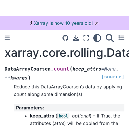
🍾
Xarray is now 10 years old!
🎉
xarray.core.rolling.D
(
count
DataArrayCoarsen.
keep_attrs
=
None
,
[source]
)
**
kwargs
Reduce this DataArrayCoarsen’s data by applying
count
along some dimension(s).
Parameters
:
keep_attrs
(
,
optional
) – If True, the
bool
attributes (
attrs
) will be copied from the