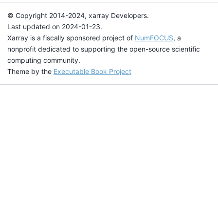
© Copyright 2014-2024, xarray Developers.
Last updated on 2024-01-23.
Xarray is a fiscally sponsored project of
NumFOCUS
, a
nonprofit dedicated to supporting the open-source scientific
computing community.
Theme by the
Executable Book Project