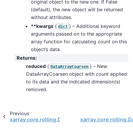
original object to the new one. If False
(default), the new object will be returned
without attributes.
**kwargs
(
) – Additional keyword
dict
arguments passed on to the appropriate
array function for calculating
count
on this
object’s data.
Returns
:
reduced
(
) – New
DataArrayCoarsen
DataArrayCoarsen object with
count
applied
to its data and the indicated dimension(s)
removed.
Previous
xarray.core.rolling.DataArrayCoarsen.construct
xarray.core.rolling