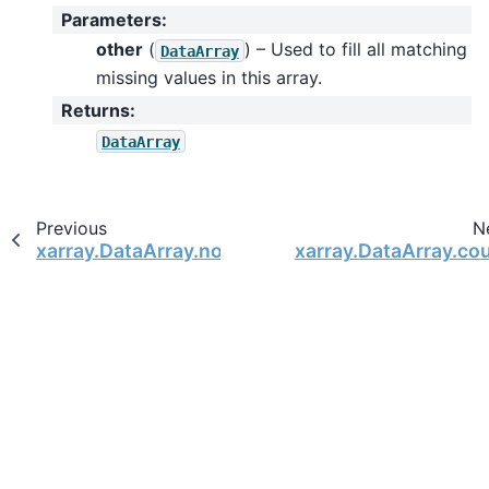
Parameters
:
other
(
) – Used to fill all matching
DataArray
missing values in this array.
Returns
:
DataArray
Previous
N
xarray.DataArray.notnull
xarray.DataArray.co