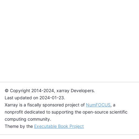
© Copyright 2014-2024, xarray Developers.
Last updated on 2024-01-23.
Xarray is a fiscally sponsored project of
NumFOCUS
, a
nonprofit dedicated to supporting the open-source scientific
computing community.
Theme by the
Executable Book Project