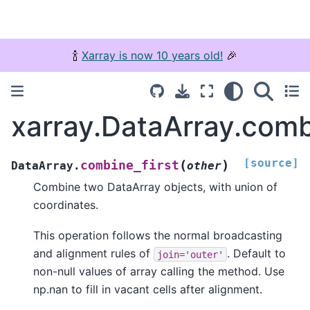
🍾
Xarray is now 10 years old!
🎉
xarray.DataArray.comb
[source]
(
)
combine_first
DataArray.
other
Combine two DataArray objects, with union of
coordinates.
This operation follows the normal broadcasting
and alignment rules of
. Default to
join='outer'
non-null values of array calling the method. Use
np.nan to fill in vacant cells after alignment.