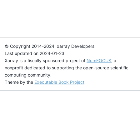
© Copyright 2014-2024, xarray Developers.
Last updated on 2024-01-23.
Xarray is a fiscally sponsored project of
NumFOCUS
, a
nonprofit dedicated to supporting the open-source scientific
computing community.
Theme by the
Executable Book Project