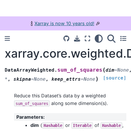
🍾
Xarray is now 10 years old!
🎉
xarray.core.weighted
(
sum_of_squares
DataArrayWeighted.
dim
=
None
[source]
)
*
,
skipna
=
None
,
keep_attrs
=
None
Reduce this Dataset’s data by a weighted
along some dimension(s).
sum_of_squares
Parameters
:
dim
(
or
of
,
Hashable
Iterable
Hashable