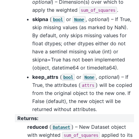
optional
) – Dimension(s) over which to
apply the weighted
.
sum_of_squares
skipna
(
or
,
optional
) – If True,
bool
None
skip missing values (as marked by NaN).
By default, only skips missing values for
float dtypes; other dtypes either do not
have a sentinel missing value (int) or
skipna=True has not been implemented
(object, datetime64 or timedelta64).
keep_attrs
(
or
,
optional
) – If
bool
None
True, the attributes (
) will be copied
attrs
from the original object to the new one. If
False (default), the new object will be
returned without attributes.
Returns
:
reduced
(
) – New Dataset object
Dataset
with weighted
applied to its
sum_of_squares