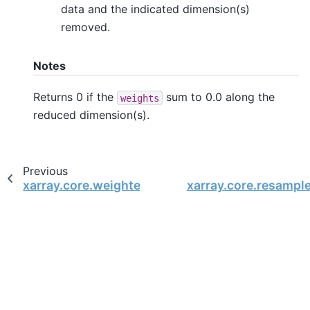
data and the indicated dimension(s)
removed.
Notes
Returns 0 if the
sum to 0.0 along the
weights
reduced dimension(s).
Previous
xarray.core.weighted.DataArrayWeighted.sum_
xarray.core.resampl