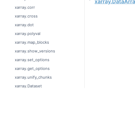
xarray.DataArr
xarray.corr
xarray.cross
xarray.dot
xarray.polyval
xarray.map_blocks
xarray.show_versions
xarray.set_options
xarray.get_options
xarray.unify_chunks
xarray.Dataset
xarray.decode_cf
xarray.Dataset.dims
© Copyright 2014-2024
xarray.Dataset.sizes
Last updated on 2024-
xarray.Dataset.dtypes
Xarray is a fiscally sp
Theme by the
Executab
xarray.Dataset.data_vars