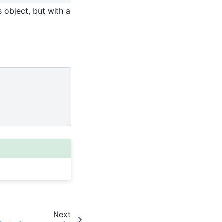
 object, but with a
Next