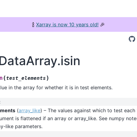
🍾
Xarray is now 10 years old!
🎉
DataArray.isin
(
)
n
test_elements
ue in the array for whether it is in test elements.
:
ements
(
array_like
) – The values against which to test each
ument is flattened if an array or array_like. See numpy note
y-like parameters.