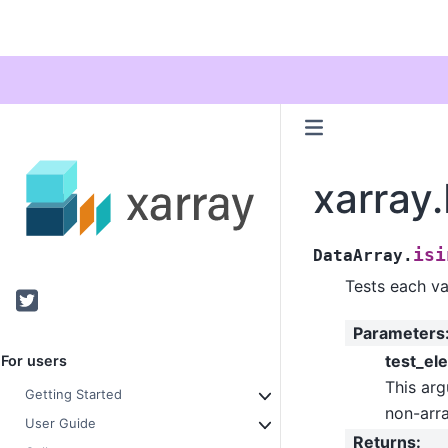
xarray.
isi
DataArray.
Tests each val
Twitter
Parameters
test_el
For users
This arg
Getting Started
non-arra
User Guide
Returns
: