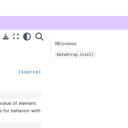
Contents
DataArray.isin()
[source]
 value of
element
.
s for behavior with