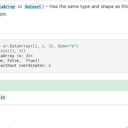
or
) – Has the same type and shape as this
taArray
Dataset
pe.
=
xr
.
DataArray
([
1
,
2
,
3
],
dims
=
"x"
)
isin
([
1
,
3
])
taArray (x: 3)>
ue, False,  True])
 without coordinates: x
sin