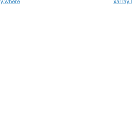
ay.where
xarray.
, xarray Developers.
01-23.
onsored project of
NumFOCUS
, a nonprofit dedicated to supporting 
le Book Project