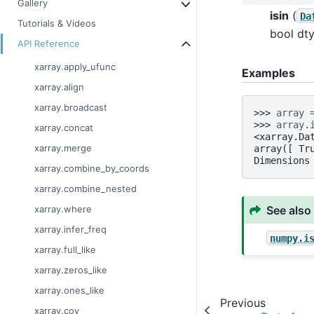
Gallery
isin
(
Da
Tutorials & Videos
bool dty
API Reference
xarray.apply_ufunc
Examples
xarray.align
xarray.broadcast
>>> 
array
>>> 
array
.
xarray.concat
<xarray.Da
xarray.merge
array([ Tr
Dimensions
xarray.combine_by_coords
xarray.combine_nested
See also
xarray.where
xarray.infer_freq
numpy.i
xarray.full_like
xarray.zeros_like
xarray.ones_like
Previous
xarray.cov