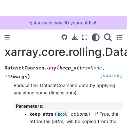
🍾
Xarray is now 10 years old!
🎉
xarray.core.rolling.Da
(
any
DatasetCoarsen.
keep_attrs
=
None
,
[source]
)
**
kwargs
Reduce this DatasetCoarsen’s data by applying
any
along some dimension(s).
Parameters
:
keep_attrs
(
,
optional
) – If True, the
bool
attributes (
attrs
) will be copied from the