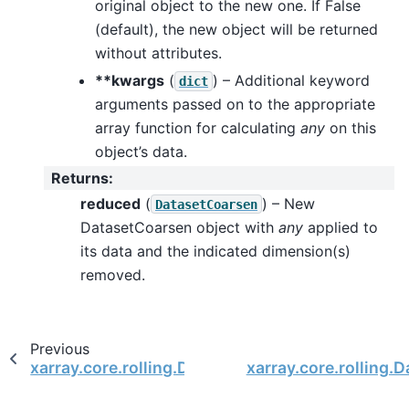
original object to the new one. If False
(default), the new object will be returned
without attributes.
**kwargs
(
) – Additional keyword
dict
arguments passed on to the appropriate
array function for calculating
any
on this
object’s data.
Returns
:
reduced
(
) – New
DatasetCoarsen
DatasetCoarsen object with
any
applied to
its data and the indicated dimension(s)
removed.
Previous
xarray.core.rolling.DatasetCoarsen.all
xarray.core.rolling.