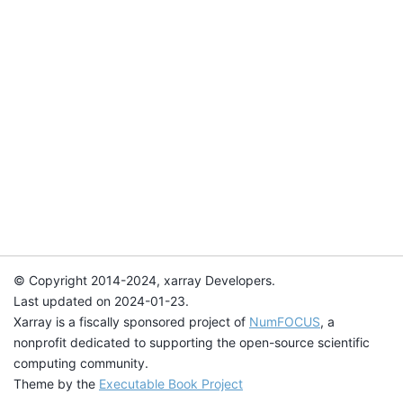
© Copyright 2014-2024, xarray Developers.
Last updated on 2024-01-23.
Xarray is a fiscally sponsored project of
NumFOCUS
, a
nonprofit dedicated to supporting the open-source scientific
computing community.
Theme by the
Executable Book Project