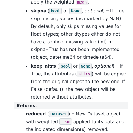
apply the weighted
.
mean
skipna
(
or
,
optional
) – If True,
bool
None
skip missing values (as marked by NaN).
By default, only skips missing values for
float dtypes; other dtypes either do not
have a sentinel missing value (int) or
skipna=True has not been implemented
(object, datetime64 or timedelta64).
keep_attrs
(
or
,
optional
) – If
bool
None
True, the attributes (
) will be copied
attrs
from the original object to the new one. If
False (default), the new object will be
returned without attributes.
Returns
:
reduced
(
) – New Dataset object
Dataset
with weighted
applied to its data and
mean
the indicated dimension(s) removed.