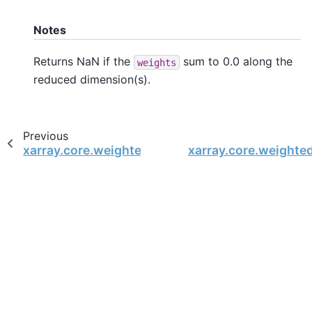
Notes
Returns NaN if the
sum to 0.0 along the
weights
reduced dimension(s).
Previous
xarray.core.weighted.DatasetWeighted
xarray.core.weighte