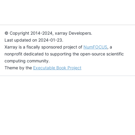
© Copyright 2014-2024, xarray Developers.
Last updated on 2024-01-23.
Xarray is a fiscally sponsored project of
NumFOCUS
, a
nonprofit dedicated to supporting the open-source scientific
computing community.
Theme by the
Executable Book Project