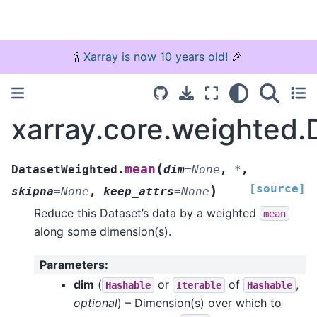
🍾
Xarray is now 10 years old!
🎉
xarray.core.weighted
(
mean
DatasetWeighted.
dim
=
None
,
*
,
[source]
)
skipna
=
None
,
keep_attrs
=
None
Reduce this Dataset’s data by a weighted
mean
along some dimension(s).
Parameters
:
dim
(
or
of
,
Hashable
Iterable
Hashable
optional
) – Dimension(s) over which to