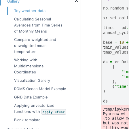
Gallery
np
.
random
.
s
Toy weather data
xr
.
set_opti
Calculating Seasonal
Averages from Time Series
times
=
pd
.
of Monthly Means
annual_cycl
Compare weighted and
base
=
10
+
unweighted mean
tmin_values
temperature
tmax_values
Working with
ds
=
xr
.
Dat
Multidimensional
{
"tm
Coordinates
"tm
Visualization Gallery
},
{
"time"
ROMS Ocean Model Example
)
GRIB Data Example
ds
Applying unvectorized
/tmp/ipyker
functions with
apply_ufunc
Pyarrow wil
(to allow m
Blank template
but was not
If this wou