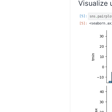
Visualize
sns
.
pairplo