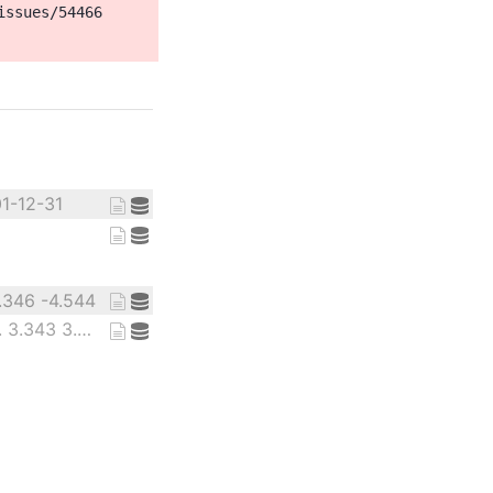
ssues/54466

01-12-31
1.346 -4.544
12.98 3.31 6.779 ... 3.343 3.805