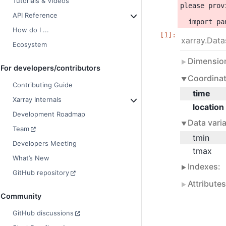
Tutorials & Videos
please prov
API Reference
How do I ...
xarray.Data
Ecosystem
Dimensio
For developers/contributors
Coordinat
Contributing Guide
time
Xarray Internals
location
Development Roadmap
Data varia
Team
tmin
Developers Meeting
tmax
What’s New
Indexes:
GitHub repository
Attribute
Community
GitHub discussions