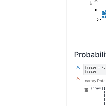
Probabil
freeze
=
(
d
freeze
xarray.Data
array([[
       [
       [
       [
       [