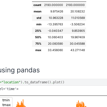
count
2193.000000
2193.000000
mean
9.975426
20.108232
std
10.963228
11.010569
min
-13.395763
-3.506234
25%
-0.040347
9.853905
50%
10.060403
19.967409
75%
20.083590
30.045588
max
33.456060
43.271148
 using pandas
=
"location"
)
.
to_dataframe
()
.
plot
()