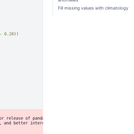
Fill missing values with climatology
-
0.28
))
r release of pandas (pandas 3.0),

, and better interoperability with other libraries)
