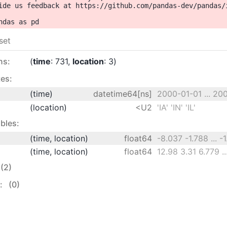
ide us feedback at https://github.com/pandas-dev/pandas/i
set
ns:
time
: 731
location
: 3
es:
(time)
datetime64[ns]
2000-01-01 ... 20
(location)
<U2
'IA' 'IN' 'IL'
bles:
(time, location)
float64
-8.037 -1.788 ... -
(time, location)
float64
(2)
s:
(0)