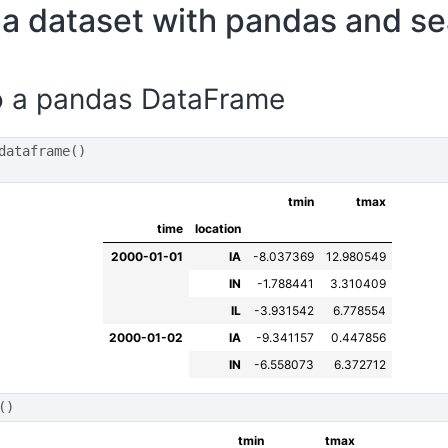
a dataset with pandas and s
o a pandas DataFrame
dataframe
()
tmin
tmax
time
location
2000-01-01
IA
-8.037369
12.980549
IN
-1.788441
3.310409
IL
-3.931542
6.778554
2000-01-02
IA
-9.341157
0.447856
IN
-6.558073
6.372712
()
tmin
tmax