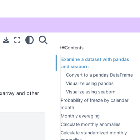
Contents
Examine a dataset with pandas
and seaborn
Convert to a pandas DataFrame
Visualize using pandas
Visualize using seaborn
 xarray and other
Probability of freeze by calendar
month
Monthly averaging
Calculate monthly anomalies
Calculate standardized monthly
anomalies