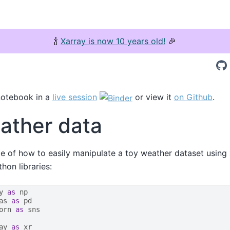
🍾
Xarray is now 10 years old!
🎉
notebook in a
live session
or view it
on Github
.
ather data
e of how to easily manipulate a toy weather dataset using
on libraries:
y
as
np
as
as
pd
orn
as
sns
ay
as
xr