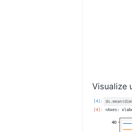
Visualize
ds
.
mean
(
dim