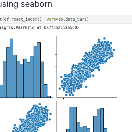
 using seaborn
t
(
df
.
reset_index
(),
vars
=
ds
.
data_vars
)