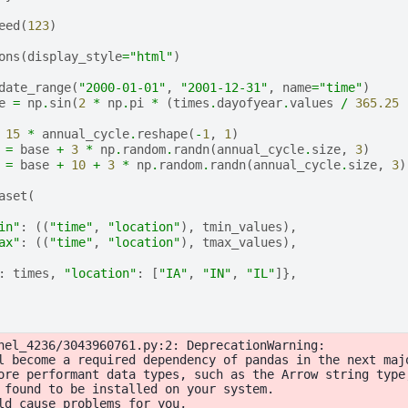
eed
(
123
)
ons
(
display_style
=
"html"
)
date_range
(
"2000-01-01"
,
"2001-12-31"
,
name
=
"time"
)
e
=
np
.
sin
(
2
*
np
.
pi
*
(
times
.
dayofyear
.
values
/
365.25
15
*
annual_cycle
.
reshape
(
-
1
,
1
)
=
base
+
3
*
np
.
random
.
randn
(
annual_cycle
.
size
,
3
)
=
base
+
10
+
3
*
np
.
random
.
randn
(
annual_cycle
.
size
,
3
)
aset
(
in"
:
((
"time"
,
"location"
),
tmin_values
),
ax"
:
((
"time"
,
"location"
),
tmax_values
),
:
times
,
"location"
:
[
"IA"
,
"IN"
,
"IL"
]},
nel_4236/3043960761.py:2: DeprecationWarning:

l become a required dependency of pandas in the next majo
ore performant data types, such as the Arrow string type
 found to be installed on your system.

ld cause problems for you,
