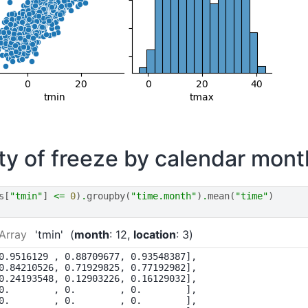
ity of freeze by calendar mont
s
[
"tmin"
]
<=
0
)
.
groupby
(
"time.month"
)
.
mean
(
"time"
)
Array
'tmin'
month
: 12
location
: 3
0.9516129 , 0.88709677, 0.93548387],

0.84210526, 0.71929825, 0.77192982],

0.24193548, 0.12903226, 0.16129032],

0.        , 0.        , 0.        ],

0.        , 0.        , 0.        ],
