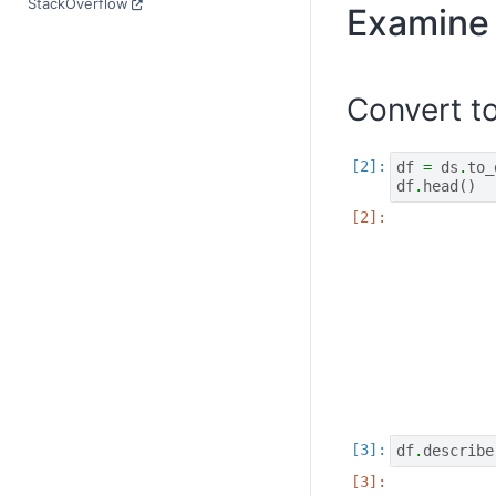
StackOverflow
Examine 
Convert t
df
=
ds
.
to_
df
.
head
()
df
.
describe