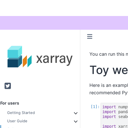
You can run this 
Toy we
Twitter
Here is an exampl
recommended Pyth
For users
import
nump
import
pand
Getting Started
import
seab
User Guide
import
xarr