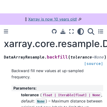
🍾
Xarray is now 10 years old!
🎉
xarray.core.resample.
(
)
backfill
DataArrayResample.
tolerance
=
None
[source]
Backward fill new values at up-sampled
frequency.
Parameters
:
tolerance
(
,
float
|
Iterable[float]
|
None
default
:
) – Maximum distance between
None