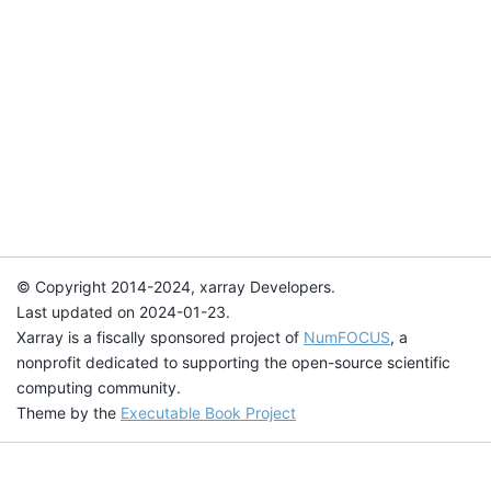
© Copyright 2014-2024, xarray Developers.
Last updated on 2024-01-23.
Xarray is a fiscally sponsored project of
NumFOCUS
, a
nonprofit dedicated to supporting the open-source scientific
computing community.
Theme by the
Executable Book Project