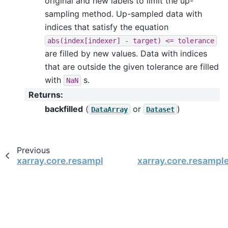
original and new labels to limit the up-
sampling method. Up-sampled data with
indices that satisfy the equation
abs(index[indexer]
-
target)
<=
tolerance
are filled by new values. Data with indices
that are outside the given tolerance are filled
with
s.
NaN
Returns
:
backfilled
(
or
)
DataArray
Dataset
Previous
xarray.core.resample.DataArrayResample.asfre
xarray.core.resampl