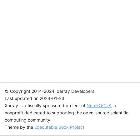
© Copyright 2014-2024, xarray Developers.
Last updated on 2024-01-23.
Xarray is a fiscally sponsored project of
NumFOCUS
, a
nonprofit dedicated to supporting the open-source scientific
computing community.
Theme by the
Executable Book Project