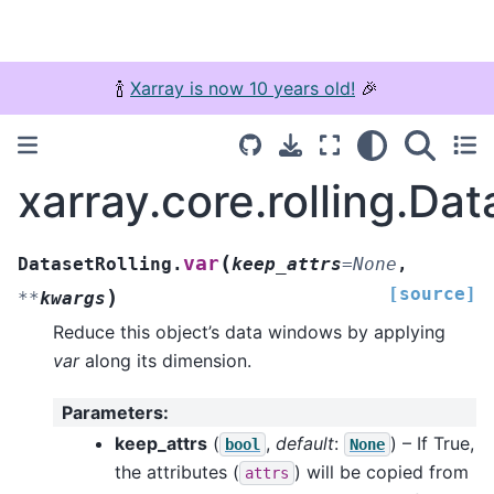
🍾
Xarray is now 10 years old!
🎉
xarray.core.rolling.Dat
(
var
DatasetRolling.
keep_attrs
=
None
,
[source]
)
**
kwargs
Reduce this object’s data windows by applying
var
along its dimension.
Parameters
:
keep_attrs
(
,
default
:
) – If True,
bool
None
the attributes (
) will be copied from
attrs