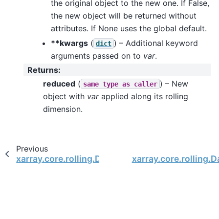
the original object to the new one. If False,
the new object will be returned without
attributes. If None uses the global default.
**kwargs
(
) – Additional keyword
dict
arguments passed on to
var
.
Returns
:
reduced
(
) – New
same
type
as
caller
object with
var
applied along its rolling
dimension.
Previous
xarray.core.rolling.DatasetRolling.sum
xarray.core.rolling.