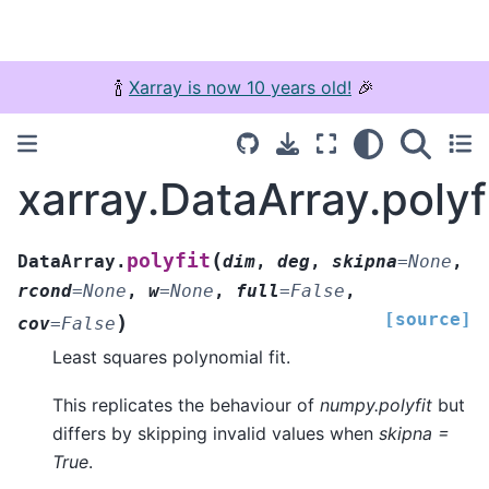
🍾
Xarray is now 10 years old!
🎉
xarray.DataArray.polyf
(
polyfit
DataArray.
dim
,
deg
,
skipna
=
None
,
rcond
=
None
,
w
=
None
,
full
=
False
,
[source]
)
cov
=
False
Least squares polynomial fit.
This replicates the behaviour of
numpy.polyfit
but
differs by skipping invalid values when
skipna =
True
.