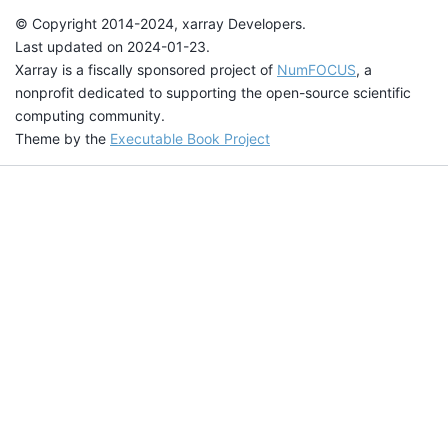
© Copyright 2014-2024, xarray Developers.
Last updated on 2024-01-23.
Xarray is a fiscally sponsored project of
NumFOCUS
, a
nonprofit dedicated to supporting the open-source scientific
computing community.
Theme by the
Executable Book Project