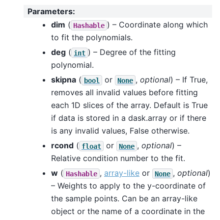
Parameters
:
dim
(
) – Coordinate along which
Hashable
to fit the polynomials.
deg
(
) – Degree of the fitting
int
polynomial.
skipna
(
or
,
optional
) – If True,
bool
None
removes all invalid values before fitting
each 1D slices of the array. Default is True
if data is stored in a dask.array or if there
is any invalid values, False otherwise.
rcond
(
or
,
optional
) –
float
None
Relative condition number to the fit.
w
(
,
array-like
or
,
optional
)
Hashable
None
– Weights to apply to the y-coordinate of
the sample points. Can be an array-like
object or the name of a coordinate in the