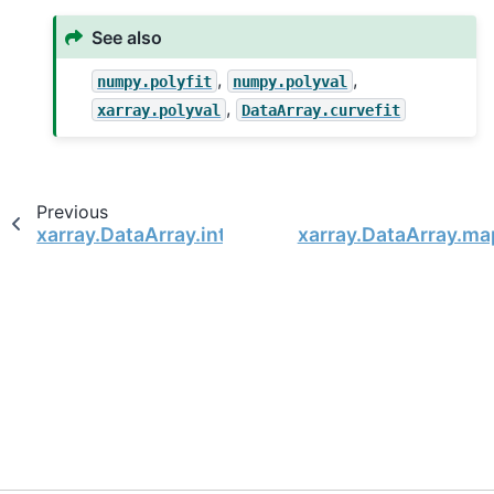
See also
,
,
numpy.polyfit
numpy.polyval
,
xarray.polyval
DataArray.curvefit
Previous
xarray.DataArray.integrate
xarray.DataArray.ma