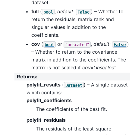
dataset.
full
(
,
default
:
) – Whether to
bool
False
return the residuals, matrix rank and
singular values in addition to the
coefficients.
cov
(
or
,
default
:
)
bool
"unscaled"
False
– Whether to return to the covariance
matrix in addition to the coefficients. The
matrix is not scaled if
cov=’unscaled’
.
Returns
:
polyfit_results
(
) – A single dataset
Dataset
which contains:
polyfit_coefficients
The coefficients of the best fit.
polyfit_residuals
The residuals of the least-square