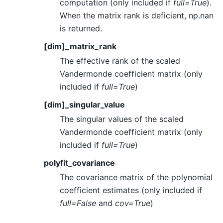
computation (only included if
full=True
).
When the matrix rank is deficient, np.nan
is returned.
[dim]_matrix_rank
The effective rank of the scaled
Vandermonde coefficient matrix (only
included if
full=True
)
[dim]_singular_value
The singular values of the scaled
Vandermonde coefficient matrix (only
included if
full=True
)
polyfit_covariance
The covariance matrix of the polynomial
coefficient estimates (only included if
full=False
and
cov=True
)